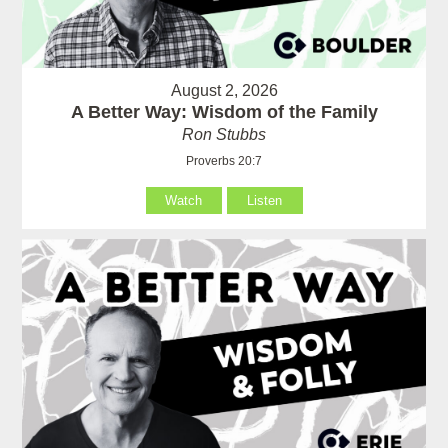
August 2, 2026
A Better Way: Wisdom of the Family
Ron Stubbs
Proverbs 20:7
Watch
Listen