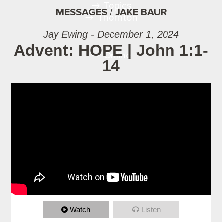
Topics
MESSAGES / JAKE BAUR
Thornton
Jay Ewing - December 1, 2024
Advent: HOPE | John 1:1-
Online
14
Watch
Listen