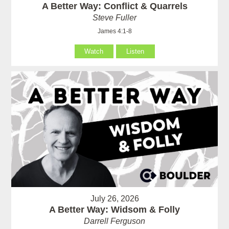
A Better Way: Conflict & Quarrels
Steve Fuller
James 4:1-8
Watch
Listen
July 26, 2026
A Better Way: Widsom & Folly
Darrell Ferguson