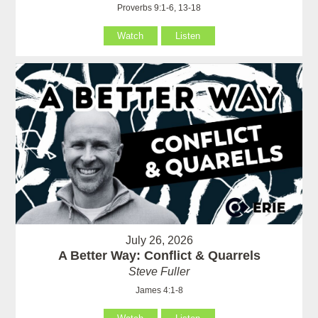
Proverbs 9:1-6, 13-18
Watch
Listen
July 26, 2026
A Better Way: Conflict & Quarrels
Steve Fuller
James 4:1-8