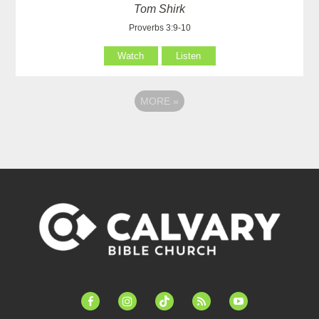
Tom Shirk
Proverbs 3:9-10
Watch
Listen
MORE
»
facebook-
instagram
tiktok
feed
youtube
alt