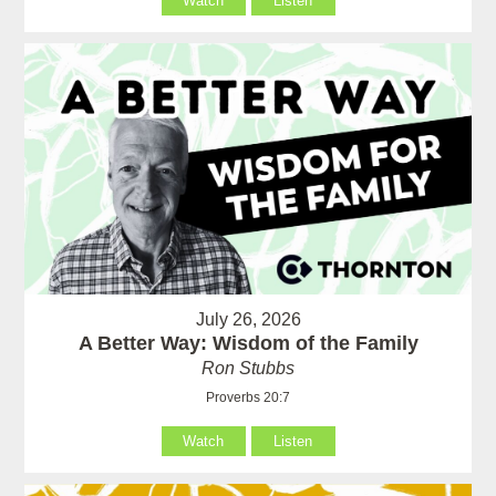
Watch
Listen
July 26, 2026
A Better Way: Wisdom of the Family
Ron Stubbs
Proverbs 20:7
Watch
Listen