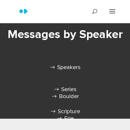
Messages by Speaker
Speakers
Series
Boulder
Scripture
Erie