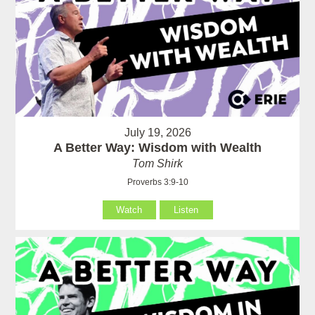
July 19, 2026
A Better Way: Wisdom with Wealth
Tom Shirk
Proverbs 3:9-10
Watch
Listen