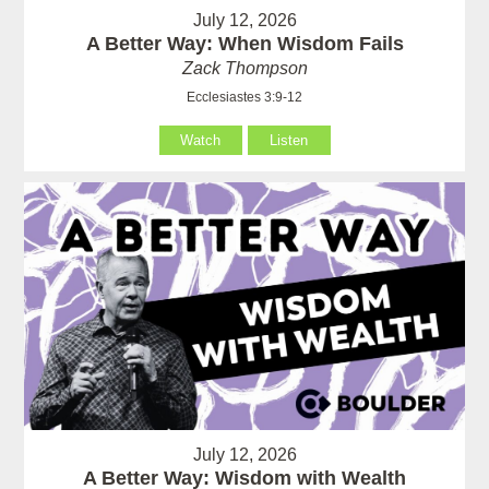
July 12, 2026
A Better Way: When Wisdom Fails
Zack Thompson
Ecclesiastes 3:9-12
Watch
Listen
July 12, 2026
A Better Way: Wisdom with Wealth