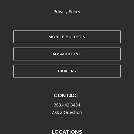
Privacy Policy
MOBILE BULLETIN
MY ACCOUNT
CAREERS
CONTACT
303.442.3484
Ask a Question
LOCATIONS