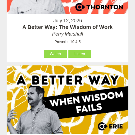
July 12, 2026
A Better Way: The Wisdom of Work
Perry Marshall
Proverbs 10:4-5
Watch
Listen