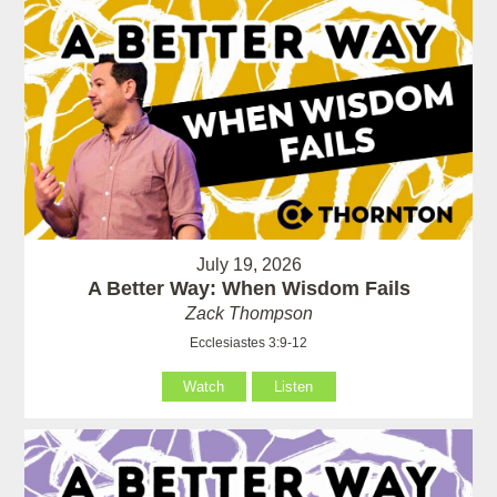
July 19, 2026
A Better Way: When Wisdom Fails
Zack Thompson
Ecclesiastes 3:9-12
Watch
Listen