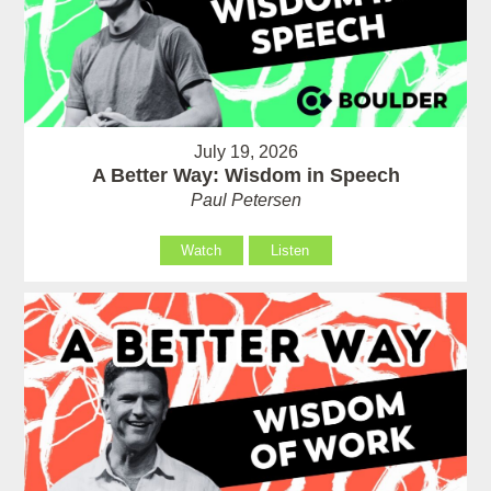
July 19, 2026
A Better Way: Wisdom in Speech
Paul Petersen
Watch
Listen