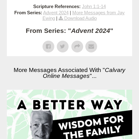
Scripture References:
John 1:1-14
From Series:
Advent 2024
|
More Messages from Jay
Ewing
|
Download Audio
From Series: "
Advent 2024
"
More Messages Associated With "
Calvary
Online Messages
"...