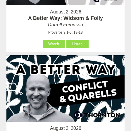
August 2, 2026
A Better Way: Widsom & Folly
Darrell Ferguson
Proverbs 9:1-6, 13-18
Watch
Listen
August 2, 2026