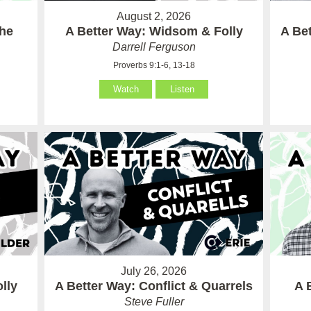
August 2, 2026
the
A Better Way: Widsom & Folly
A Bet
Darrell Ferguson
Proverbs 9:1-6, 13-18
Watch
Listen
July 26, 2026
lly
A Better Way: Conflict & Quarrels
A 
Steve Fuller