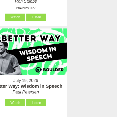
Ron Stubbs
Proverbs 20:7
Watch
Listen
July 19, 2026
tter Way: Wisdom in Speech
Paul Petersen
Watch
Listen