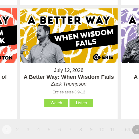
July 12, 2026
 of
A Better Way: When Wisdom Fails
A
Zack Thompson
Ecclesiastes 3:9-12
Watch
Listen
1
2
3
4
5
6
7
8
9
10
11
…64
»