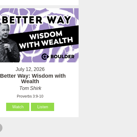
July 12, 2026
 Better Way: Wisdom with
Wealth
Tom Shirk
Proverbs 3:9-10
Watch
Listen