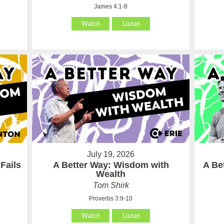
James 4:1-8
Watch
Listen
July 19, 2026
Fails
A Better Way: Wisdom with
A Be
Wealth
Tom Shirk
Proverbs 3:9-10
Watch
Listen