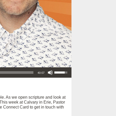
Use Up/Down Arrow keys to increase or decrease volume.
40:07
e. As we open scripture and look at
. This week at Calvary in Erie, Pastor
ne Connect Card to get in touch with