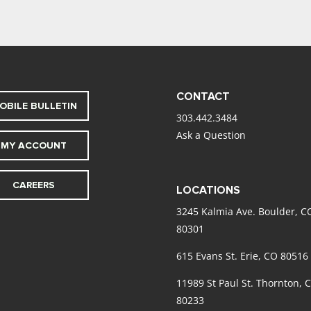
CONTACT
OBILE BULLETIN
303.442.3484
Ask a Question
MY ACCOUNT
CAREERS
LOCATIONS
3245 Kalmia Ave. Boulder, C
80301
615 Evans St. Erie, CO 80516
11989 St Paul St. Thornton, 
80233