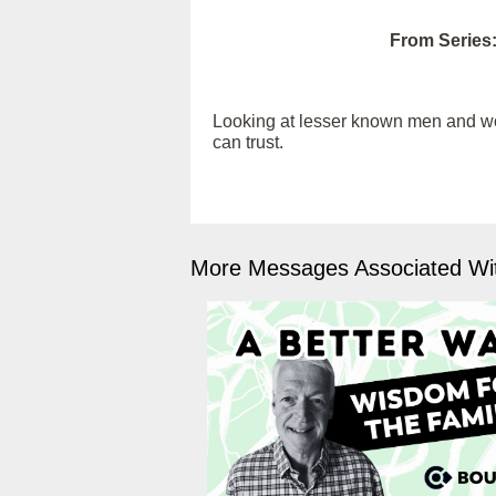
From Series
Looking at lesser known men and wome
can trust.
More Messages Associated Wit