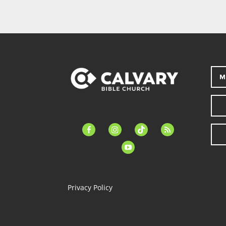
M
facebook-
instagram
tiktok
feed
alt
youtube
Privacy Policy