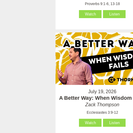
Proverbs 9:1-6, 13-18
Watch
Listen
July 19, 2026
A Better Way: When Wisdom 
Zack Thompson
Ecclesiastes 3:9-12
Watch
Listen