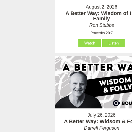
August 2, 2026
A Better Way: Wisdom of 
Family
Ron Stubbs
Proverbs 20:7
Watch
Listen
July 26, 2026
A Better Way: Widsom & Fo
Darrell Ferguson