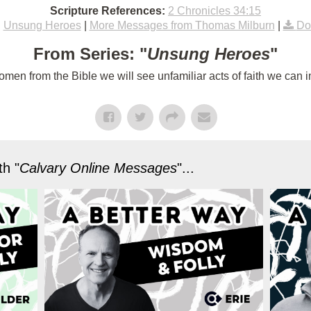
Scripture References:
2 Chronicles 34:15
:
Unsung Heroes
|
More Messages from Thomas Milburn
|
Do
From Series: "
Unsung Heroes
"
n from the Bible we will see unfamiliar acts of faith we can im
h "
Calvary Online Messages
"...