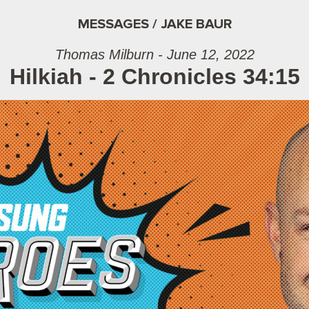
MESSAGES / JAKE BAUR
Thomas Milburn - June 12, 2022
Hilkiah - 2 Chronicles 34:15