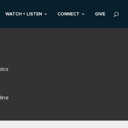
WATCH + LISTEN
CONNECT
GIVE
pics
line