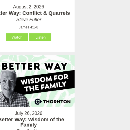
August 2, 2026
ter Way: Conflict & Quarrels
Steve Fuller
James 4:1-8
Watch
Listen
July 26, 2026
Better Way: Wisdom of the
Family