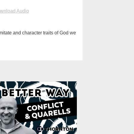
wnload Audio
itate and character traits of God we