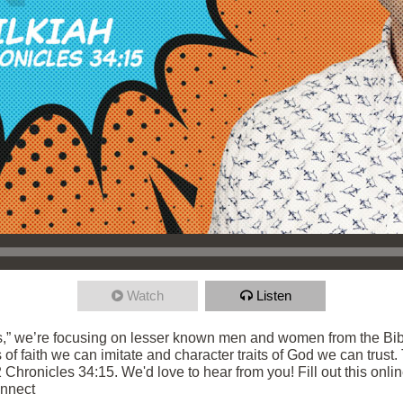
Watch
Listen
,” we’re focusing on lesser known men and women from the Bibl
s of faith we can imitate and character traits of God we can trust
 Chronicles 34:15. We'd love to hear from you! Fill out this onli
onnect