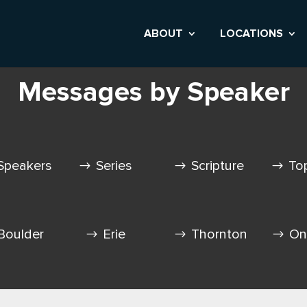
ABOUT
LOCATIONS
Messages by Speaker
Speakers
Series
Scripture
To
Boulder
Erie
Thornton
On