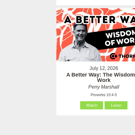
July 12, 2026
A Better Way: The Wisdom
Work
Perry Marshall
Proverbs 10:4-5
Watch
Listen