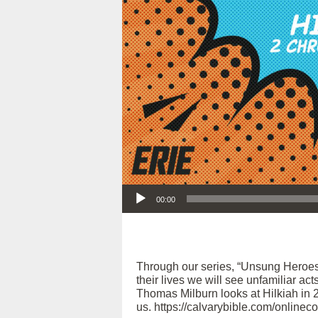
Audio Player
00:00
Through our series, “Unsung Heroes
their lives we will see unfamiliar act
Thomas Milburn looks at Hilkiah in 2
us. https://calvarybible.com/onlinec