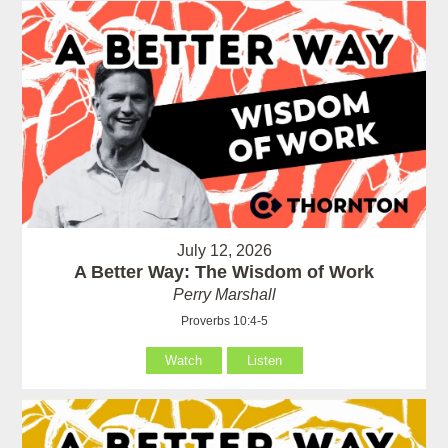
July 12, 2026
A Better Way: The Wisdom of Work
Perry Marshall
Proverbs 10:4-5
Watch
Listen