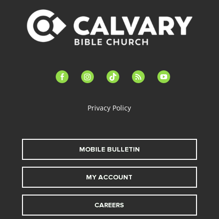
facebook-
instagram
tiktok
feed
youtube
alt
Privacy Policy
MOBILE BULLETIN
MY ACCOUNT
CAREERS