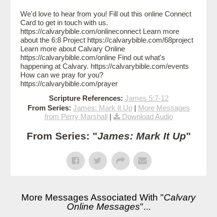
We'd love to hear from you! Fill out this online Connect
Card to get in touch with us.
https://calvarybible.com/onlineconnect Learn more
about the 6:8 Project https://calvarybible.com/68project
Learn more about Calvary Online
https://calvarybible.com/online Find out what's
happening at Calvary. https://calvarybible.com/events
How can we pray for you?
https://calvarybible.com/prayer
Scripture References:
James 5:7-12
From Series:
James: Mark It Up
|
More Messages
from Perry Marshall
|
Download Audio
From Series: "
James: Mark It Up
"
More Messages Associated With "
Calvary
Online Messages
"...