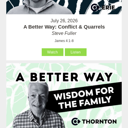
July 26, 2026
A Better Way: Conflict & Quarrels
Steve Fuller
James 4:1-8
Watch
Listen