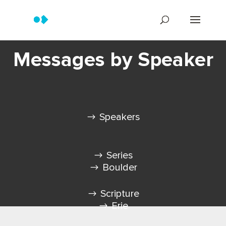
Messages by Speaker
Speakers
Series
Boulder
Scripture
Erie