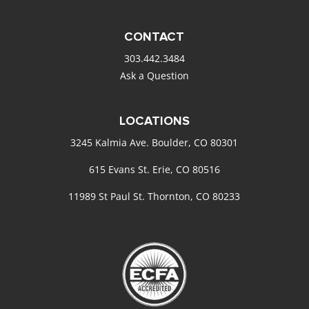
CONTACT
303.442.3484
Ask a Question
LOCATIONS
3245 Kalmia Ave. Boulder, CO 80301
615 Evans St. Erie, CO 80516
11989 St Paul St. Thornton, CO 80233