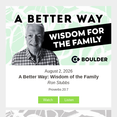
August 2, 2026
A Better Way: Wisdom of the Family
Ron Stubbs
Proverbs 20:7
Watch
Listen