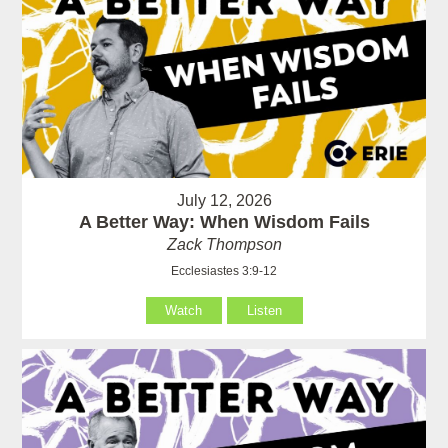
July 12, 2026
A Better Way: When Wisdom Fails
Zack Thompson
Ecclesiastes 3:9-12
Watch
Listen