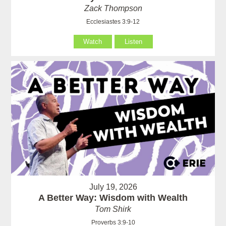
Zack Thompson
Ecclesiastes 3:9-12
Watch
Listen
July 19, 2026
A Better Way: Wisdom with Wealth
Tom Shirk
Proverbs 3:9-10