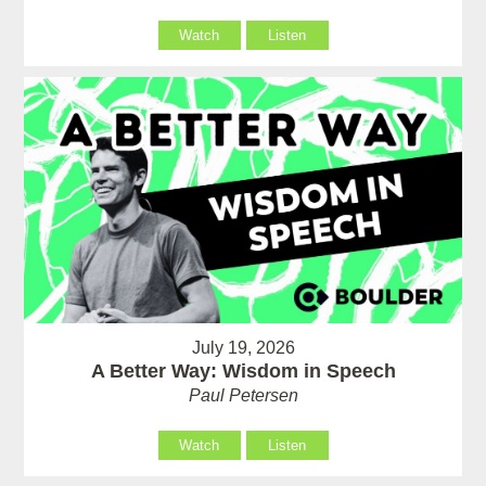
Watch
Listen
July 19, 2026
A Better Way: Wisdom in Speech
Paul Petersen
Watch
Listen