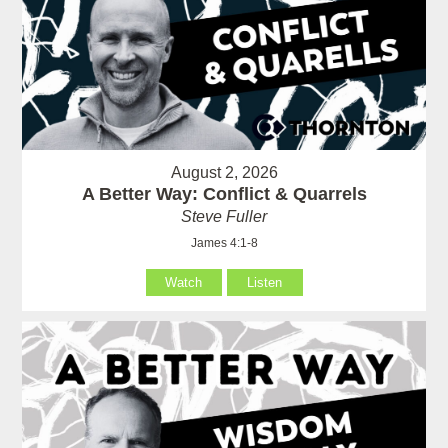
August 2, 2026
A Better Way: Conflict & Quarrels
Steve Fuller
James 4:1-8
Watch
Listen