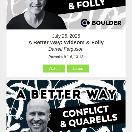
July 26, 2026
A Better Way: Widsom & Folly
Darrell Ferguson
Proverbs 9:1-6, 13-18
Watch
Listen