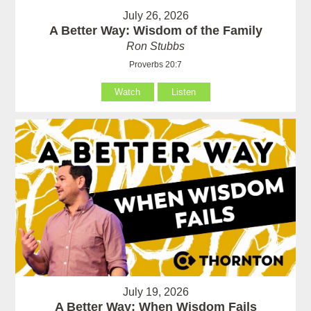
July 26, 2026
A Better Way: Wisdom of the Family
Ron Stubbs
Proverbs 20:7
Watch
Listen
July 19, 2026
A Better Way: When Wisdom Fails