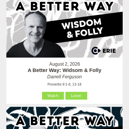
August 2, 2026
A Better Way: Widsom & Folly
Darrell Ferguson
Proverbs 9:1-6, 13-18
Watch
Listen