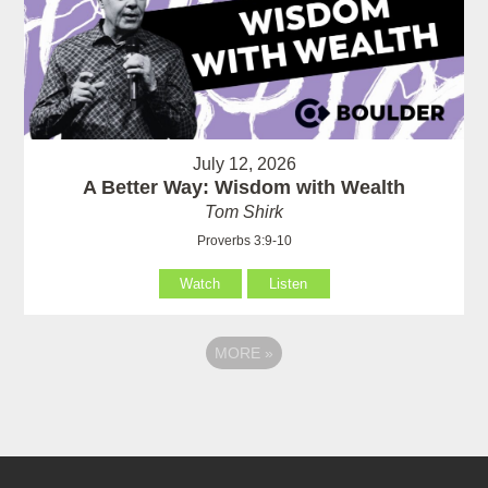
July 12, 2026
A Better Way: Wisdom with Wealth
Tom Shirk
Proverbs 3:9-10
Watch
Listen
MORE
»