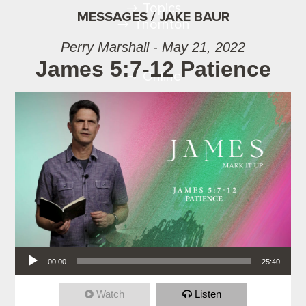
Topics
MESSAGES / JAKE BAUR
Thornton
Perry Marshall - May 21, 2022
James 5:7-12 Patience
Online
Audio Player
00:00
25:40
Watch
Listen