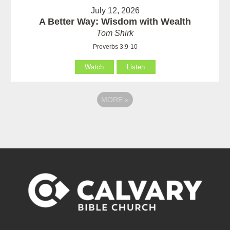
July 12, 2026
A Better Way: Wisdom with Wealth
Tom Shirk
Proverbs 3:9-10
Watch
Listen
MORE
»