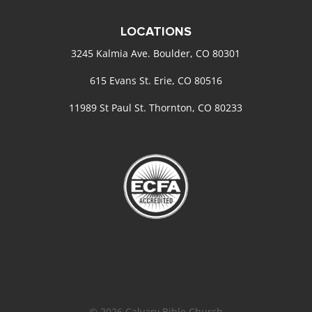
LOCATIONS
3245 Kalmia Ave. Boulder, CO 80301
615 Evans St. Erie, CO 80516
11989 St Paul St. Thornton, CO 80233
© 2026 Calvary Bible Church