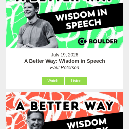
July 19, 2026
A Better Way: Wisdom in Speech
Paul Petersen
Watch
Listen