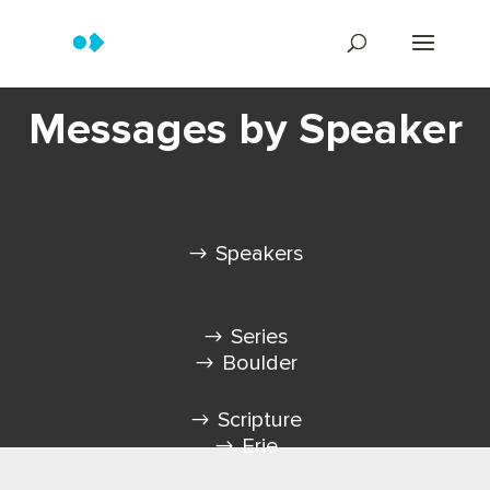
Messages by Speaker
Speakers
Series
Boulder
Scripture
Erie