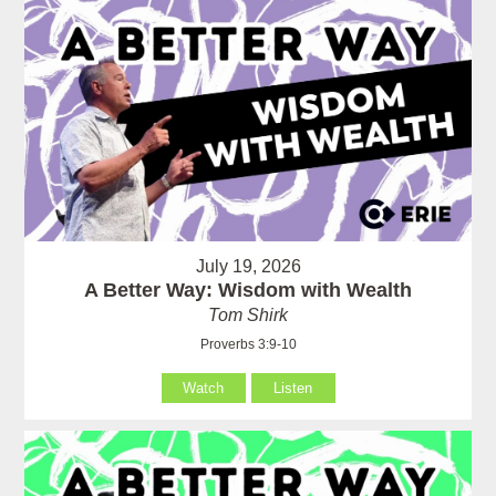
July 19, 2026
A Better Way: Wisdom with Wealth
Tom Shirk
Proverbs 3:9-10
Watch
Listen