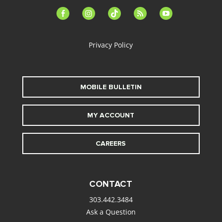
facebook-
instagram
tiktok
feed
youtube
alt
Privacy Policy
MOBILE BULLETIN
MY ACCOUNT
CAREERS
CONTACT
303.442.3484
Ask a Question