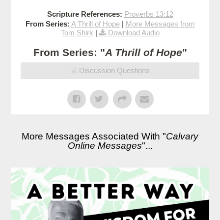
Scripture References:
Proverbs 13:12
From Series:
A Thrill of Hope
|
More Messages from
Tom Shirk
|
Download Audio
From Series: "
A Thrill of Hope
"
Discussion Questions
More Messages Associated With "
Calvary
Online Messages
"...