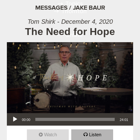
Topics
MESSAGES / JAKE BAUR
Thornton
Tom Shirk - December 4, 2020
The Need for Hope
Online
Audio Player
00:00
24:01
Watch
Listen