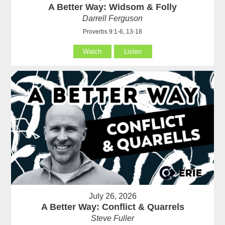
A Better Way: Widsom & Folly
Darrell Ferguson
Proverbs 9:1-6, 13-18
Watch
Listen
July 26, 2026
A Better Way: Conflict & Quarrels
Steve Fuller