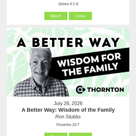
James 4:1-8
Watch
Listen
July 26, 2026
A Better Way: Wisdom of the Family
Ron Stubbs
Proverbs 20:7