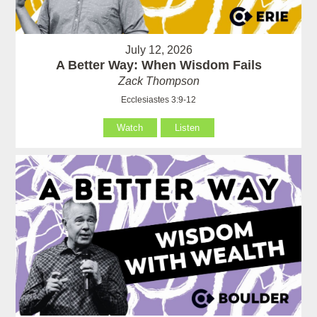
July 12, 2026
A Better Way: When Wisdom Fails
Zack Thompson
Ecclesiastes 3:9-12
Watch
Listen