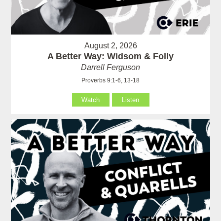
August 2, 2026
A Better Way: Widsom & Folly
Darrell Ferguson
Proverbs 9:1-6, 13-18
Watch
Listen