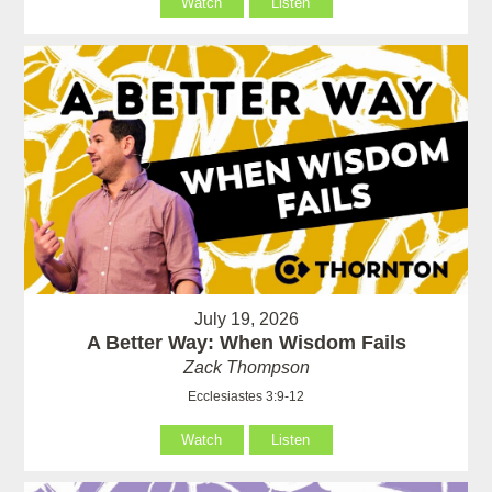
Watch
Listen
July 19, 2026
A Better Way: When Wisdom Fails
Zack Thompson
Ecclesiastes 3:9-12
Watch
Listen