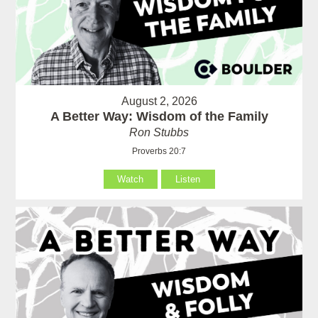
August 2, 2026
A Better Way: Wisdom of the Family
Ron Stubbs
Proverbs 20:7
Watch
Listen