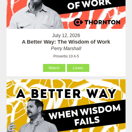
July 12, 2026
A Better Way: The Wisdom of Work
Perry Marshall
Proverbs 10:4-5
Watch
Listen