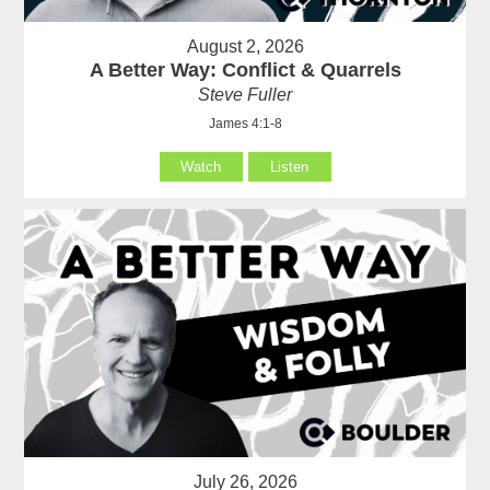
August 2, 2026
A Better Way: Conflict & Quarrels
Steve Fuller
James 4:1-8
Watch
Listen
July 26, 2026