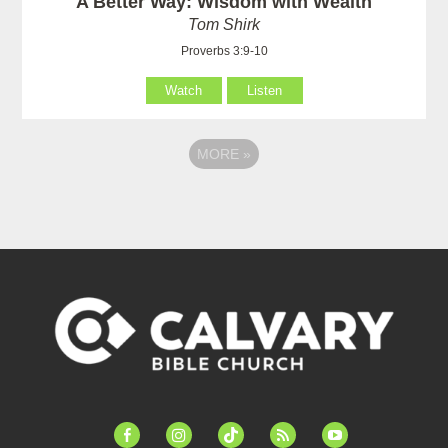
A Better Way: Wisdom with Wealth
Tom Shirk
Proverbs 3:9-10
Watch
Listen
MORE
»
facebook-
instagram
tiktok
feed
youtube