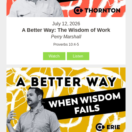
July 12, 2026
A Better Way: The Wisdom of Work
Perry Marshall
Proverbs 10:4-5
Watch
Listen