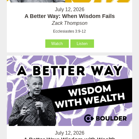
July 12, 2026
A Better Way: When Wisdom Fails
Zack Thompson
Ecclesiastes 3:9-12
Watch
Listen
July 12, 2026