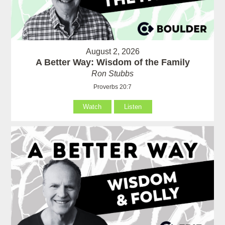
August 2, 2026
A Better Way: Wisdom of the Family
Ron Stubbs
Proverbs 20:7
Watch
Listen