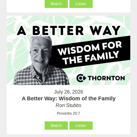
Watch
Listen
July 26, 2026
A Better Way: Wisdom of the Family
Ron Stubbs
Proverbs 20:7
Watch
Listen