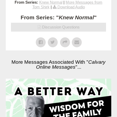
From Series:
Knew Normal
|
More Messages from
Tom Shirk
|
Download Audio
From Series: "
Knew Normal
"
Discussion Questions
More Messages Associated With "
Calvary
Online Messages
"...