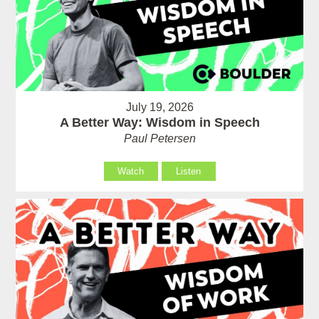
July 19, 2026
A Better Way: Wisdom in Speech
Paul Petersen
Watch
Listen