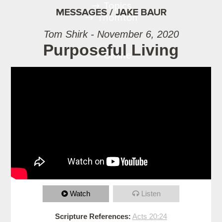
Topics
MESSAGES / JAKE BAUR
Thornton
Tom Shirk - November 6, 2020
Purposeful Living
Online
Watch
Listen
Scripture References:
Acts 20:24