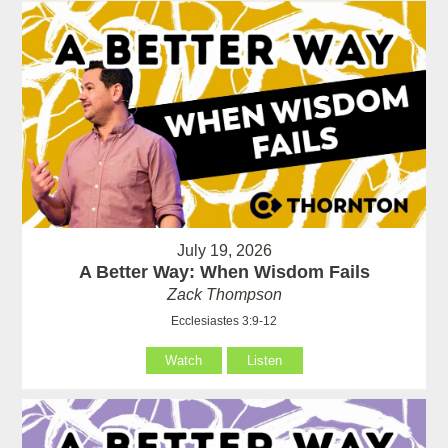
July 19, 2026
A Better Way: When Wisdom Fails
Zack Thompson
Ecclesiastes 3:9-12
Watch
Listen