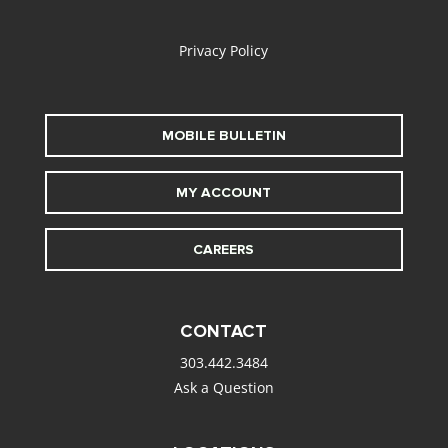
alt
Privacy Policy
MOBILE BULLETIN
MY ACCOUNT
CAREERS
CONTACT
303.442.3484
Ask a Question