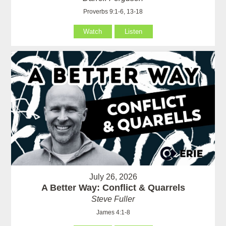
Proverbs 9:1-6, 13-18
Watch
Listen
July 26, 2026
A Better Way: Conflict & Quarrels
Steve Fuller
James 4:1-8