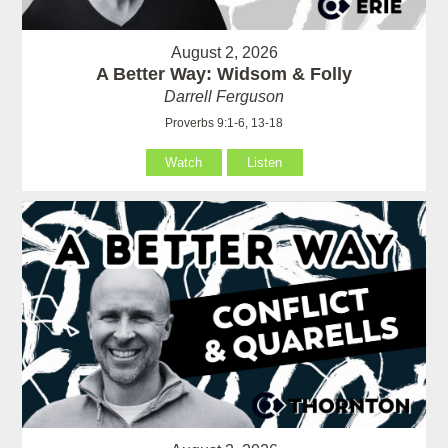
August 2, 2026
A Better Way: Widsom & Folly
Darrell Ferguson
Proverbs 9:1-6, 13-18
Watch
Listen