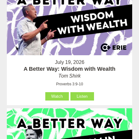
July 19, 2026
A Better Way: Wisdom with Wealth
Tom Shirk
Proverbs 3:9-10
Watch
Listen