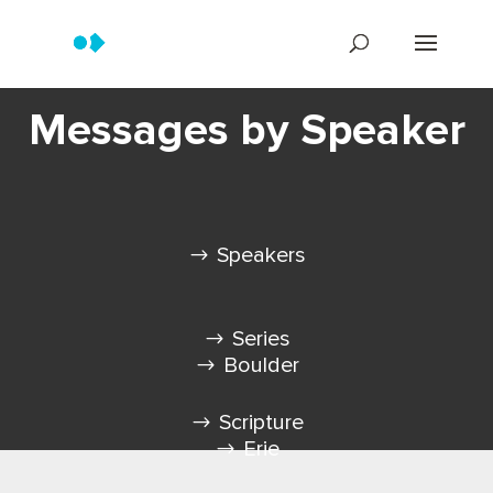
Messages by Speaker
Speakers
Series
Boulder
Scripture
Erie