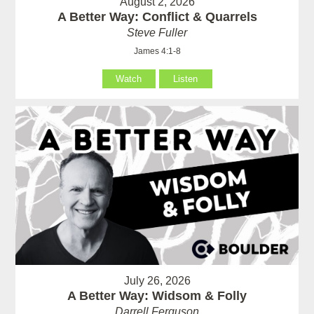
August 2, 2026
A Better Way: Conflict & Quarrels
Steve Fuller
James 4:1-8
Watch
Listen
July 26, 2026
A Better Way: Widsom & Folly
Darrell Ferguson