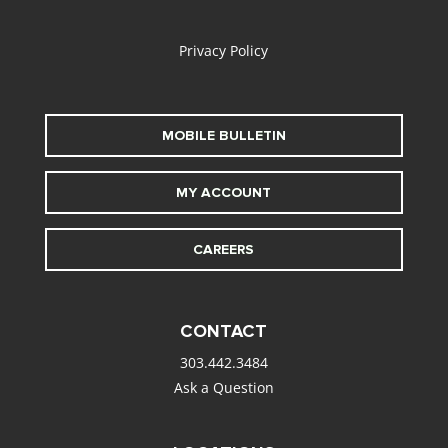
alt
Privacy Policy
MOBILE BULLETIN
MY ACCOUNT
CAREERS
CONTACT
303.442.3484
Ask a Question