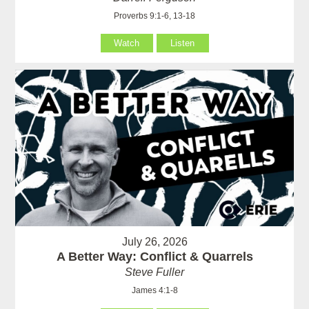
Proverbs 9:1-6, 13-18
Watch
Listen
July 26, 2026
A Better Way: Conflict & Quarrels
Steve Fuller
James 4:1-8