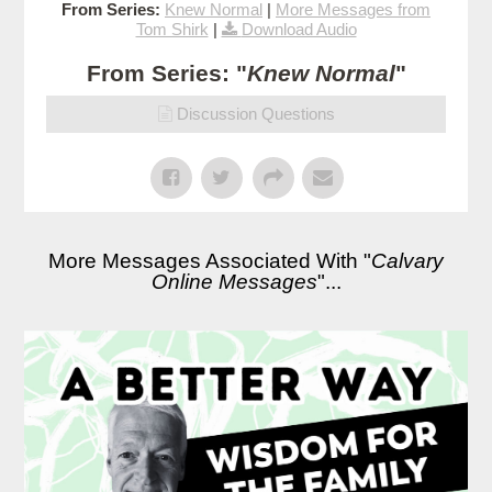
From Series:
Knew Normal
|
More Messages from
Tom Shirk
|
Download Audio
From Series: "
Knew Normal
"
Discussion Questions
More Messages Associated With "
Calvary
Online Messages
"...