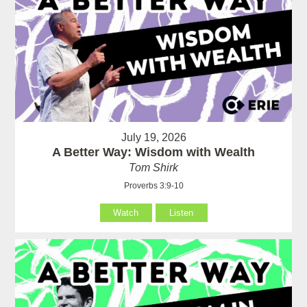
July 19, 2026
A Better Way: Wisdom with Wealth
Tom Shirk
Proverbs 3:9-10
Watch
Listen