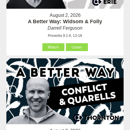
August 2, 2026
A Better Way: Widsom & Folly
Darrell Ferguson
Proverbs 9:1-6, 13-18
Watch
Listen