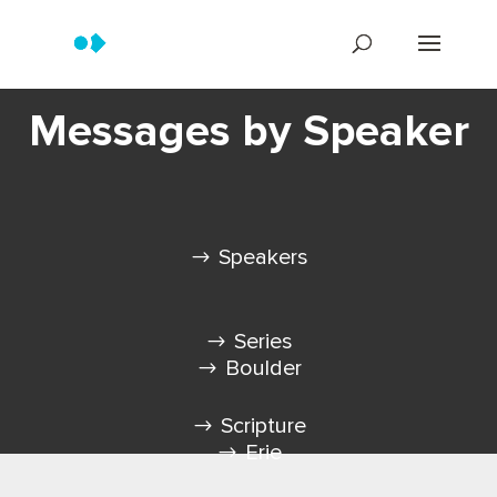
Messages by Speaker
Speakers
Series
Boulder
Scripture
Erie