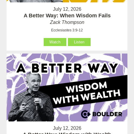
July 12, 2026
A Better Way: When Wisdom Fails
Zack Thompson
Ecclesiastes 3:9-12
Watch
Listen
July 12, 2026