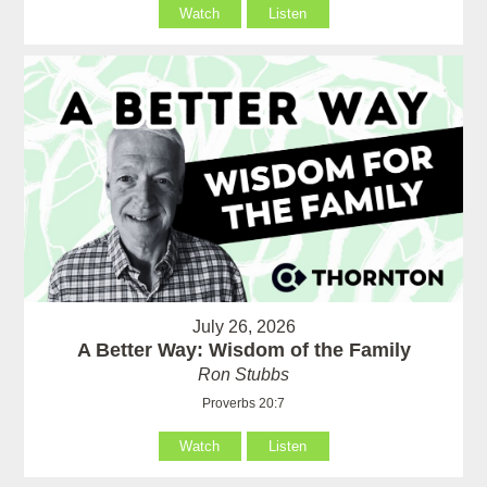
Watch
Listen
July 26, 2026
A Better Way: Wisdom of the Family
Ron Stubbs
Proverbs 20:7
Watch
Listen