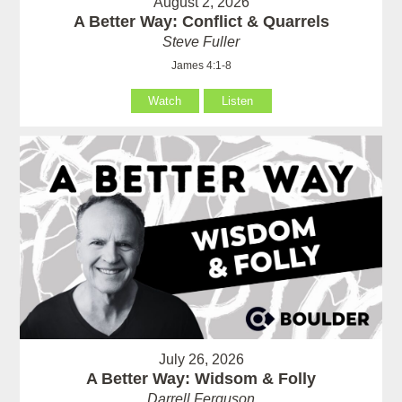
August 2, 2026
A Better Way: Conflict & Quarrels
Steve Fuller
James 4:1-8
Watch
Listen
July 26, 2026
A Better Way: Widsom & Folly
Darrell Ferguson