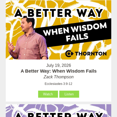
July 19, 2026
A Better Way: When Wisdom Fails
Zack Thompson
Ecclesiastes 3:9-12
Watch
Listen