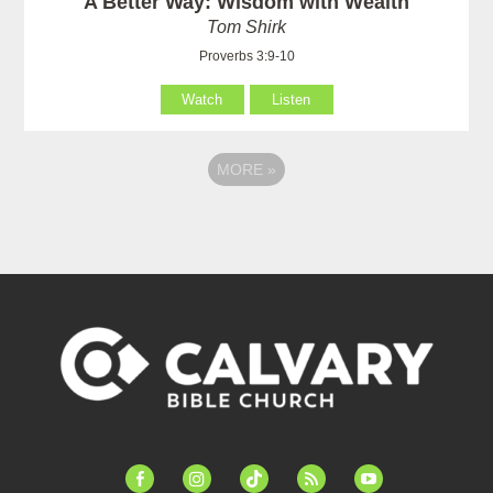
A Better Way: Wisdom with Wealth
Tom Shirk
Proverbs 3:9-10
Watch
Listen
MORE
»
facebook-
instagram
tiktok
feed
youtube