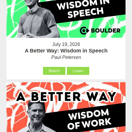
July 19, 2026
A Better Way: Wisdom in Speech
Paul Petersen
Watch
Listen