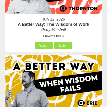
July 12, 2026
A Better Way: The Wisdom of Work
Perry Marshall
Proverbs 10:4-5
Watch
Listen