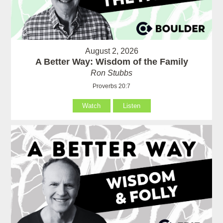
August 2, 2026
A Better Way: Wisdom of the Family
Ron Stubbs
Proverbs 20:7
Watch
Listen