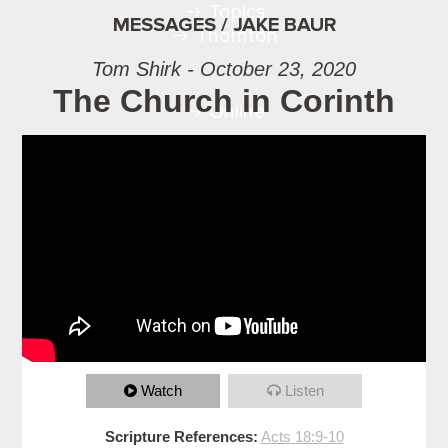
Topics
MESSAGES / JAKE BAUR
Thornton
Tom Shirk - October 23, 2020
The Church in Corinth
Online
Watch
Listen
Scripture References:
Acts 18:9-10