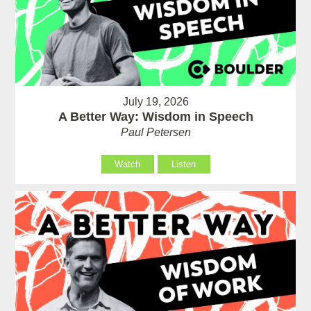
July 19, 2026
A Better Way: Wisdom in Speech
Paul Petersen
Watch
Listen