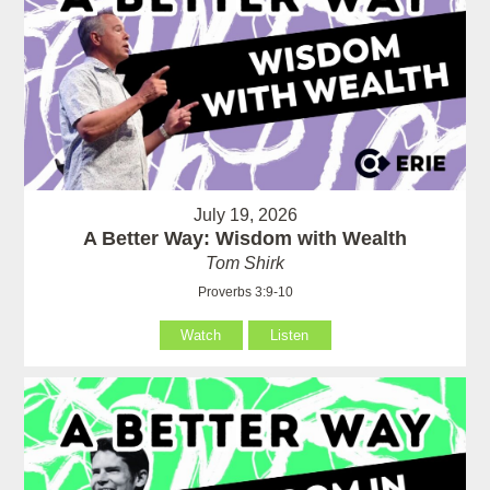
July 19, 2026
A Better Way: Wisdom with Wealth
Tom Shirk
Proverbs 3:9-10
Watch
Listen