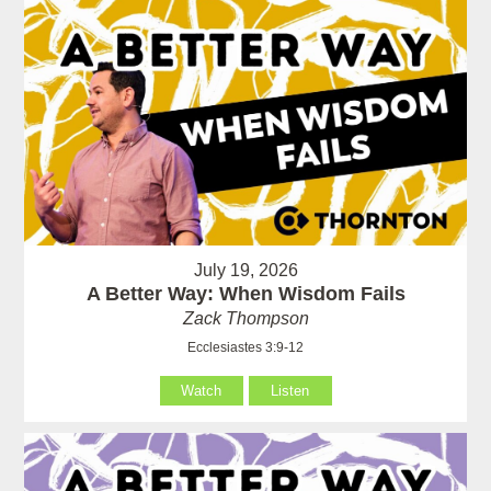
July 19, 2026
A Better Way: When Wisdom Fails
Zack Thompson
Ecclesiastes 3:9-12
Watch
Listen