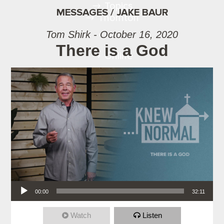
Topics
MESSAGES / JAKE BAUR
Thornton
Tom Shirk - October 16, 2020
There is a God
Online
Audio Player
00:00
32:11
Watch
Listen