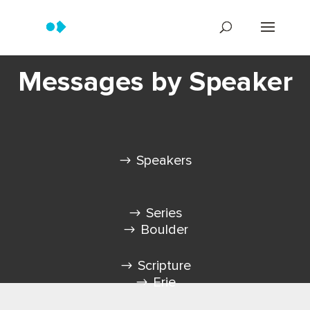
Messages by Speaker
Speakers
Series
Boulder
Scripture
Erie