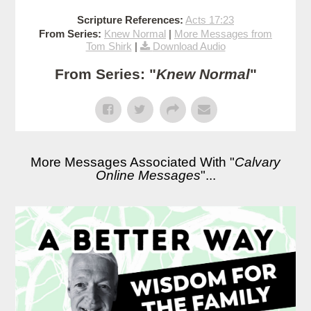
Scripture References:
Acts 17:23
From Series:
Knew Normal
|
More Messages from
Tom Shirk
|
Download Audio
From Series: "
Knew Normal
"
More Messages Associated With "
Calvary
Online Messages
"...