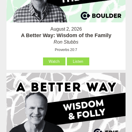
August 2, 2026
A Better Way: Wisdom of the Family
Ron Stubbs
Proverbs 20:7
Watch
Listen