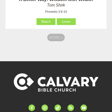
Tom Shirk
Proverbs 3:9-10
Watch
Listen
MORE
»
facebook-
instagram
tiktok
feed
youtube