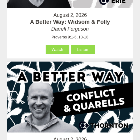
August 2, 2026
A Better Way: Widsom & Folly
Darrell Ferguson
Proverbs 9:1-6, 13-18
Watch
Listen
August 2, 2026