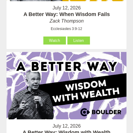
July 12, 2026
A Better Way: When Wisdom Fails
Zack Thompson
Ecclesiastes 3:9-12
Watch
Listen
July 12, 2026
A Better Way: Wisdom with Wealth