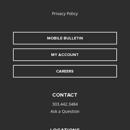
alt
Privacy Policy
MOBILE BULLETIN
MY ACCOUNT
CAREERS
CONTACT
303.442.3484
Ask a Question