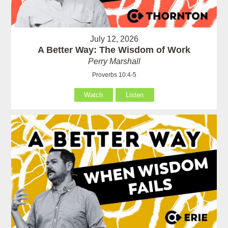
July 12, 2026
A Better Way: The Wisdom of Work
Perry Marshall
Proverbs 10:4-5
Watch
Listen