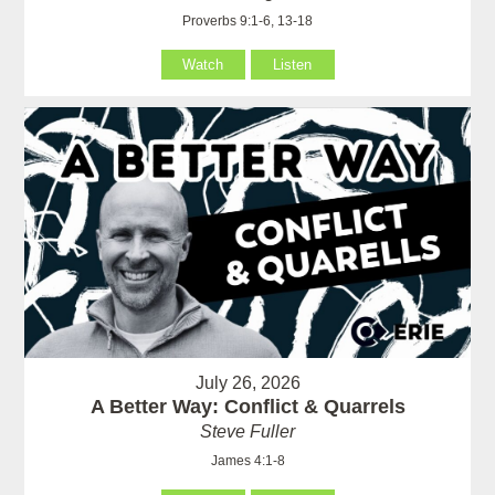
Proverbs 9:1-6, 13-18
Watch
Listen
July 26, 2026
A Better Way: Conflict & Quarrels
Steve Fuller
James 4:1-8