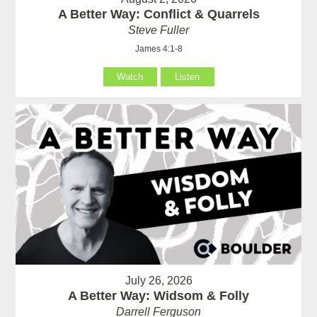
A Better Way: Conflict & Quarrels
Steve Fuller
James 4:1-8
Watch
Listen
July 26, 2026
A Better Way: Widsom & Folly
Darrell Ferguson