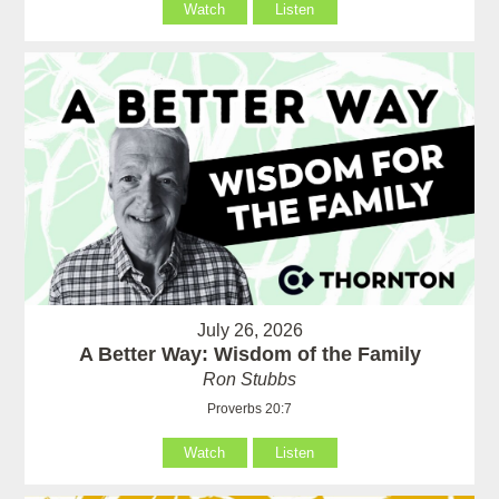
Watch
Listen
July 26, 2026
A Better Way: Wisdom of the Family
Ron Stubbs
Proverbs 20:7
Watch
Listen