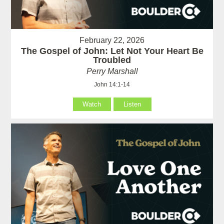
February 22, 2026
The Gospel of John: Let Not Your Heart Be
Troubled
Perry Marshall
John 14:1-14
Watch
Listen