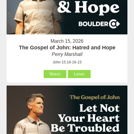
March 15, 2026
The Gospel of John: Hatred and Hope
Perry Marshall
John 15:18-16-15
Watch
Listen