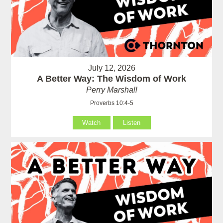
July 12, 2026
A Better Way: The Wisdom of Work
Perry Marshall
Proverbs 10:4-5
Watch
Listen