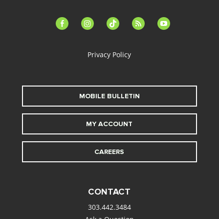
facebook-
instagram
tiktok
feed
youtube
alt
Privacy Policy
MOBILE BULLETIN
MY ACCOUNT
CAREERS
CONTACT
303.442.3484