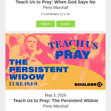
Teach Us to Pray: When God Says No
Perry Marshall
2 Corinthians 12:1-10
Watch
Listen
May 3, 2026
Teach Us to Pray: The Persistent Widow
Perry Marshall