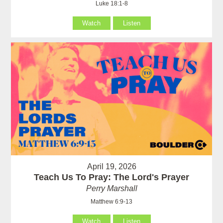
Luke 18:1-8
Watch
Listen
April 19, 2026
Teach Us To Pray: The Lord's Prayer
Perry Marshall
Matthew 6:9-13
Watch
Listen