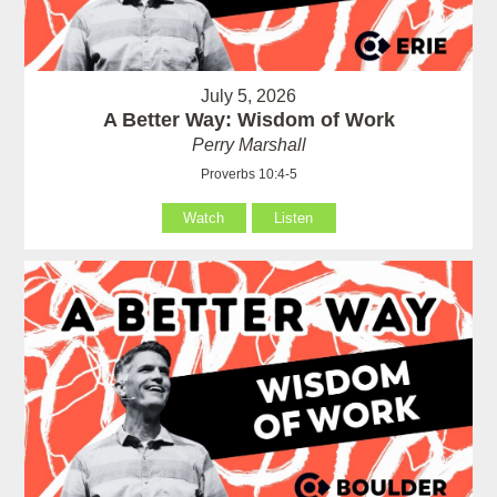
July 5, 2026
A Better Way: Wisdom of Work
Perry Marshall
Proverbs 10:4-5
Watch
Listen