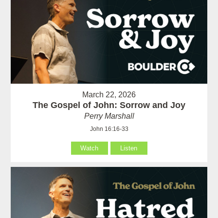
March 22, 2026
The Gospel of John: Sorrow and Joy
Perry Marshall
John 16:16-33
Watch
Listen