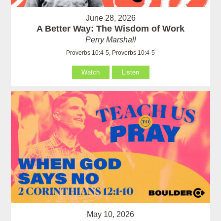
June 28, 2026
A Better Way: The Wisdom of Work
Perry Marshall
Proverbs 10:4-5, Proverbs 10:4-5
Watch
Listen
May 10, 2026