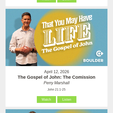
April 12, 2026
The Gospel of John: The Comission
Perry Marshall
John 21:1-25
Watch
Listen