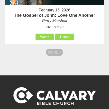
February 15, 2026
The Gospel of John: Love One Another
Perry Marshall
John 13:21-38
Watch
Listen
MORE
»