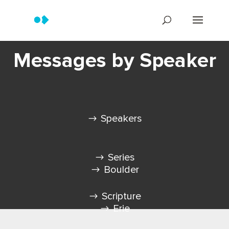
Messages by Speaker
Speakers
Series
Boulder
Scripture
Erie