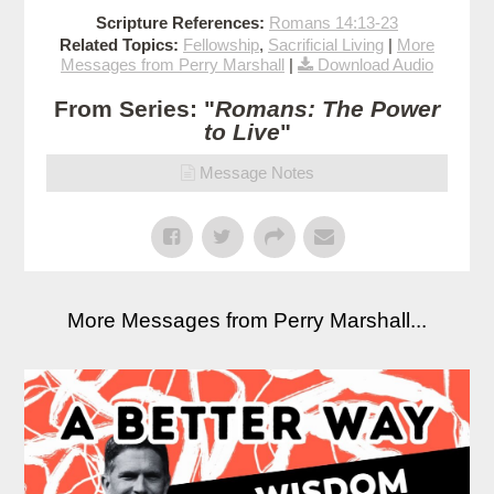
Scripture References:
Romans 14:13-23
Related Topics:
Fellowship
,
Sacrificial Living
|
More
Messages from Perry Marshall
|
Download Audio
From Series: "
Romans: The Power
to Live
"
Message Notes
More Messages from Perry Marshall...