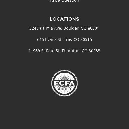
Ask a Question
LOCATIONS
3245 Kalmia Ave. Boulder, CO 80301
615 Evans St. Erie, CO 80516
11989 St Paul St. Thornton, CO 80233