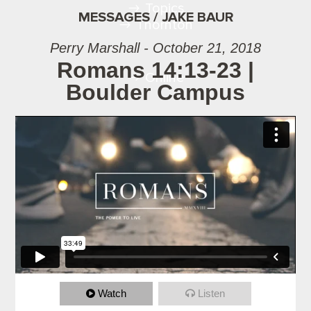
Topics
MESSAGES / JAKE BAUR
Thornton
Perry Marshall - October 21, 2018
Romans 14:13-23 |
Online
Boulder Campus
Watch
Listen