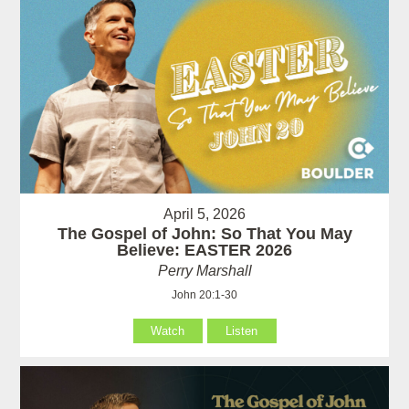
April 5, 2026
The Gospel of John: So That You May
Believe: EASTER 2026
Perry Marshall
John 20:1-30
Watch
Listen