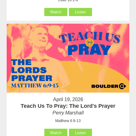
Watch
Listen
April 19, 2026
Teach Us To Pray: The Lord's Prayer
Perry Marshall
Matthew 6:9-13
Watch
Listen