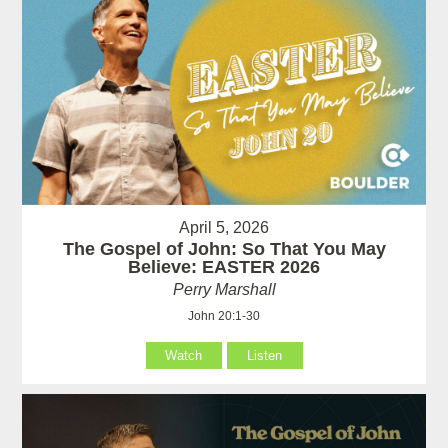
April 5, 2026
The Gospel of John: So That You May
Believe: EASTER 2026
Perry Marshall
John 20:1-30
Watch
Listen