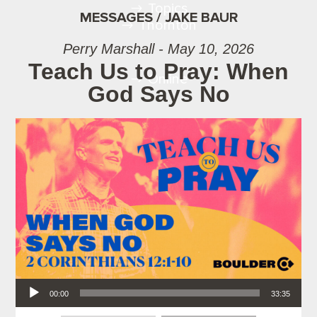
Topics
MESSAGES / JAKE BAUR
Thornton
Perry Marshall - May 10, 2026
Teach Us to Pray: When
Online
God Says No
Audio Player
00:00
33:35