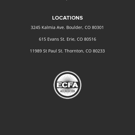
LOCATIONS
3245 Kalmia Ave. Boulder, CO 80301
615 Evans St. Erie, CO 80516
11989 St Paul St. Thornton, CO 80233