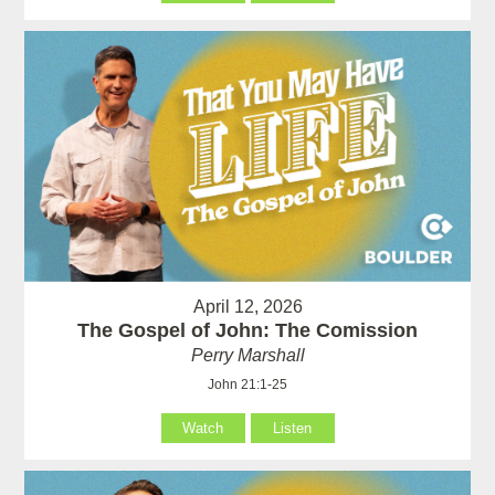
April 12, 2026
The Gospel of John: The Comission
Perry Marshall
John 21:1-25
Watch
Listen