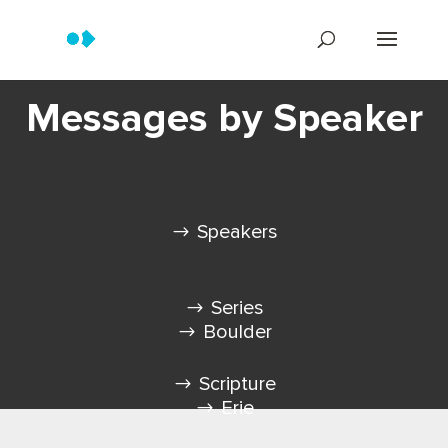
Messages by Speaker
Speakers
Series
Boulder
Scripture
Erie