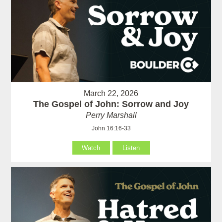
March 22, 2026
The Gospel of John: Sorrow and Joy
Perry Marshall
John 16:16-33
Watch
Listen