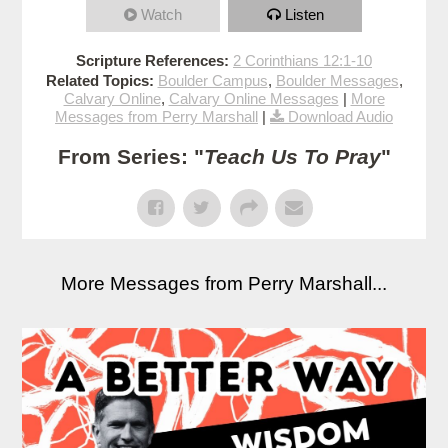
Watch
Listen
Scripture References:
2 Corinthians 12:1-10
Related Topics:
Boulder Campus
,
Boulder Messages
,
Calvary Online
,
Calvary Online Messages
|
More
Messages from Perry Marshall
|
Download Audio
From Series: "
Teach Us To Pray
"
More Messages from Perry Marshall...