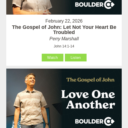
February 22, 2026
The Gospel of John: Let Not Your Heart Be
Troubled
Perry Marshall
John 14:1-14
Watch
Listen