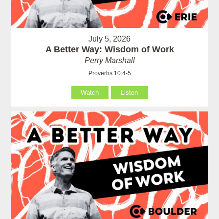
July 5, 2026
A Better Way: Wisdom of Work
Perry Marshall
Proverbs 10:4-5
Watch
Listen