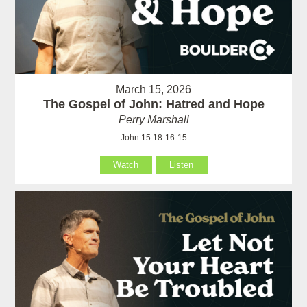
March 15, 2026
The Gospel of John: Hatred and Hope
Perry Marshall
John 15:18-16-15
Watch
Listen