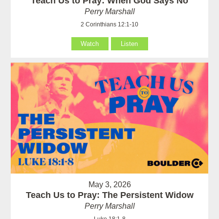
Teach Us to Pray: When God Says No
Perry Marshall
2 Corinthians 12:1-10
Watch
Listen
May 3, 2026
Teach Us to Pray: The Persistent Widow
Perry Marshall
Luke 18:1-8