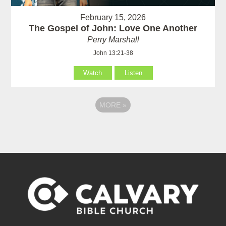
February 15, 2026
The Gospel of John: Love One Another
Perry Marshall
John 13:21-38
Watch
Listen
MORE
»