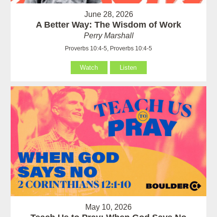
June 28, 2026
A Better Way: The Wisdom of Work
Perry Marshall
Proverbs 10:4-5, Proverbs 10:4-5
Watch
Listen
May 10, 2026