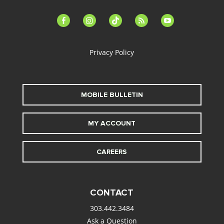
facebook-
instagram
tiktok
feed
youtube
alt
Privacy Policy
MOBILE BULLETIN
MY ACCOUNT
CAREERS
CONTACT
303.442.3484
Ask a Question