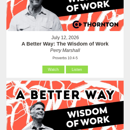
July 12, 2026
A Better Way: The Wisdom of Work
Perry Marshall
Proverbs 10:4-5
Watch
Listen