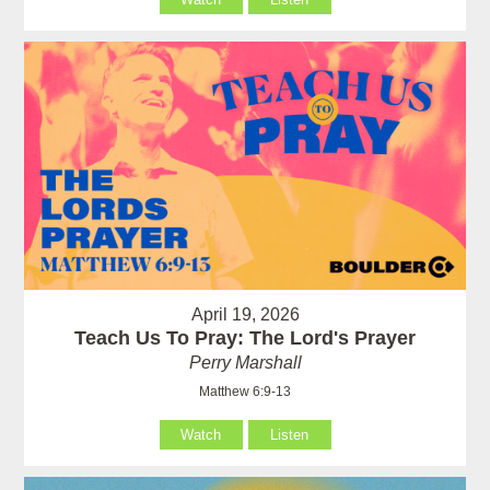
April 19, 2026
Teach Us To Pray: The Lord's Prayer
Perry Marshall
Matthew 6:9-13
Watch
Listen