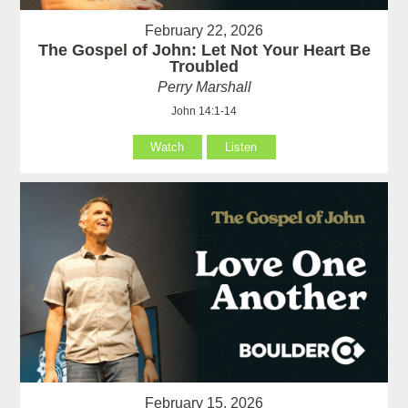
February 22, 2026
The Gospel of John: Let Not Your Heart Be
Troubled
Perry Marshall
John 14:1-14
Watch
Listen
February 15, 2026