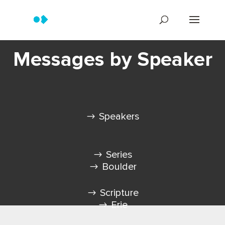
Messages by Speaker
Speakers
Series
Boulder
Scripture
Erie