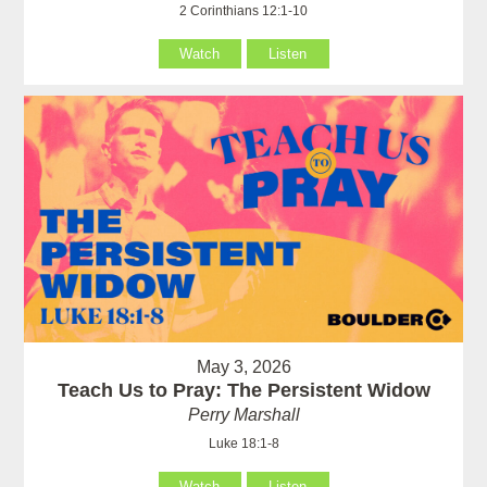
2 Corinthians 12:1-10
Watch
Listen
May 3, 2026
Teach Us to Pray: The Persistent Widow
Perry Marshall
Luke 18:1-8
Watch
Listen