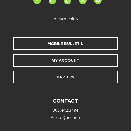
alt
Privacy Policy
MOBILE BULLETIN
MY ACCOUNT
CAREERS
CONTACT
303.442.3484
Ask a Question