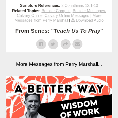
Scripture References:
2 Corinthians 12:1-10
Related Topics:
Boulder Campus
,
Boulder Messages
,
Calvary Online
,
Calvary Online Messages
|
More
Messages from Perry Marshall
|
Download Audio
From Series: "
Teach Us To Pray
"
More Messages from Perry Marshall...