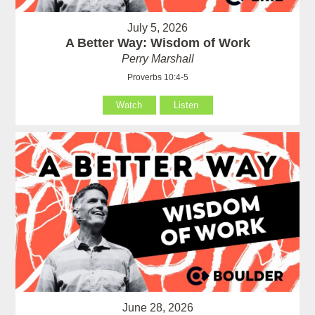
July 5, 2026
A Better Way: Wisdom of Work
Perry Marshall
Proverbs 10:4-5
Watch
Listen
June 28, 2026