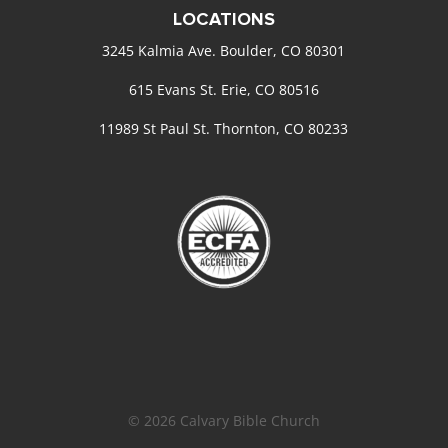
LOCATIONS
3245 Kalmia Ave. Boulder, CO 80301
615 Evans St. Erie, CO 80516
11989 St Paul St. Thornton, CO 80233
© 2026 Calvary Bible Church