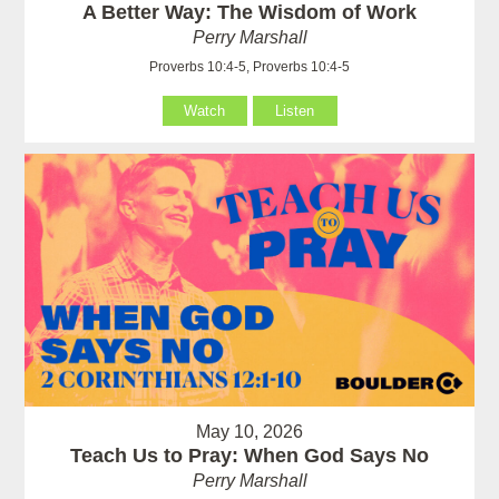
A Better Way: The Wisdom of Work
Perry Marshall
Proverbs 10:4-5, Proverbs 10:4-5
Watch
Listen
May 10, 2026
Teach Us to Pray: When God Says No
Perry Marshall