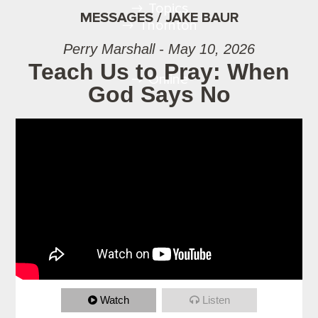
Topics
MESSAGES / JAKE BAUR
Thornton
Perry Marshall - May 10, 2026
Teach Us to Pray: When
Online
God Says No
Watch
Listen