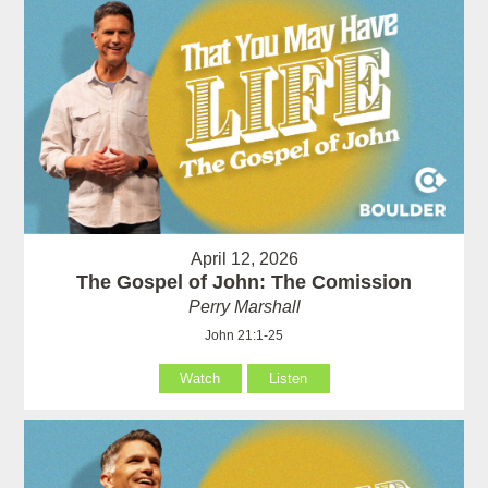
April 12, 2026
The Gospel of John: The Comission
Perry Marshall
John 21:1-25
Watch
Listen