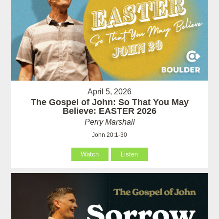
April 5, 2026
The Gospel of John: So That You May
Believe: EASTER 2026
Perry Marshall
John 20:1-30
Watch
Listen