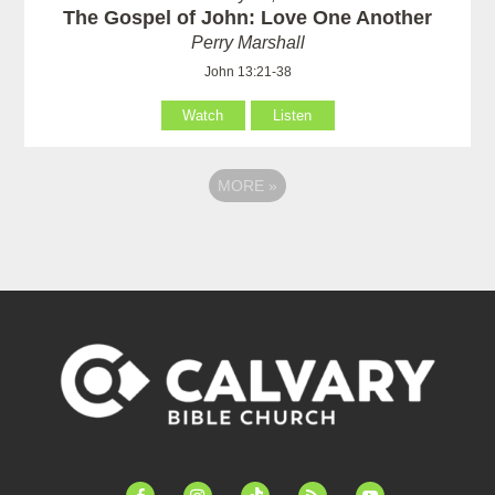
The Gospel of John: Love One Another
Perry Marshall
John 13:21-38
Watch
Listen
MORE
»
facebook-
instagram
tiktok
feed
youtube