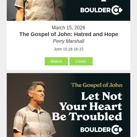
March 15, 2026
The Gospel of John: Hatred and Hope
Perry Marshall
John 15:18-16-15
Watch
Listen