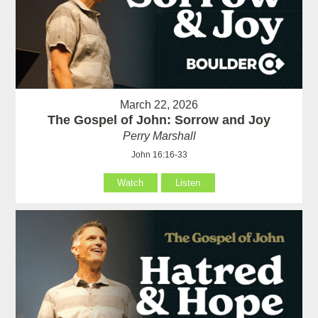
March 22, 2026
The Gospel of John: Sorrow and Joy
Perry Marshall
John 16:16-33
Watch
Listen