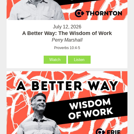
July 12, 2026
A Better Way: The Wisdom of Work
Perry Marshall
Proverbs 10:4-5
Watch
Listen