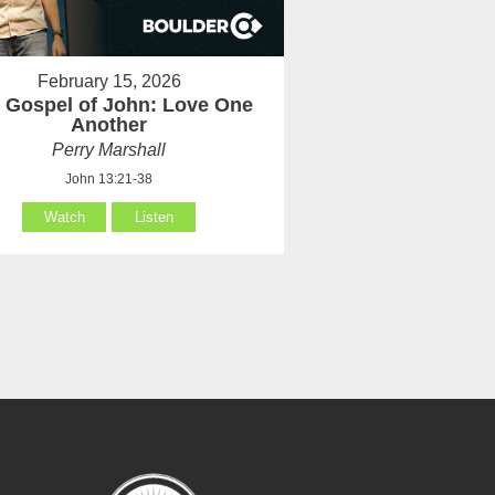
February 15, 2026
 Gospel of John: Love One
Another
Perry Marshall
John 13:21-38
Watch
Listen