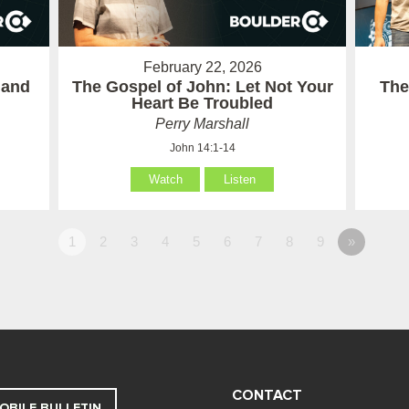
February 22, 2026
 and
The Gospel of John: Let Not Your
The
Heart Be Troubled
Perry Marshall
John 14:1-14
Watch
Listen
1
2
3
4
5
6
7
8
9
»
CONTACT
OBILE BULLETIN