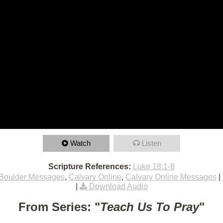
Watch
Listen
Scripture References:
Luke 18:1-8
Boulder Messages
,
Calvary Online
,
Calvary Online Messages
|
|
Download Audio
From Series: "
Teach Us To Pray
"