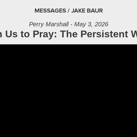
MESSAGES / JAKE BAUR
Perry Marshall - May 3, 2026
 Us to Pray: The Persistent