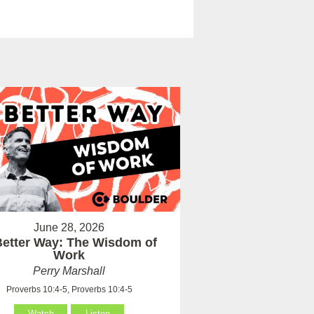
June 28, 2026
Better Way: The Wisdom of
Work
Perry Marshall
Proverbs 10:4-5, Proverbs 10:4-5
Watch
Listen