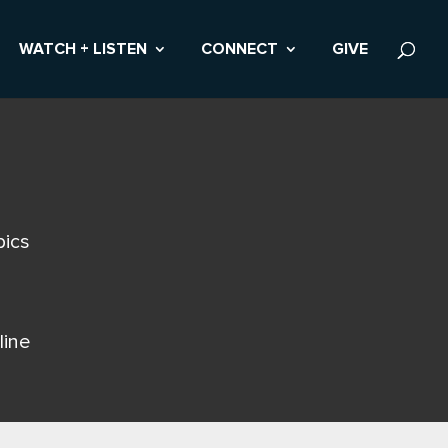
WATCH + LISTEN
CONNECT
GIVE
pics
line