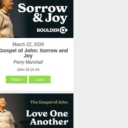
March 22, 2026
Gospel of John: Sorrow and
Joy
Perry Marshall
John 16:16-33
Watch
Listen