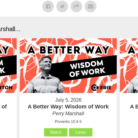
shall...
July 5, 2026
 of
A Better Way: Wisdom of Work
A 
Perry Marshall
Proverbs 10:4-5
Watch
Listen