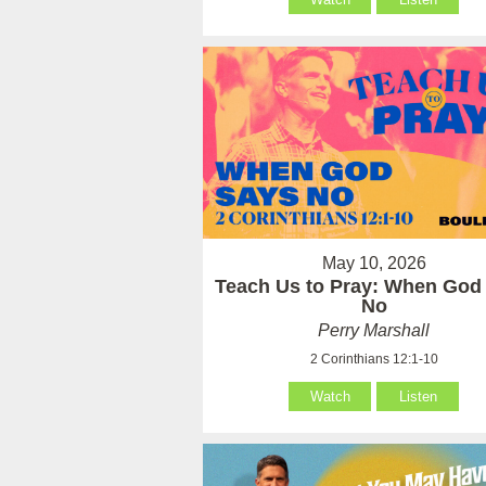
May 10, 2026
Teach Us to Pray: When God
No
Perry Marshall
2 Corinthians 12:1-10
Watch
Listen