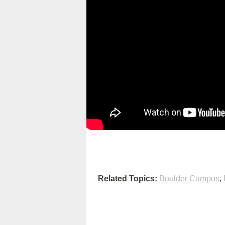
Related Topics:
Boulder Campus
,