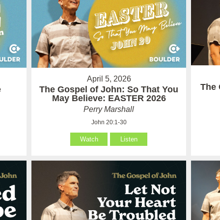
April 5, 2026
The 
e
The Gospel of John: So That You
May Believe: EASTER 2026
Perry Marshall
John 20:1-30
Watch
Listen