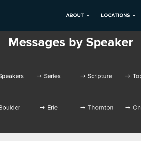
ABOUT
LOCATIONS
Messages by Speaker
Speakers
Series
Scripture
To
Boulder
Erie
Thornton
On