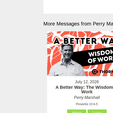
More Messages from Perry Mar
July 12, 2026
A Better Way: The Wisdom
Work
Perry Marshall
Proverbs 10:4-5
Watch
Listen