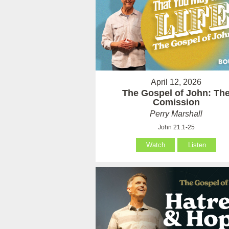
April 12, 2026
The Gospel of John: Th
Comission
Perry Marshall
John 21:1-25
Watch
Listen