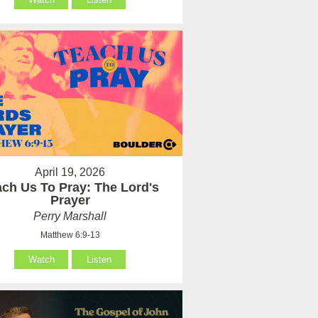
April 19, 2026
ach Us To Pray: The Lord's
Prayer
Perry Marshall
Matthew 6:9-13
Watch
Listen