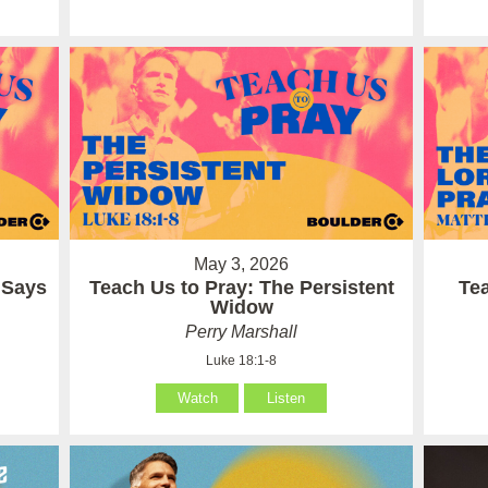
May 3, 2026
 Says
Teach Us to Pray: The Persistent
Te
Widow
Perry Marshall
Luke 18:1-8
Watch
Listen