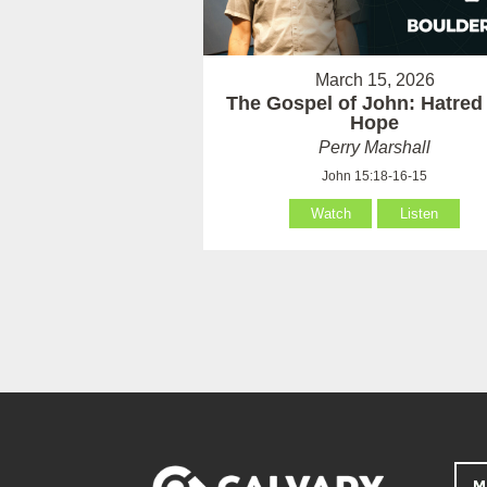
March 15, 2026
The Gospel of John: Hatred
Hope
Perry Marshall
John 15:18-16-15
Watch
Listen
M