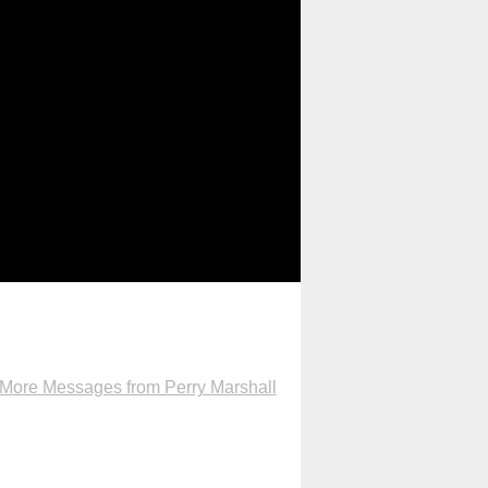
More Messages from Perry Marshall