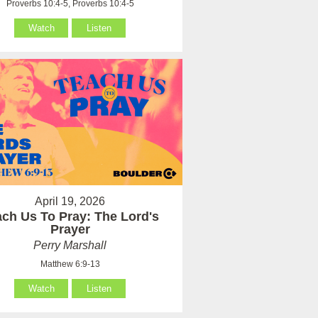
Proverbs 10:4-5, Proverbs 10:4-5
Watch
Listen
April 19, 2026
ach Us To Pray: The Lord's
Prayer
Perry Marshall
Matthew 6:9-13
Watch
Listen