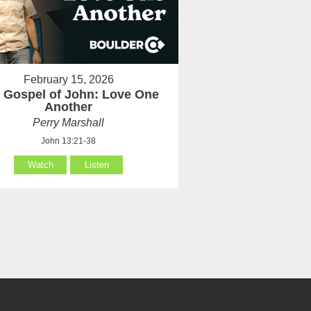
February 15, 2026
 Gospel of John: Love One
Another
Perry Marshall
John 13:21-38
Watch
Listen