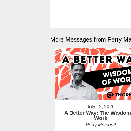
More Messages from Perry Mar
July 12, 2026
A Better Way: The Wisdom
Work
Perry Marshall