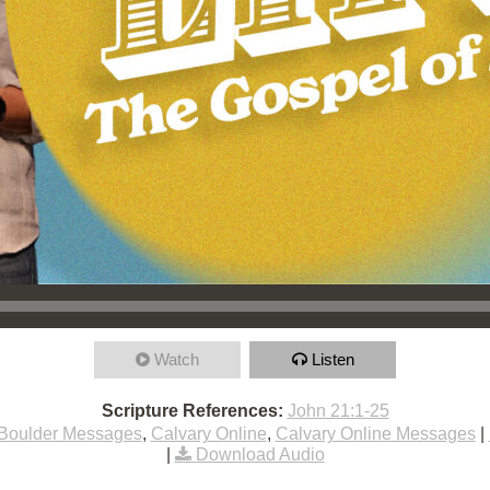
Watch
Listen
Scripture References:
John 21:1-25
Boulder Messages
,
Calvary Online
,
Calvary Online Messages
|
|
Download Audio