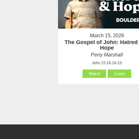
March 15, 2026
The Gospel of John: Hatred
Hope
Perry Marshall
John 15:18-16-15
Watch
Listen