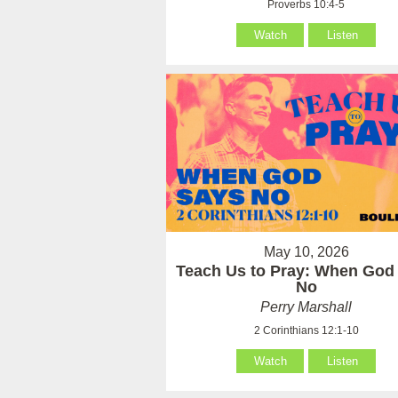
Proverbs 10:4-5
Watch
Listen
May 10, 2026
Teach Us to Pray: When God
No
Perry Marshall
2 Corinthians 12:1-10
Watch
Listen