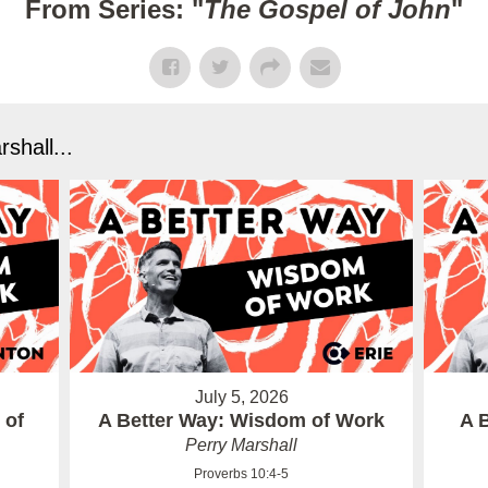
From Series: "
The Gospel of John
"
shall...
July 5, 2026
 of
A Better Way: Wisdom of Work
A 
Perry Marshall
Proverbs 10:4-5