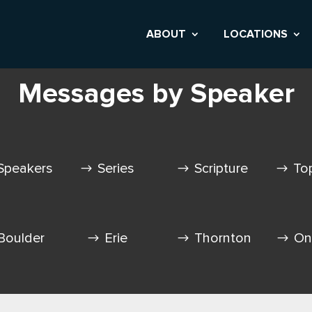
ABOUT
LOCATIONS
Messages by Speaker
Speakers
Series
Scripture
To
Boulder
Erie
Thornton
On