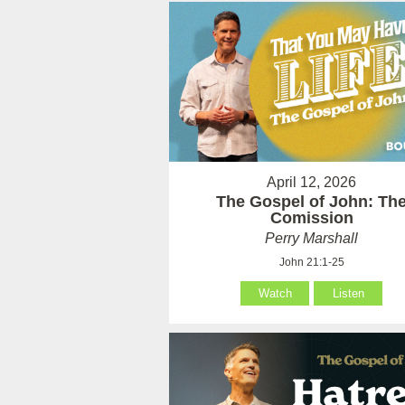
April 12, 2026
The Gospel of John: Th
Comission
Perry Marshall
John 21:1-25
Watch
Listen