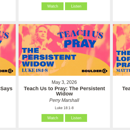
Watch
Listen
May 3, 2026
 Says
Teach Us to Pray: The Persistent
Te
Widow
Perry Marshall
Luke 18:1-8
Watch
Listen