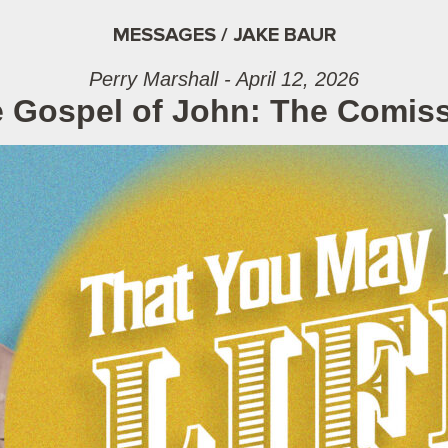
MESSAGES / JAKE BAUR
Perry Marshall - April 12, 2026
 Gospel of John: The Comis