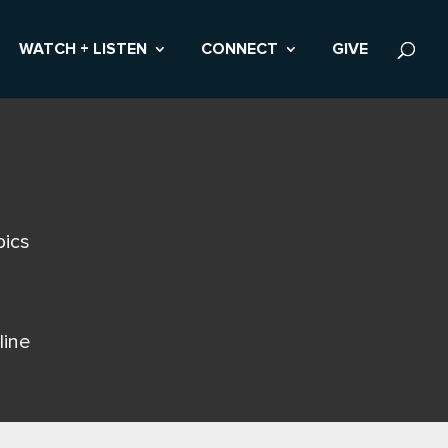
WATCH + LISTEN
CONNECT
GIVE
pics
line