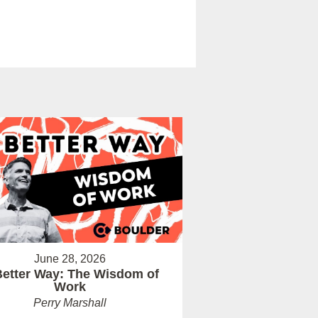
June 28, 2026
Better Way: The Wisdom of
Work
Perry Marshall