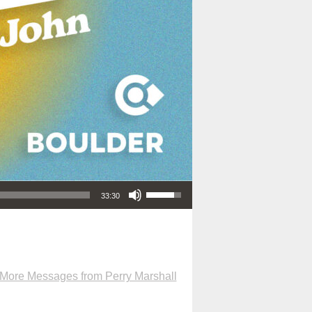
Use Up/Down Arrow keys to increase or decrease volume.
33:30
More Messages from Perry Marshall