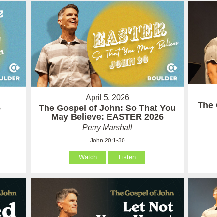
April 5, 2026
The 
e
The Gospel of John: So That You
May Believe: EASTER 2026
Perry Marshall
John 20:1-30
Watch
Listen