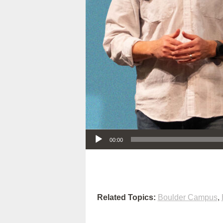
Audio Player
00:00
Related Topics:
Boulder Campus
,