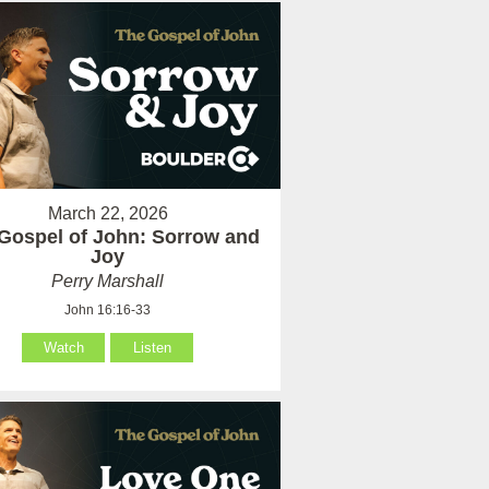
March 22, 2026
Gospel of John: Sorrow and
Joy
Perry Marshall
John 16:16-33
Watch
Listen