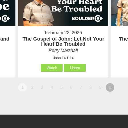
February 22, 2026
 and
The Gospel of John: Let Not Your
The
Heart Be Troubled
Perry Marshall
John 14:1-14
Watch
Listen
1
2
3
4
5
6
7
8
9
»