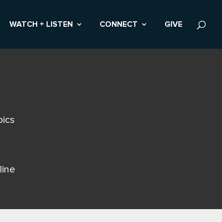
WATCH + LISTEN
CONNECT
GIVE
pics
line