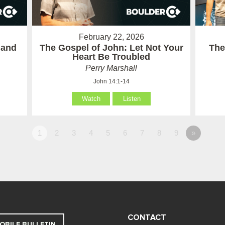
February 22, 2026
 and
The Gospel of John: Let Not Your
The
Heart Be Troubled
Perry Marshall
John 14:1-14
Watch
Listen
1
2
3
4
5
6
7
8
9
»
CONTACT
OBILE BULLETIN