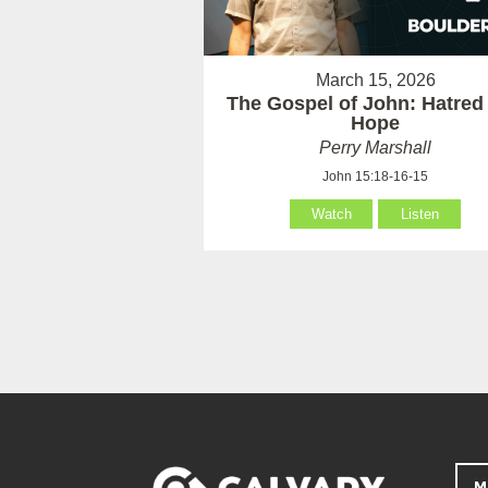
March 15, 2026
The Gospel of John: Hatred
Hope
Perry Marshall
John 15:18-16-15
Watch
Listen
M