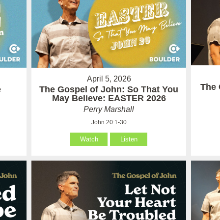
April 5, 2026
The 
e
The Gospel of John: So That You
May Believe: EASTER 2026
Perry Marshall
John 20:1-30
Watch
Listen