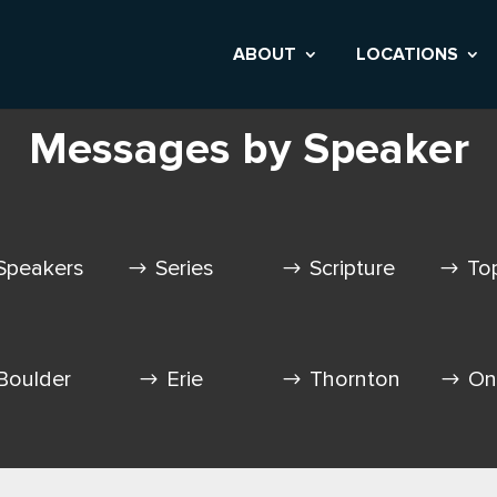
ABOUT
LOCATIONS
Messages by Speaker
Speakers
Series
Scripture
To
Boulder
Erie
Thornton
On