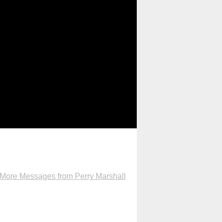
More Messages from Perry Marshall