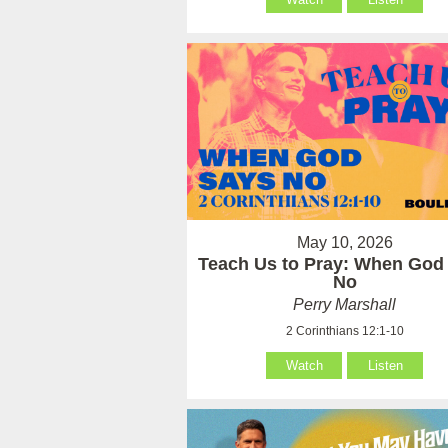
May 10, 2026
Teach Us to Pray: When God
No
Perry Marshall
2 Corinthians 12:1-10
Watch
Listen