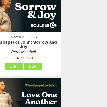
March 22, 2026
Gospel of John: Sorrow and
Joy
Perry Marshall
John 16:16-33
Watch
Listen