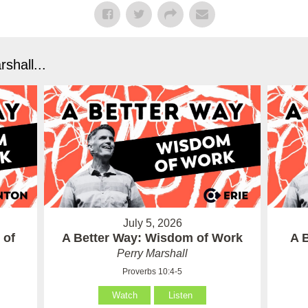
shall...
July 5, 2026
 of
A Better Way: Wisdom of Work
A 
Perry Marshall
Proverbs 10:4-5
Watch
Listen