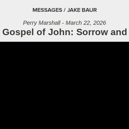
MESSAGES / JAKE BAUR
Perry Marshall - March 22, 2026
 Gospel of John: Sorrow and