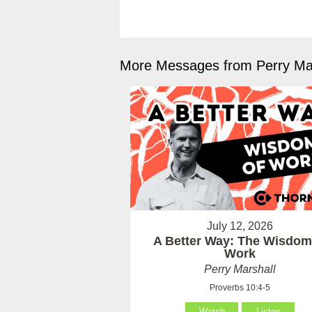
More Messages from Perry Mar
July 12, 2026
A Better Way: The Wisdom
Work
Perry Marshall
Proverbs 10:4-5
Watch
Listen