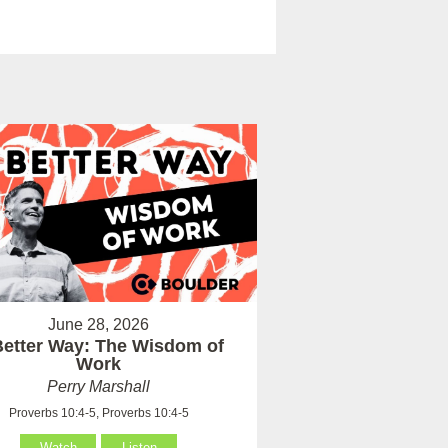
June 28, 2026
Better Way: The Wisdom of
Work
Perry Marshall
Proverbs 10:4-5, Proverbs 10:4-5
Watch
Listen