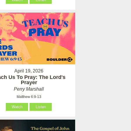
April 19, 2026
ach Us To Pray: The Lord's
Prayer
Perry Marshall
Matthew 6:9-13
Watch
Listen