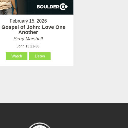
February 15, 2026
 Gospel of John: Love One
Another
Perry Marshall
John 13:21-38
Watch
Listen