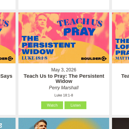
May 3, 2026
 Says
Teach Us to Pray: The Persistent
Te
Widow
Perry Marshall
Luke 18:1-8
Watch
Listen