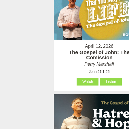
April 12, 2026
The Gospel of John: Th
Comission
Perry Marshall
John 21:1-25
Watch
Listen