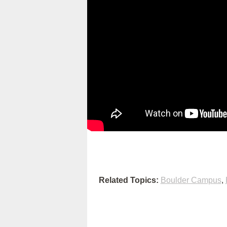
Related Topics:
Boulder Campus
,