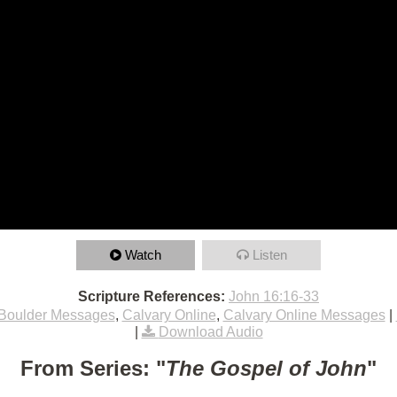
Watch
Listen
Scripture References:
John 16:16-33
Boulder Messages
,
Calvary Online
,
Calvary Online Messages
|
|
Download Audio
From Series: "
The Gospel of John
"