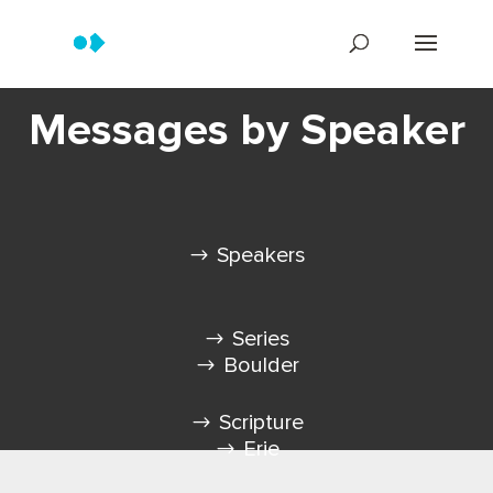
Messages by Speaker
Speakers
Series
Boulder
Scripture
Erie