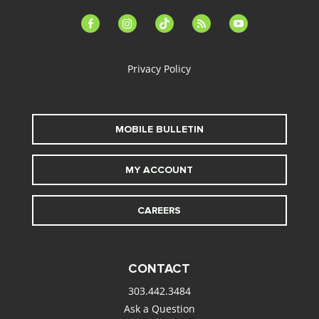
facebook-
instagram
tiktok
feed
youtube
alt
Privacy Policy
MOBILE BULLETIN
MY ACCOUNT
CAREERS
CONTACT
303.442.3484
Ask a Question