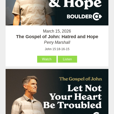
March 15, 2026
The Gospel of John: Hatred and Hope
Perry Marshall
John 15:18-16-15
Watch
Listen