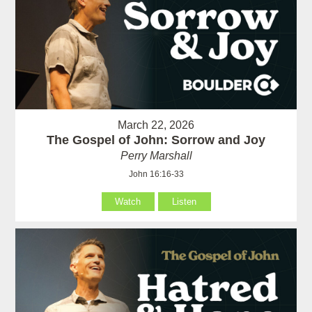
March 22, 2026
The Gospel of John: Sorrow and Joy
Perry Marshall
John 16:16-33
Watch
Listen