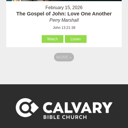
February 15, 2026
The Gospel of John: Love One Another
Perry Marshall
John 13:21-38
Watch
Listen
MORE
»