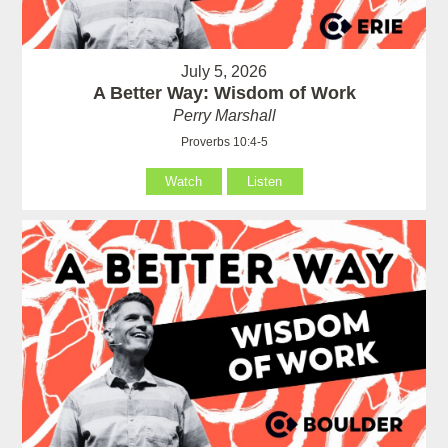
July 5, 2026
A Better Way: Wisdom of Work
Perry Marshall
Proverbs 10:4-5
Watch
Listen