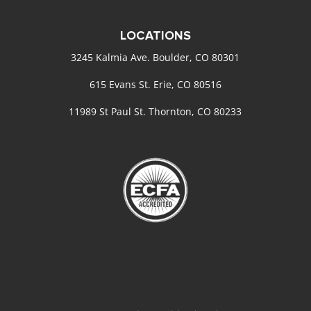
LOCATIONS
3245 Kalmia Ave. Boulder, CO 80301
615 Evans St. Erie, CO 80516
11989 St Paul St. Thornton, CO 80233