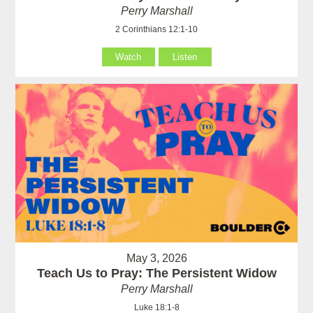
Perry Marshall
2 Corinthians 12:1-10
Watch
Listen
May 3, 2026
Teach Us to Pray: The Persistent Widow
Perry Marshall
Luke 18:1-8