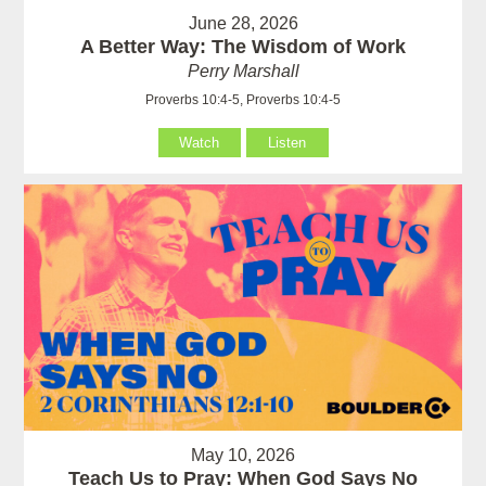
June 28, 2026
A Better Way: The Wisdom of Work
Perry Marshall
Proverbs 10:4-5, Proverbs 10:4-5
Watch
Listen
May 10, 2026
Teach Us to Pray: When God Says No