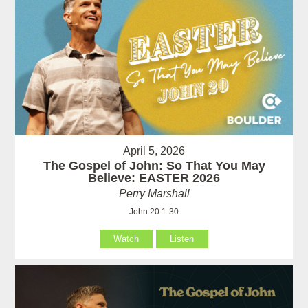
April 5, 2026
The Gospel of John: So That You May
Believe: EASTER 2026
Perry Marshall
John 20:1-30
Watch
Listen