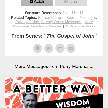
Watch
Listen
Scripture References:
John 14:1-14
Related Topics:
Boulder Campus
,
Boulder Messages
,
Calvary Online
,
Calvary Online Messages
|
More
Messages from Perry Marshall
|
Download Audio
From Series: "
The Gospel of John
"
More Messages from Perry Marshall...