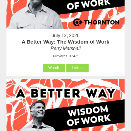
July 12, 2026
A Better Way: The Wisdom of Work
Perry Marshall
Proverbs 10:4-5
Watch
Listen