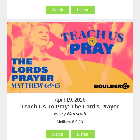
Watch
Listen
April 19, 2026
Teach Us To Pray: The Lord's Prayer
Perry Marshall
Matthew 6:9-13
Watch
Listen