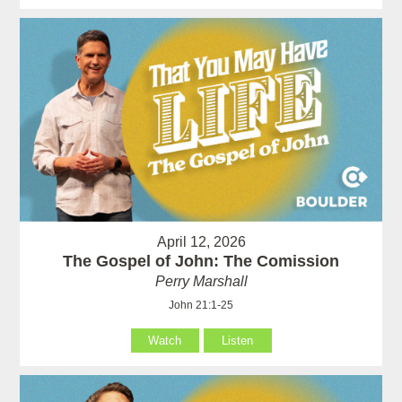
April 12, 2026
The Gospel of John: The Comission
Perry Marshall
John 21:1-25
Watch
Listen