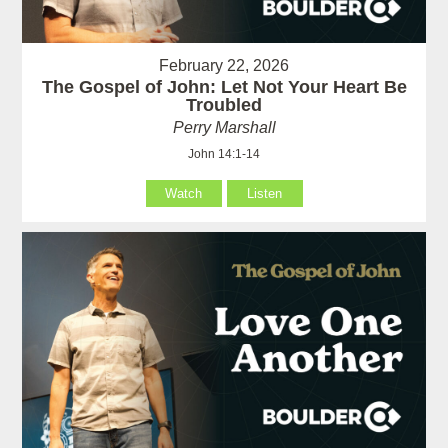
February 22, 2026
The Gospel of John: Let Not Your Heart Be
Troubled
Perry Marshall
John 14:1-14
Watch
Listen