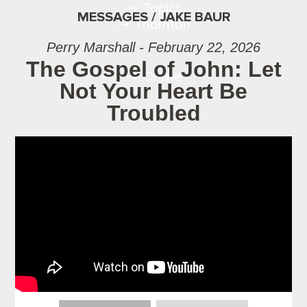
Topics
MESSAGES / JAKE BAUR
Thornton
Perry Marshall - February 22, 2026
The Gospel of John: Let
Online
Not Your Heart Be
Troubled