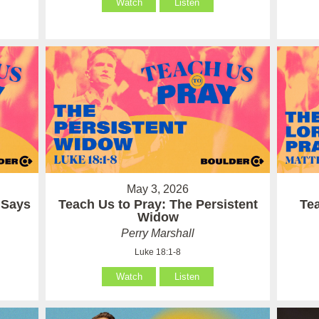
Watch
Listen
May 3, 2026
 Says
Teach Us to Pray: The Persistent
Te
Widow
Perry Marshall
Luke 18:1-8
Watch
Listen