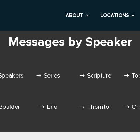
ABOUT
LOCATIONS
Messages by Speaker
Speakers
Series
Scripture
To
Boulder
Erie
Thornton
On