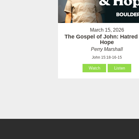
March 15, 2026
The Gospel of John: Hatred
Hope
Perry Marshall
John 15:18-16-15
Watch
Listen