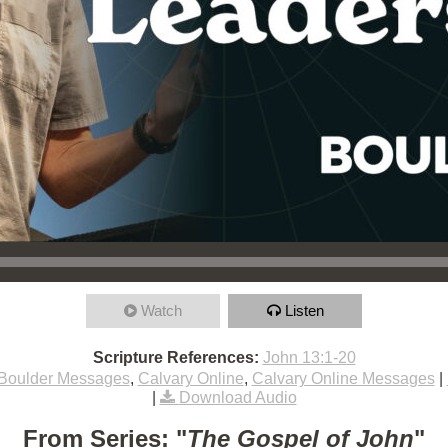
Watch
Listen
Scripture References:
John 13:1-20
Boulder Messages
,
Calvary Online
,
Calvary Online Messages
|
|
Download Audio
From Series: "
The Gospel of John
"