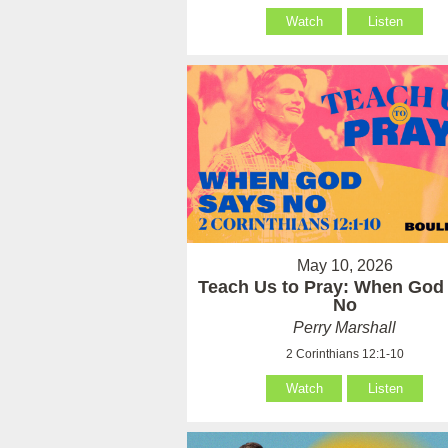
Watch
Listen
May 10, 2026
Teach Us to Pray: When God
No
Perry Marshall
2 Corinthians 12:1-10
Watch
Listen