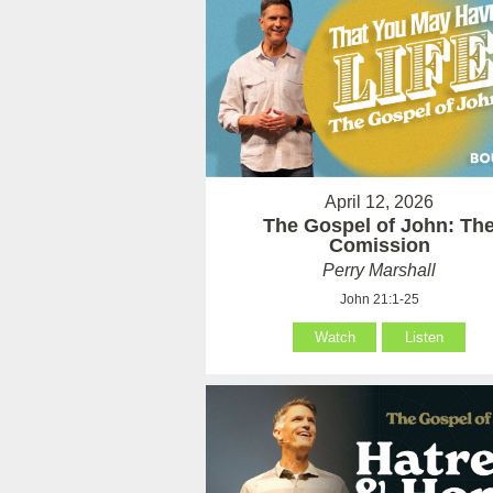
April 12, 2026
The Gospel of John: Th
Comission
Perry Marshall
John 21:1-25
Watch
Listen