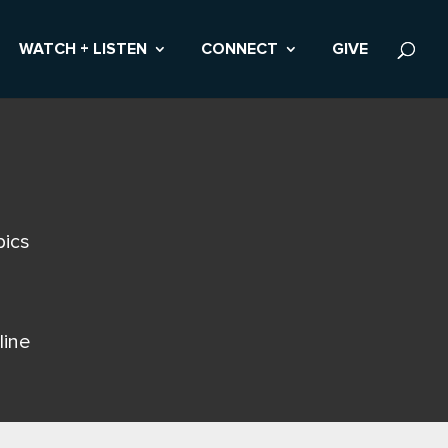
WATCH + LISTEN
CONNECT
GIVE
pics
line