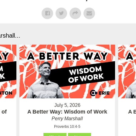
shall...
July 5, 2026
 of
A Better Way: Wisdom of Work
A 
Perry Marshall
Proverbs 10:4-5