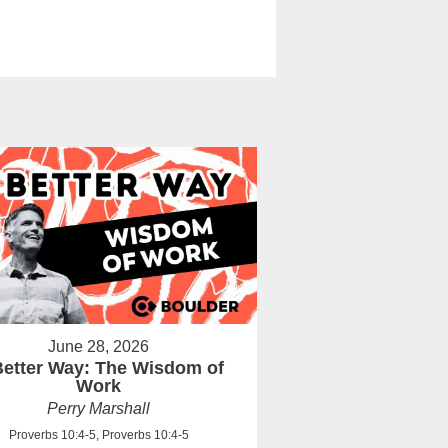
June 28, 2026
Better Way: The Wisdom of
Work
Perry Marshall
Proverbs 10:4-5, Proverbs 10:4-5