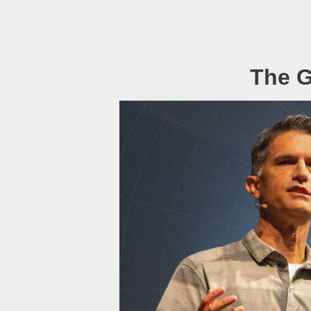
The G