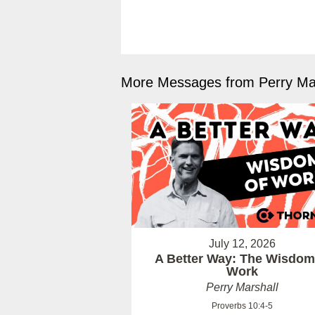
More Messages from Perry Mar
July 12, 2026
A Better Way: The Wisdom
Work
Perry Marshall
Proverbs 10:4-5