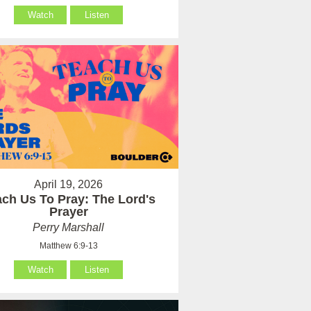
Watch
Listen
April 19, 2026
ach Us To Pray: The Lord's
Prayer
Perry Marshall
Matthew 6:9-13
Watch
Listen