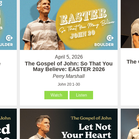
April 5, 2026
The 
e
The Gospel of John: So That You
May Believe: EASTER 2026
Perry Marshall
John 20:1-30
Watch
Listen