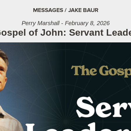
MESSAGES / JAKE BAUR
Perry Marshall - February 8, 2026
ospel of John: Servant Lead