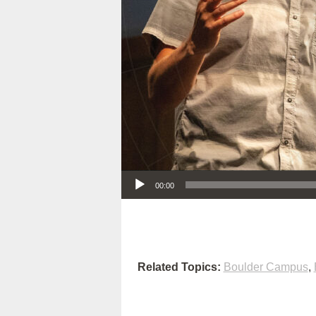
Audio Player
00:00
Related Topics:
Boulder Campus
,