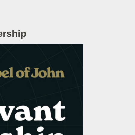
ership