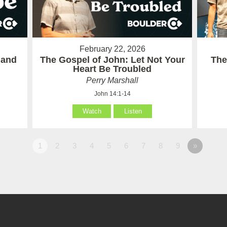
February 22, 2026
 and
The Gospel of John: Let Not Your
The
Heart Be Troubled
Perry Marshall
John 14:1-14
Watch
Listen
1
2
3
4
5
6
7
8
9
»