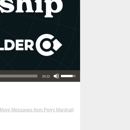
Use Up/Down Arrow keys to increase or decrease volume.
29:22
More Messages from Perry Marshall