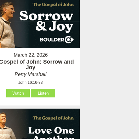
March 22, 2026
Gospel of John: Sorrow and
Joy
Perry Marshall
John 16:16-33
Watch
Listen