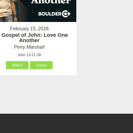
February 15, 2026
 Gospel of John: Love One
Another
Perry Marshall
John 13:21-38
Watch
Listen