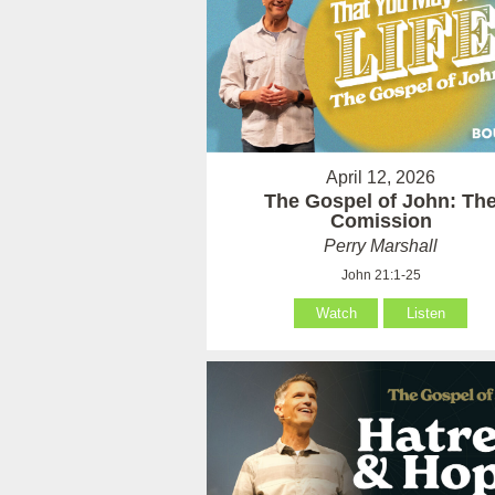
April 12, 2026
The Gospel of John: Th
Comission
Perry Marshall
John 21:1-25
Watch
Listen