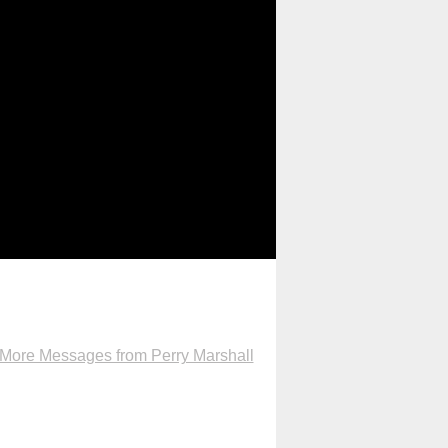
More Messages from Perry Marshall