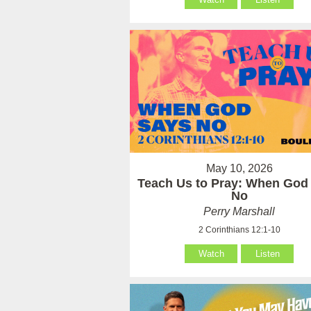
May 10, 2026
Teach Us to Pray: When God
No
Perry Marshall
2 Corinthians 12:1-10
Watch
Listen