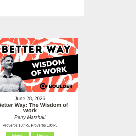
June 28, 2026
Better Way: The Wisdom of
Work
Perry Marshall
Proverbs 10:4-5, Proverbs 10:4-5
Watch
Listen