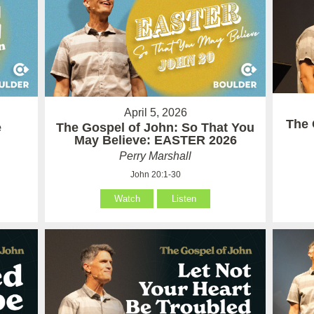
April 5, 2026
The 
e
The Gospel of John: So That You
May Believe: EASTER 2026
Perry Marshall
John 20:1-30
Watch
Listen