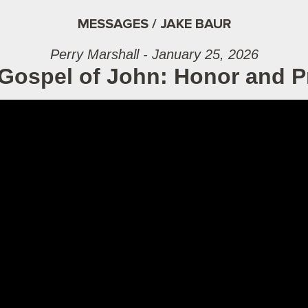
MESSAGES / JAKE BAUR
Perry Marshall - January 25, 2026
Gospel of John: Honor and P