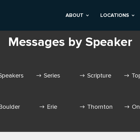
ABOUT
LOCATIONS
Messages by Speaker
Speakers
Series
Scripture
To
Boulder
Erie
Thornton
On