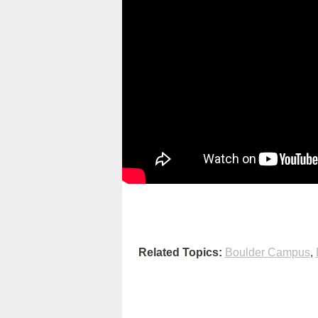
Related Topics:
Boulder Campus
,