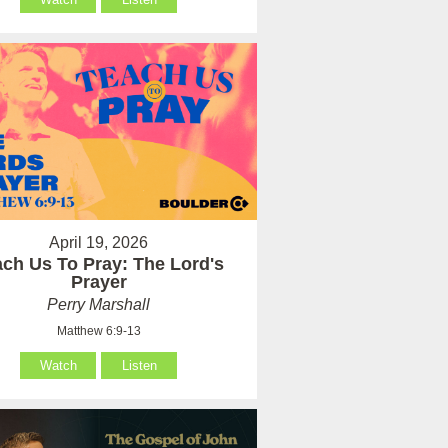
April 19, 2026
ach Us To Pray: The Lord's
Prayer
Perry Marshall
Matthew 6:9-13
Watch
Listen