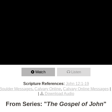
Watch
Listen
Scripture References:
John 12:1-19
Boulder Messages
,
Calvary Online
,
Calvary Online Messages
|
|
Download Audio
From Series: "
The Gospel of John
"