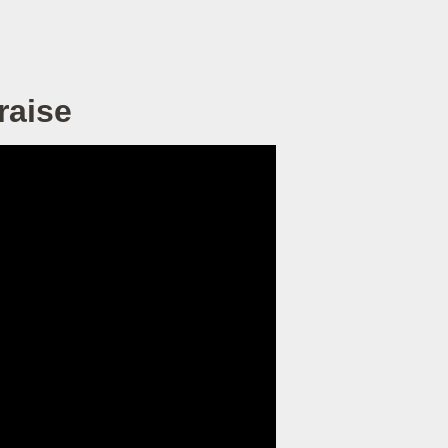
raise