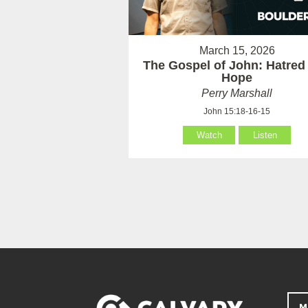
March 15, 2026
The Gospel of John: Hatred
Hope
Perry Marshall
John 15:18-16-15
Watch
Listen
M