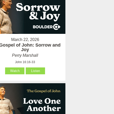
March 22, 2026
Gospel of John: Sorrow and
Joy
Perry Marshall
John 16:16-33
Watch
Listen