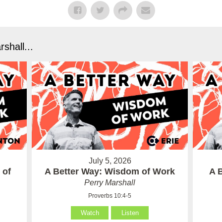
shall...
July 5, 2026
 of
A Better Way: Wisdom of Work
A 
Perry Marshall
Proverbs 10:4-5
Watch
Listen