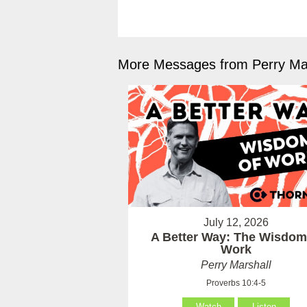
More Messages from Perry Mar
July 12, 2026
A Better Way: The Wisdom
Work
Perry Marshall
Proverbs 10:4-5
Watch
Listen