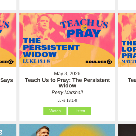
May 3, 2026
 Says
Teach Us to Pray: The Persistent
Te
Widow
Perry Marshall
Luke 18:1-8
Watch
Listen