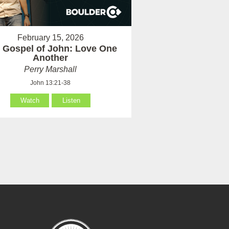
February 15, 2026
 Gospel of John: Love One
Another
Perry Marshall
John 13:21-38
Watch
Listen