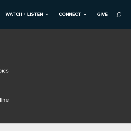
WATCH + LISTEN
CONNECT
GIVE
pics
line