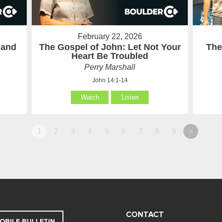
February 22, 2026
 and
The Gospel of John: Let Not Your
The
Heart Be Troubled
Perry Marshall
John 14:1-14
Watch
Listen
1
2
3
4
5
6
7
8
9
»
CONTACT
OBILE BULLETIN