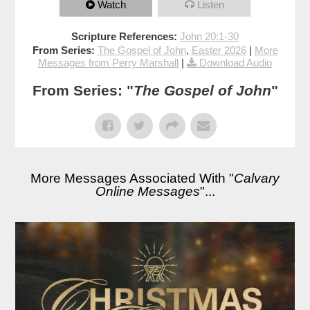
Watch
Listen
Scripture References:
John 20:1-30
From Series:
The Gospel of John
,
Easter 2026
|
More
Messages from Perry Marshall
|
Download Audio
From Series: "
The Gospel of John
"
More Messages Associated With "
Calvary
Online Messages
"...