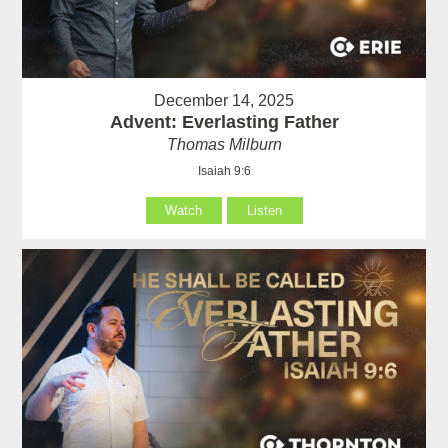
December 14, 2025
Advent: Everlasting Father
Thomas Milburn
Isaiah 9:6
Watch
Listen