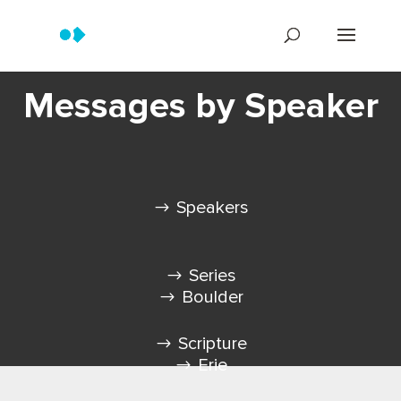
Messages by Speaker
Speakers
Series
Boulder
Scripture
Erie