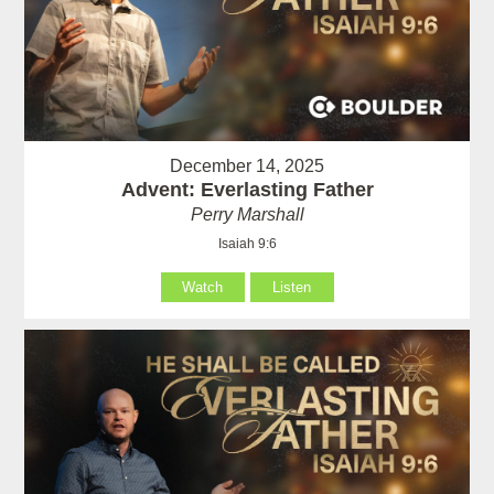
December 14, 2025
Advent: Everlasting Father
Perry Marshall
Isaiah 9:6
Watch
Listen