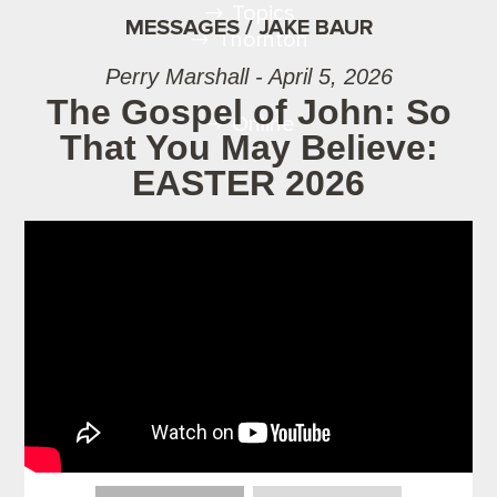
Topics
MESSAGES / JAKE BAUR
Thornton
Perry Marshall - April 5, 2026
The Gospel of John: So
Online
That You May Believe:
EASTER 2026