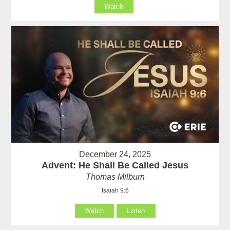
Watch
December 24, 2025
Advent: He Shall Be Called Jesus
Thomas Milburn
Isaiah 9:6
Watch
Listen