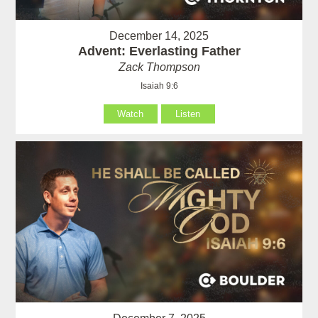
December 14, 2025
Advent: Everlasting Father
Zack Thompson
Isaiah 9:6
Watch
Listen