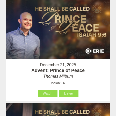
December 21, 2025
Advent: Prince of Peace
Thomas Milburn
Isaiah 9:6
Watch
Listen