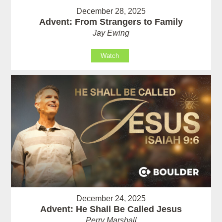
December 28, 2025
Advent: From Strangers to Family
Jay Ewing
Watch
December 24, 2025
Advent: He Shall Be Called Jesus
Perry Marshall