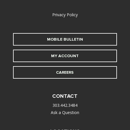
alt
Privacy Policy
MOBILE BULLETIN
MY ACCOUNT
CAREERS
CONTACT
303.442.3484
Ask a Question