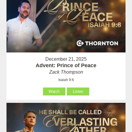
December 21, 2025
Advent: Prince of Peace
Zack Thompson
Isaiah 9:6
Watch
Listen