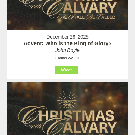
December 28, 2025
Advent: Who is the King of Glory?
John Boyle
Psalms 24:1-10
Watch