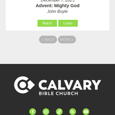
December 7, 2025
Advent: Mighty God
John Boyle
Watch
Listen
«
BACK
MORE
»
facebook-
instagram
tiktok
feed
youtube