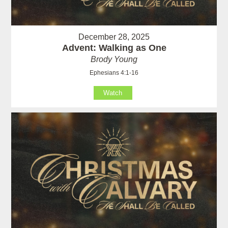
December 28, 2025
Advent: Walking as One
Brody Young
Ephesians 4:1-16
Watch