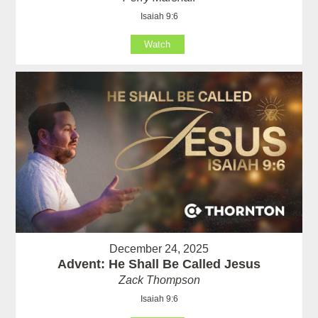
Isaiah 9:6
Watch
December 24, 2025
Advent: He Shall Be Called Jesus
Zack Thompson
Isaiah 9:6