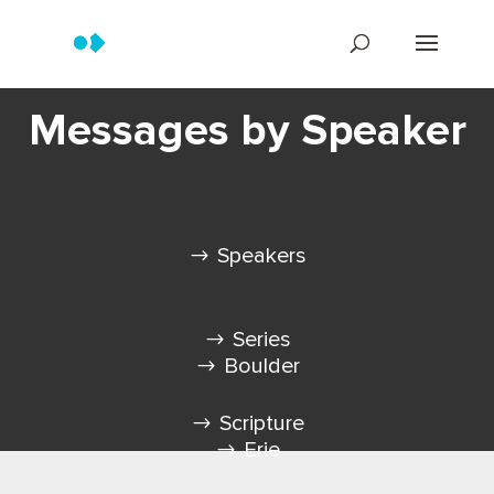
Messages by Speaker
Speakers
Series
Boulder
Scripture
Erie