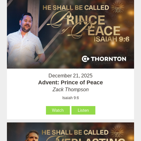
December 21, 2025
Advent: Prince of Peace
Zack Thompson
Isaiah 9:6
Watch
Listen