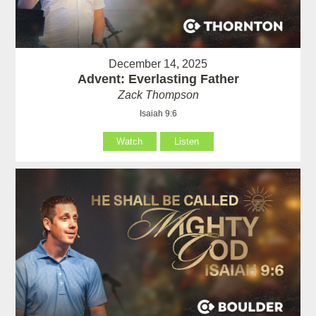
December 14, 2025
Advent: Everlasting Father
Zack Thompson
Isaiah 9:6
Watch
Listen