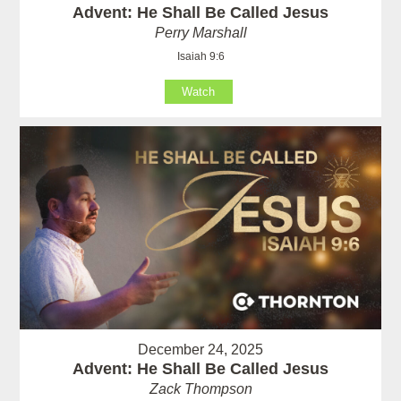
Advent: He Shall Be Called Jesus
Perry Marshall
Isaiah 9:6
Watch
December 24, 2025
Advent: He Shall Be Called Jesus
Zack Thompson