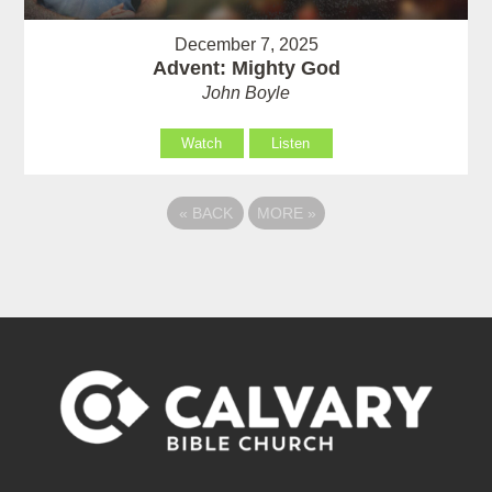
December 7, 2025
Advent: Mighty God
John Boyle
Watch
Listen
«
BACK
MORE
»