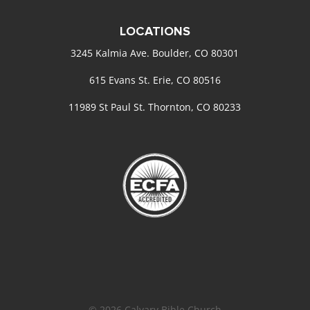
LOCATIONS
3245 Kalmia Ave. Boulder, CO 80301
615 Evans St. Erie, CO 80516
11989 St Paul St. Thornton, CO 80233
© 2026 Calvary Bible Church