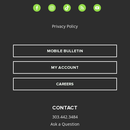
facebook-
instagram
tiktok
feed
youtube
alt
Privacy Policy
MOBILE BULLETIN
MY ACCOUNT
CAREERS
CONTACT
303.442.3484
Ask a Question