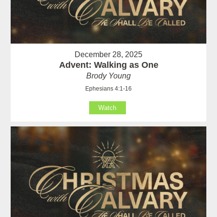
December 28, 2025
Advent: Walking as One
Brody Young
Ephesians 4:1-16
Watch