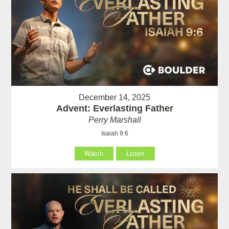
December 14, 2025
Advent: Everlasting Father
Perry Marshall
Isaiah 9:6
Watch
Listen