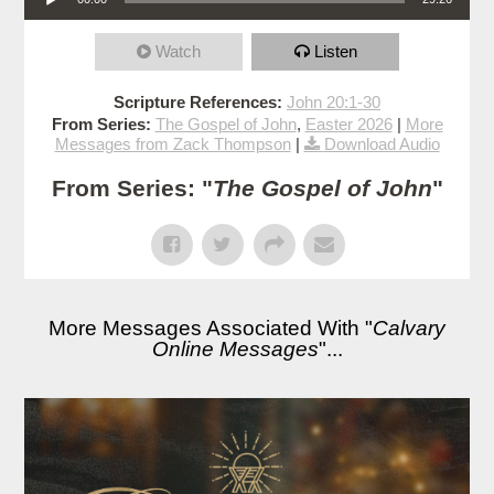
Watch
Listen
Scripture References:
John 20:1-30
From Series:
The Gospel of John
,
Easter 2026
|
More
Messages from Zack Thompson
|
Download Audio
From Series: "
The Gospel of John
"
More Messages Associated With "
Calvary
Online Messages
"...