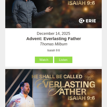
December 14, 2025
Advent: Everlasting Father
Thomas Milburn
Isaiah 9:6
Watch
Listen