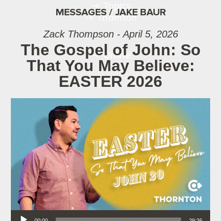
Topics
MESSAGES / JAKE BAUR
Thornton
Zack Thompson - April 5, 2026
The Gospel of John: So
Online
That You May Believe:
EASTER 2026
Audio Player
00:00
29:26