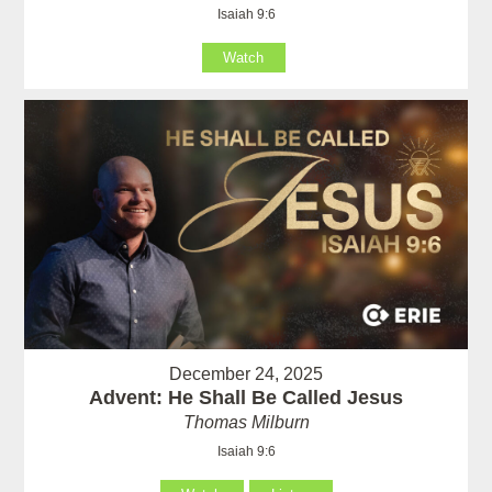
Isaiah 9:6
Watch
December 24, 2025
Advent: He Shall Be Called Jesus
Thomas Milburn
Isaiah 9:6