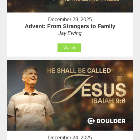
December 28, 2025
Advent: From Strangers to Family
Jay Ewing
Watch
December 24, 2025