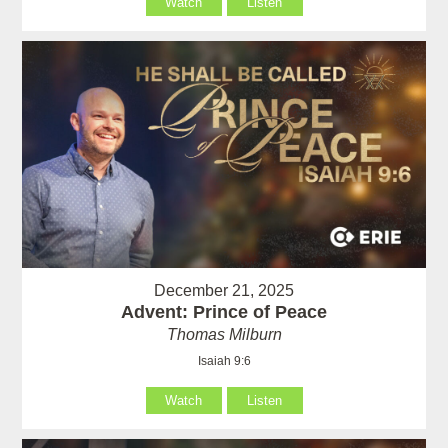
Watch
Listen
December 21, 2025
Advent: Prince of Peace
Thomas Milburn
Isaiah 9:6
Watch
Listen