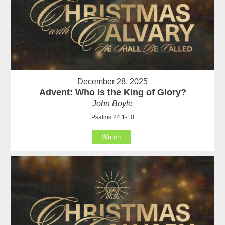
December 28, 2025
Advent: Who is the King of Glory?
John Boyle
Psalms 24:1-10
Watch