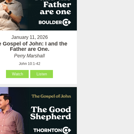
January 11, 2026
 Gospel of John: I and the
Father are One.
Perry Marshall
John 10:1-42
Watch
Listen