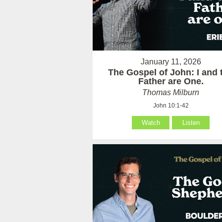
January 11, 2026
The Gospel of John: I and 
Father are One.
Thomas Milburn
John 10:1-42
Watch
Listen