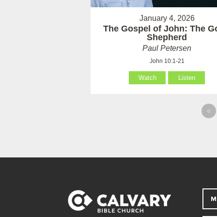
January 4, 2026
The Gospel of John: The G
Shepherd
Paul Petersen
John 10:1-21
Watch
Listen
«
M