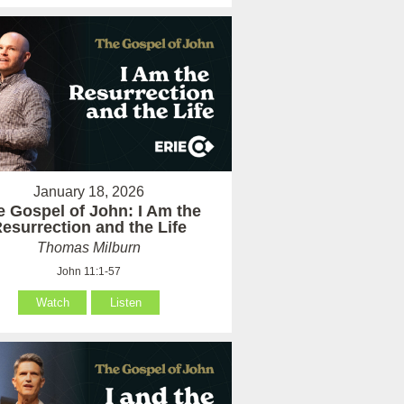
January 18, 2026
e Gospel of John: I Am the
esurrection and the Life
Thomas Milburn
John 11:1-57
Watch
Listen