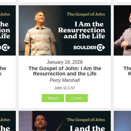
January 18, 2026
the
The Gospel of John: I Am the
Th
e
Resurrection and the Life
R
Perry Marshall
John 11:1-57
Watch
Listen