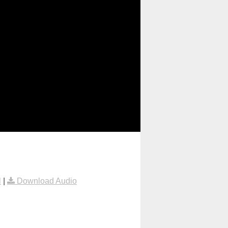
l
|
Download Audio