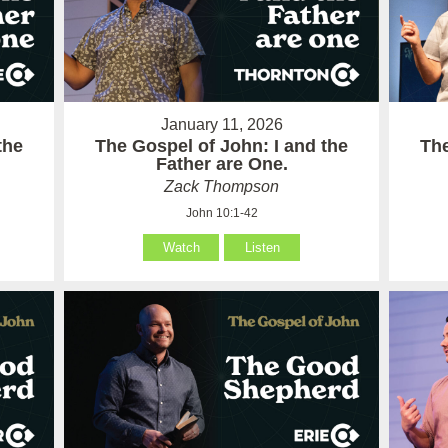
January 11, 2026
the
The Gospel of John: I and the
The
Father are One.
Zack Thompson
John 10:1-42
Watch
Listen