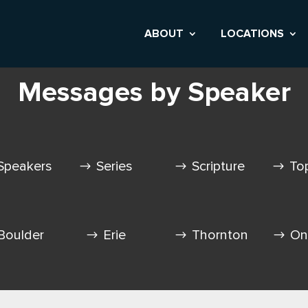
ABOUT
LOCATIONS
Messages by Speaker
Speakers
Series
Scripture
To
Boulder
Erie
Thornton
On