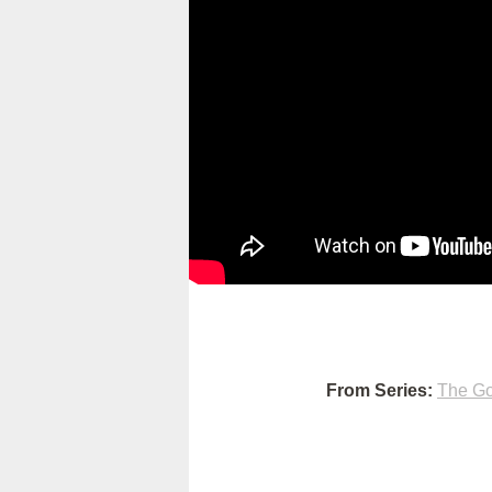
From Series:
The Go