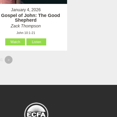
January 4, 2026
 Gospel of John: The Good
Shepherd
Zack Thompson
John 10:1-21
Watch
Listen
61
»