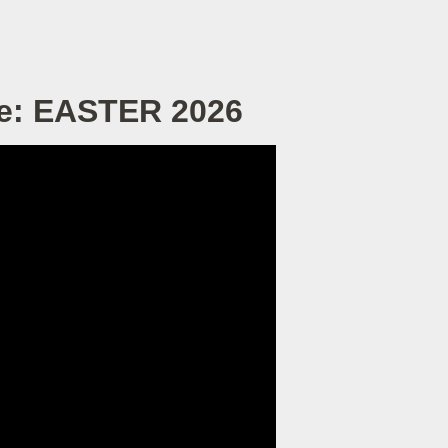
ve: EASTER 2026