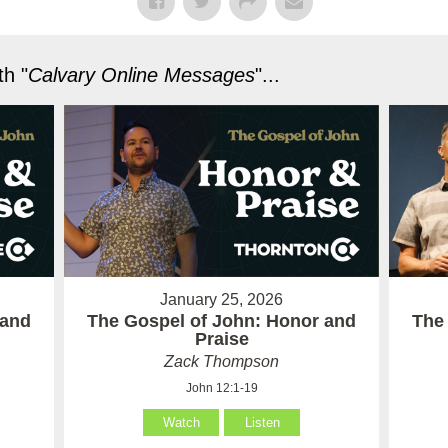
h "
Calvary Online Messages
"...
January 25, 2026
 and
The Gospel of John: Honor and
The
Praise
Zack Thompson
John 12:1-19
Watch
Listen