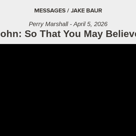
MESSAGES / JAKE BAUR
Perry Marshall - April 5, 2026
John: So That You May Belie