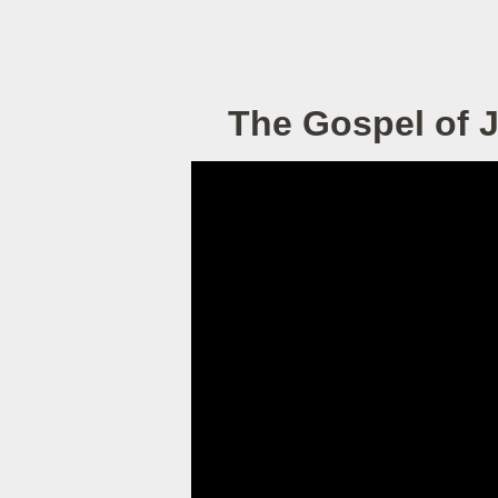
The Gospel of 