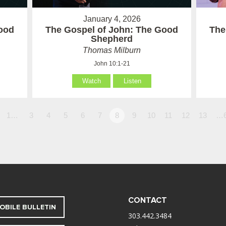
January 4, 2026
ood
The Gospel of John: The Good
The
Shepherd
Thomas Milburn
John 10:1-21
Watch
Listen
1…
3
4
5
6
7
8
9
10
11
12
13
…
CONTACT
OBILE BULLETIN
303.442.3484