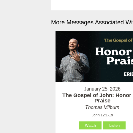
More Messages Associated Wit
January 25, 2026
The Gospel of John: Honor
Praise
Thomas Milburn
John 12:1-19
Watch
Listen