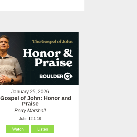
January 25, 2026
 Gospel of John: Honor and
Praise
Perry Marshall
John 12:1-19
Watch
Listen