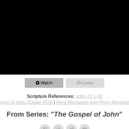
Watch
Listen
Scripture References:
John 20:1-30
spel of John
,
Easter 2026
|
More Messages from Perry Marshal
From Series: "
The Gospel of John
"