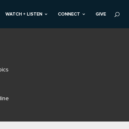
WATCH + LISTEN
CONNECT
GIVE
pics
line