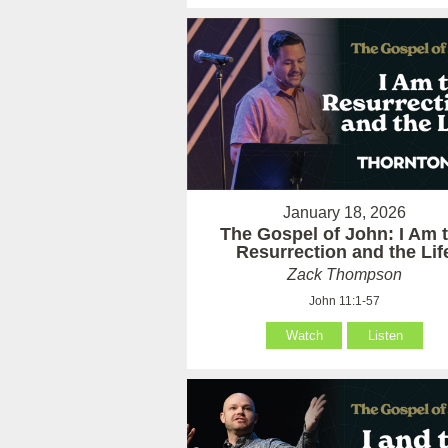
January 18, 2026
The Gospel of John: I Am 
Resurrection and the Lif
Zack Thompson
John 11:1-57
Watch
Listen