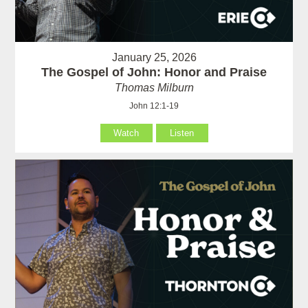
January 25, 2026
The Gospel of John: Honor and Praise
Thomas Milburn
John 12:1-19
Watch
Listen