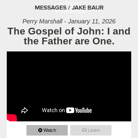
Topics
MESSAGES / JAKE BAUR
Thornton
Perry Marshall - January 11, 2026
The Gospel of John: I and
Online
the Father are One.
Watch
Listen