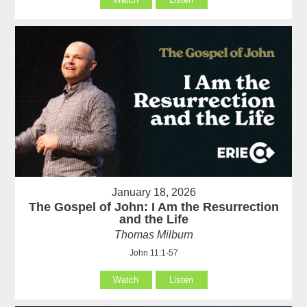
January 18, 2026
The Gospel of John: I Am the Resurrection
and the Life
Thomas Milburn
John 11:1-57
Watch
Listen