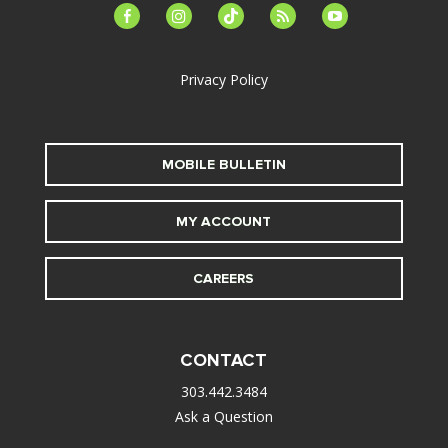
facebook-
instagram
tiktok
feed
youtube
alt
Privacy Policy
MOBILE BULLETIN
MY ACCOUNT
CAREERS
CONTACT
303.442.3484
Ask a Question