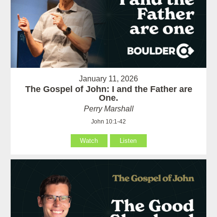
January 11, 2026
The Gospel of John: I and the Father are
One.
Perry Marshall
John 10:1-42
Watch
Listen