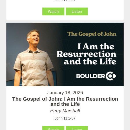
Watch
Listen
January 18, 2026
The Gospel of John: I Am the Resurrection
and the Life
Perry Marshall
John 11:1-57
Watch
Listen