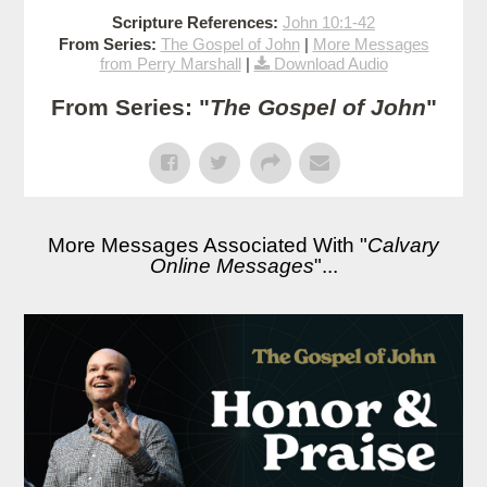
Scripture References:
John 10:1-42
From Series:
The Gospel of John
|
More Messages
from Perry Marshall
|
Download Audio
From Series: "
The Gospel of John
"
More Messages Associated With "
Calvary
Online Messages
"...