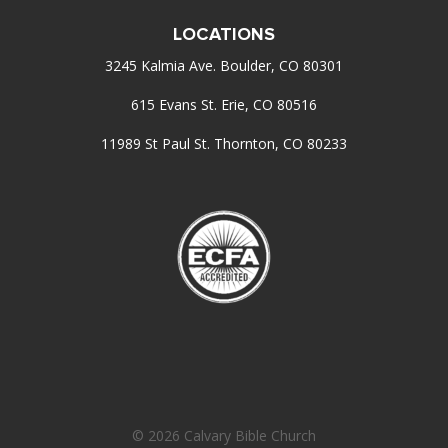
LOCATIONS
3245 Kalmia Ave. Boulder, CO 80301
615 Evans St. Erie, CO 80516
11989 St Paul St. Thornton, CO 80233
© 2026 Calvary Bible Church