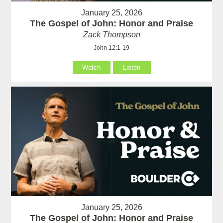
January 25, 2026
The Gospel of John: Honor and Praise
Zack Thompson
John 12:1-19
Watch
Listen
January 25, 2026
The Gospel of John: Honor and Praise