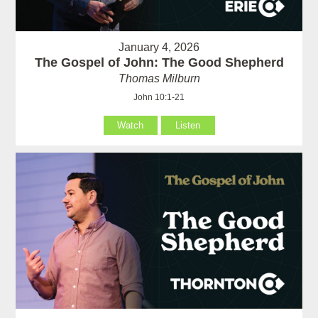
January 4, 2026
The Gospel of John: The Good Shepherd
Thomas Milburn
John 10:1-21
Watch
Listen