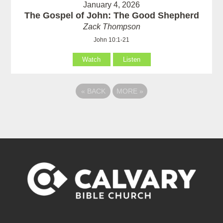
January 4, 2026
The Gospel of John: The Good Shepherd
Zack Thompson
John 10:1-21
Watch
Listen
«
BACK
MORE
»