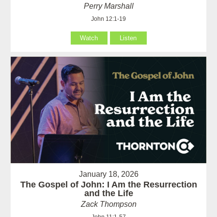
Perry Marshall
John 12:1-19
Watch
Listen
January 18, 2026
The Gospel of John: I Am the Resurrection
and the Life
Zack Thompson
John 11:1-57