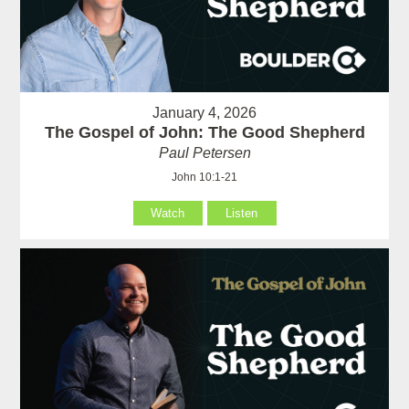
January 4, 2026
The Gospel of John: The Good Shepherd
Paul Petersen
John 10:1-21
Watch
Listen