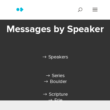
Messages by Speaker
Speakers
Series
Boulder
Scripture
Erie