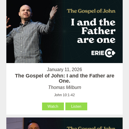
January 11, 2026
The Gospel of John: I and the Father are
One.
Thomas Milburn
John 10:1-42
Watch
Listen