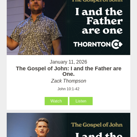
January 11, 2026
The Gospel of John: I and the Father are
One.
Zack Thompson
John 10:1-42
Watch
Listen