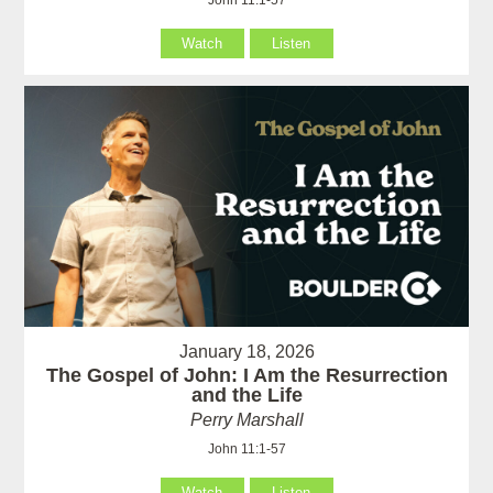
Watch
Listen
January 18, 2026
The Gospel of John: I Am the Resurrection
and the Life
Perry Marshall
John 11:1-57
Watch
Listen