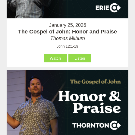
January 25, 2026
The Gospel of John: Honor and Praise
Thomas Milburn
John 12:1-19
Watch
Listen