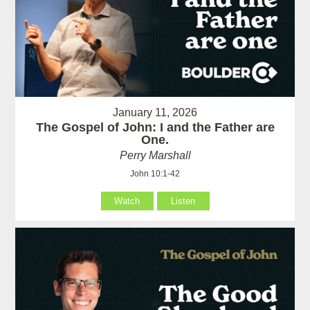
January 11, 2026
The Gospel of John: I and the Father are
One.
Perry Marshall
John 10:1-42
Watch
Listen