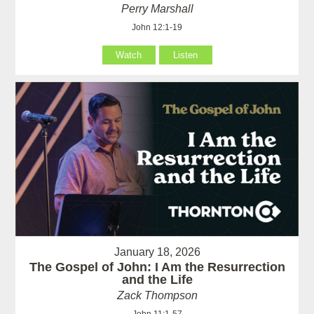
Perry Marshall
John 12:1-19
Watch
Listen
January 18, 2026
The Gospel of John: I Am the Resurrection
and the Life
Zack Thompson
John 11:1-57