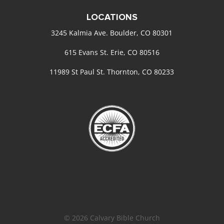
LOCATIONS
3245 Kalmia Ave. Boulder, CO 80301
615 Evans St. Erie, CO 80516
11989 St Paul St. Thornton, CO 80233
© 2026 Calvary Bible Church