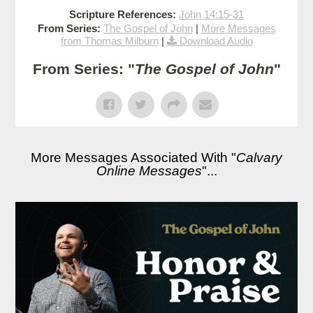
Scripture References:
John 14:15-31
From Series:
The Gospel of John
|
More Messages
from Thomas Milburn
|
Download Audio
From Series: "
The Gospel of John
"
More Messages Associated With "
Calvary
Online Messages
"...