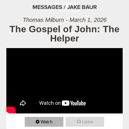
Topics
MESSAGES / JAKE BAUR
Thornton
Thomas Milburn - March 1, 2026
The Gospel of John: The
Online
Helper
Watch
Listen