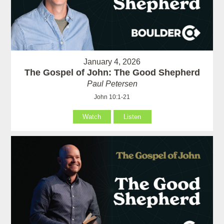
January 4, 2026
The Gospel of John: The Good Shepherd
Paul Petersen
John 10:1-21
Watch
Listen