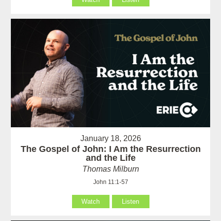
January 18, 2026
The Gospel of John: I Am the Resurrection
and the Life
Thomas Milburn
John 11:1-57
Watch
Listen