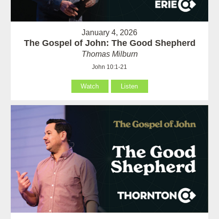
January 4, 2026
The Gospel of John: The Good Shepherd
Thomas Milburn
John 10:1-21
Watch
Listen