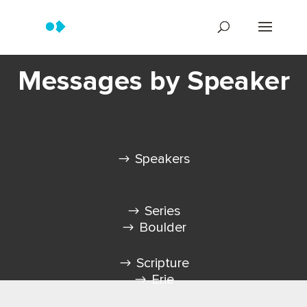
Messages by Speaker
Speakers
Series
Boulder
Scripture
Erie