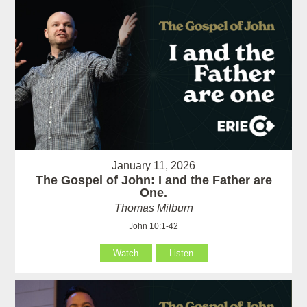
January 11, 2026
The Gospel of John: I and the Father are
One.
Thomas Milburn
John 10:1-42
Watch
Listen