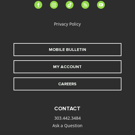
facebook-
instagram
tiktok
feed
youtube
alt
Privacy Policy
MOBILE BULLETIN
MY ACCOUNT
CAREERS
CONTACT
303.442.3484
Ask a Question