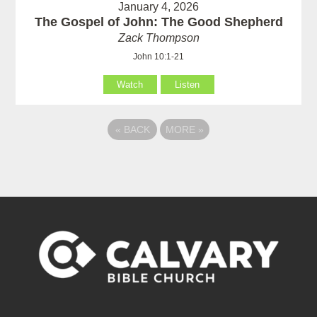
January 4, 2026
The Gospel of John: The Good Shepherd
Zack Thompson
John 10:1-21
Watch
Listen
«
BACK
MORE
»