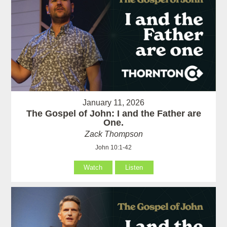
January 11, 2026
The Gospel of John: I and the Father are
One.
Zack Thompson
John 10:1-42
Watch
Listen