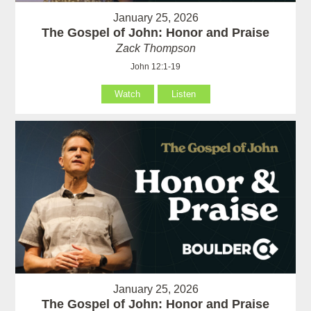
January 25, 2026
The Gospel of John: Honor and Praise
Zack Thompson
John 12:1-19
Watch
Listen
January 25, 2026
The Gospel of John: Honor and Praise