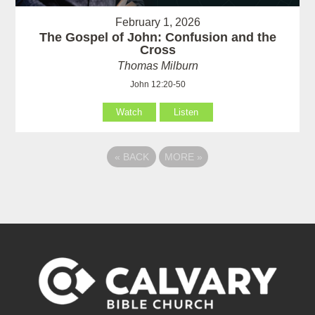
February 1, 2026
The Gospel of John: Confusion and the
Cross
Thomas Milburn
John 12:20-50
Watch
Listen
«
BACK
MORE
»