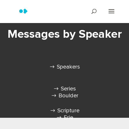
Messages by Speaker
Speakers
Series
Boulder
Scripture
Erie