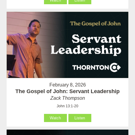
Watch
Listen
February 8, 2026
The Gospel of John: Servant Leadership
Zack Thompson
John 13:1-20
Watch
Listen