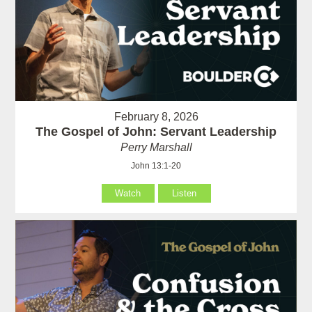
February 8, 2026
The Gospel of John: Servant Leadership
Perry Marshall
John 13:1-20
Watch
Listen