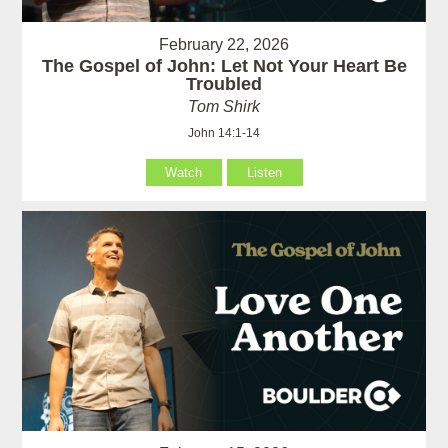
February 22, 2026
The Gospel of John: Let Not Your Heart Be
Troubled
Tom Shirk
John 14:1-14
Watch
Listen