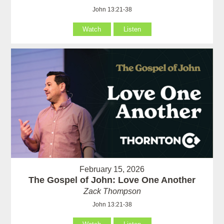
John 13:21-38
Watch
Listen
February 15, 2026
The Gospel of John: Love One Another
Zack Thompson
John 13:21-38