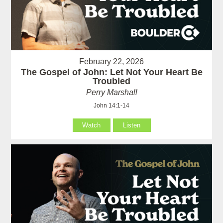
February 22, 2026
The Gospel of John: Let Not Your Heart Be
Troubled
Perry Marshall
John 14:1-14
Watch
Listen