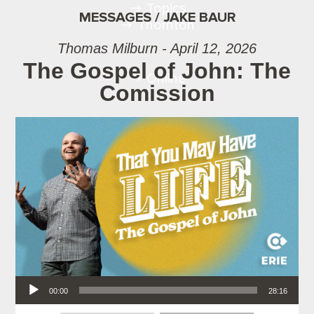
Topics
MESSAGES / JAKE BAUR
Thornton
Thomas Milburn - April 12, 2026
The Gospel of John: The
Online
Comission
Audio Player
00:00
28:16