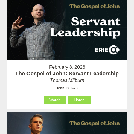
February 8, 2026
The Gospel of John: Servant Leadership
Thomas Milburn
John 13:1-20
Watch
Listen