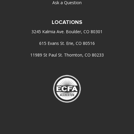
Ask a Question
LOCATIONS
3245 Kalmia Ave. Boulder, CO 80301
615 Evans St. Erie, CO 80516
11989 St Paul St. Thornton, CO 80233