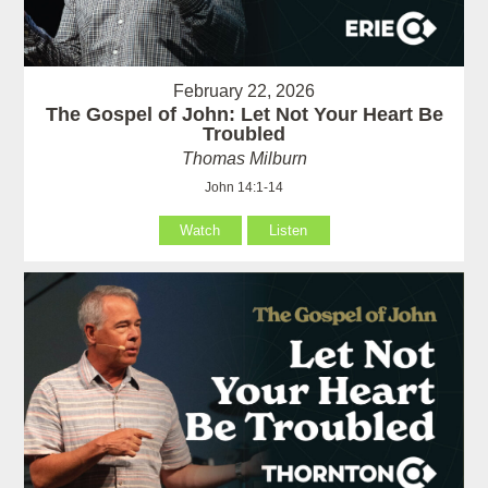
February 22, 2026
The Gospel of John: Let Not Your Heart Be
Troubled
Thomas Milburn
John 14:1-14
Watch
Listen