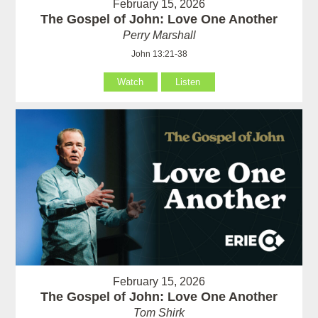
February 15, 2026
The Gospel of John: Love One Another
Perry Marshall
John 13:21-38
Watch
Listen
February 15, 2026
The Gospel of John: Love One Another
Tom Shirk