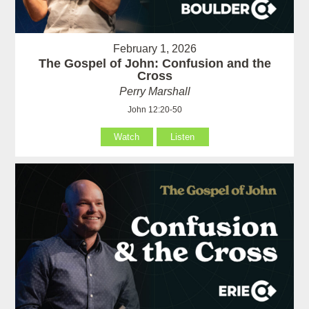
February 1, 2026
The Gospel of John: Confusion and the
Cross
Perry Marshall
John 12:20-50
Watch
Listen