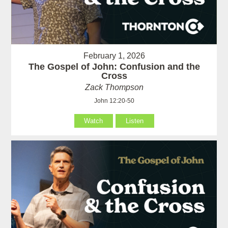
February 1, 2026
The Gospel of John: Confusion and the
Cross
Zack Thompson
John 12:20-50
Watch
Listen