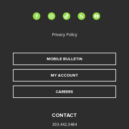
facebook-
instagram
tiktok
feed
youtube
alt
Privacy Policy
MOBILE BULLETIN
MY ACCOUNT
CAREERS
CONTACT
303.442.3484