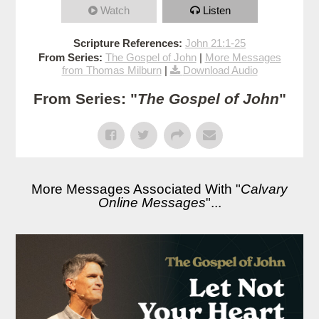
Watch
Listen
Scripture References:
John 21:1-25
From Series:
The Gospel of John
|
More Messages
from Thomas Milburn
|
Download Audio
From Series: "
The Gospel of John
"
More Messages Associated With "
Calvary
Online Messages
"...