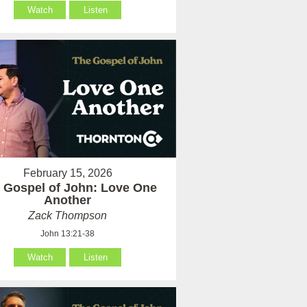
Watch
Listen
February 15, 2026
 Gospel of John: Love One
Another
Zack Thompson
John 13:21-38
Watch
Listen