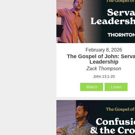
February 8, 2026
The Gospel of John: Serv
Leadership
Zack Thompson
John 13:1-20
Watch
Listen