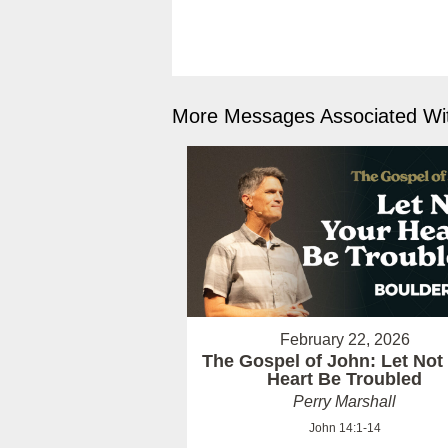
More Messages Associated Wit
February 22, 2026
The Gospel of John: Let Not
Heart Be Troubled
Perry Marshall
John 14:1-14