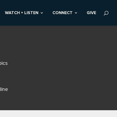
WATCH + LISTEN
CONNECT
GIVE
pics
line