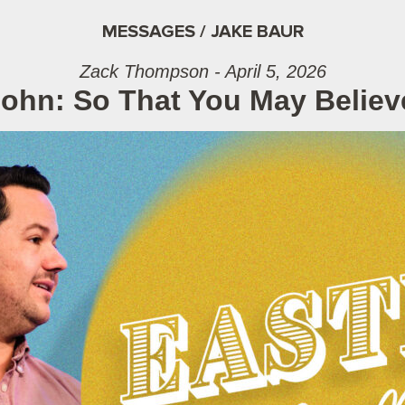
MESSAGES / JAKE BAUR
Zack Thompson - April 5, 2026
John: So That You May Belie