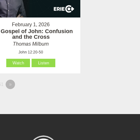
February 1, 2026
 Gospel of John: Confusion
and the Cross
Thomas Milburn
John 12:20-50
Watch
Listen
61
»