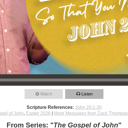
Watch
Listen
Scripture References:
John 20:1-30
pel of John
,
Easter 2026
|
More Messages from Zack Thompso
From Series: "
The Gospel of John
"