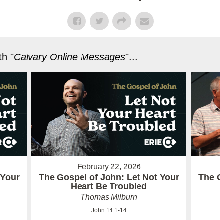
h "
Calvary Online Messages
"...
February 22, 2026
 Your
The Gospel of John: Let Not Your
The 
Heart Be Troubled
Thomas Milburn
John 14:1-14