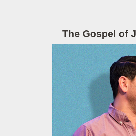
The Gospel of 