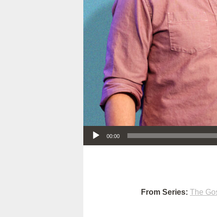
Audio Player
00:00
From Series:
The Gos