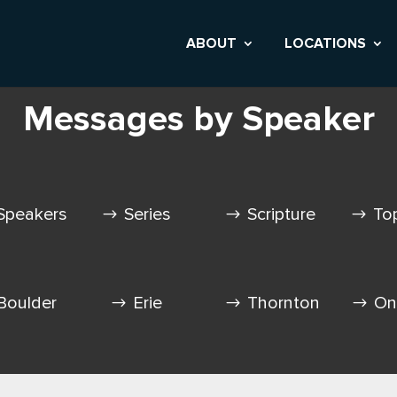
ABOUT
LOCATIONS
Messages by Speaker
Speakers
Series
Scripture
To
Boulder
Erie
Thornton
On