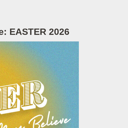
ve: EASTER 2026