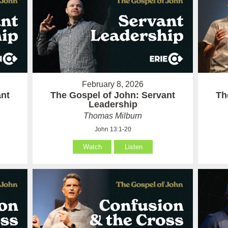
February 8, 2026
ant
The Gospel of John: Servant
Th
Leadership
Thomas Milburn
John 13:1-20
Watch
Listen