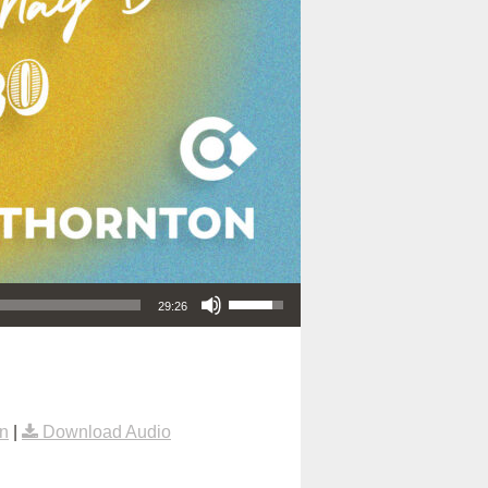
Use Up/Down Arrow keys to increase or decrease volume.
29:26
n
|
Download Audio