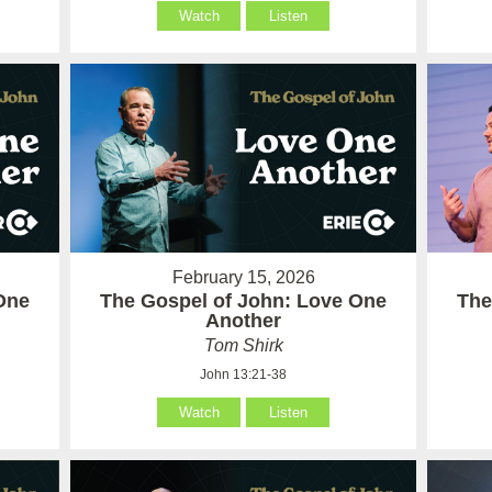
Watch
Listen
February 15, 2026
One
The Gospel of John: Love One
The
Another
Tom Shirk
John 13:21-38
Watch
Listen