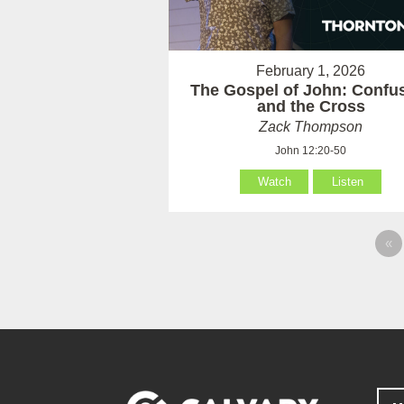
February 1, 2026
The Gospel of John: Confu
and the Cross
Zack Thompson
John 12:20-50
Watch
Listen
«