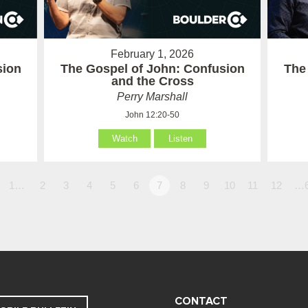
February 1, 2026
sion
The Gospel of John: Confusion
The
and the Cross
Perry Marshall
John 12:20-50
Watch
Listen
1…
2
3
4
5
6
7
8
9
10
11
12
…
CONTACT