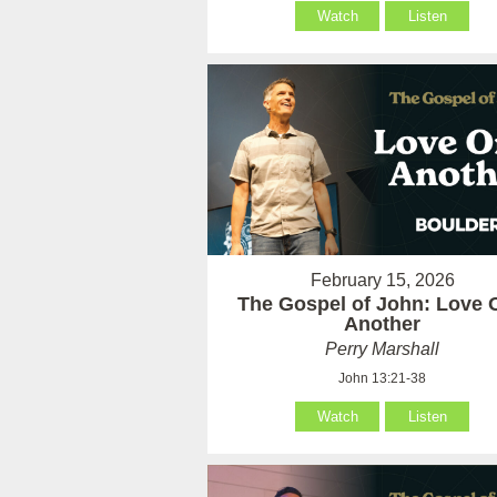
Watch
Listen
February 15, 2026
The Gospel of John: Love 
Another
Perry Marshall
John 13:21-38
Watch
Listen