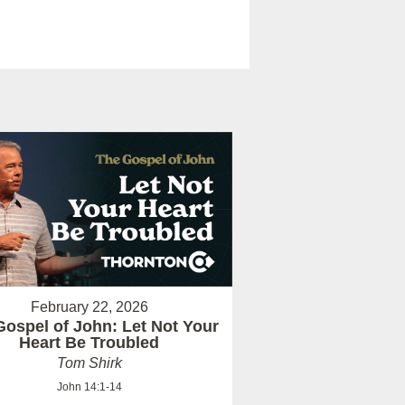
February 22, 2026
Gospel of John: Let Not Your
Heart Be Troubled
Tom Shirk
John 14:1-14