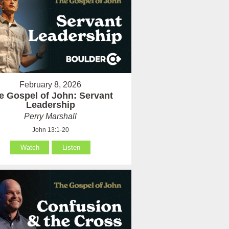
February 8, 2026
e Gospel of John: Servant
Leadership
Perry Marshall
John 13:1-20
Watch
Listen