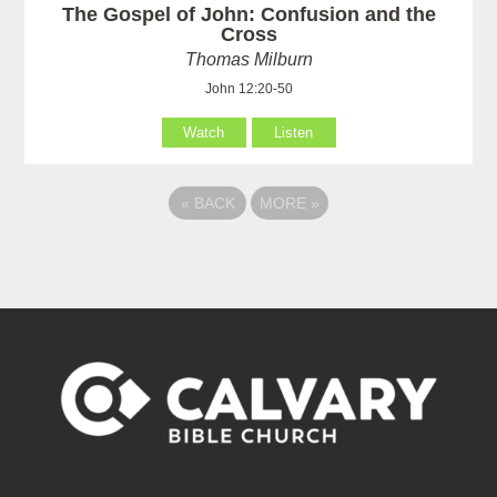
The Gospel of John: Confusion and the
Cross
Thomas Milburn
John 12:20-50
Watch
Listen
«
BACK
MORE
»