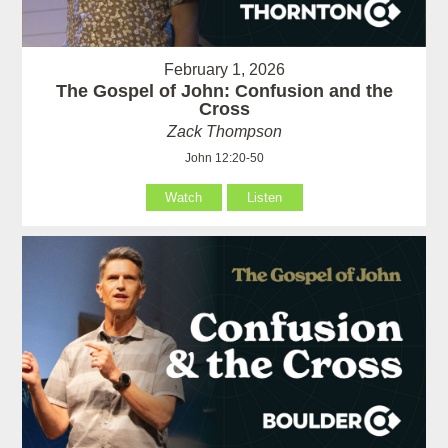
February 1, 2026
The Gospel of John: Confusion and the
Cross
Zack Thompson
John 12:20-50
Watch
Listen