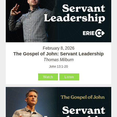
February 8, 2026
The Gospel of John: Servant Leadership
Thomas Milburn
John 13:1-20
Watch
Listen