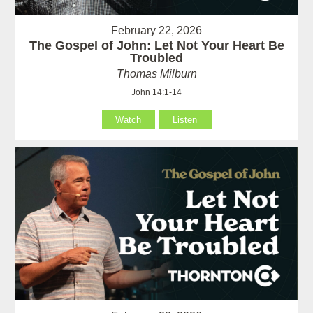
February 22, 2026
The Gospel of John: Let Not Your Heart Be
Troubled
Thomas Milburn
John 14:1-14
Watch
Listen