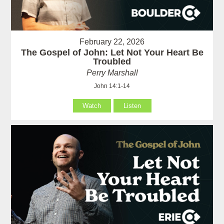
February 22, 2026
The Gospel of John: Let Not Your Heart Be
Troubled
Perry Marshall
John 14:1-14
Watch
Listen