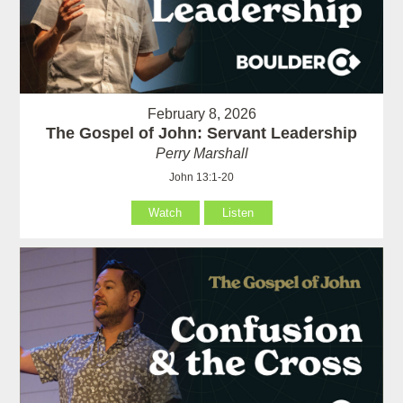
February 8, 2026
The Gospel of John: Servant Leadership
Perry Marshall
John 13:1-20
Watch
Listen