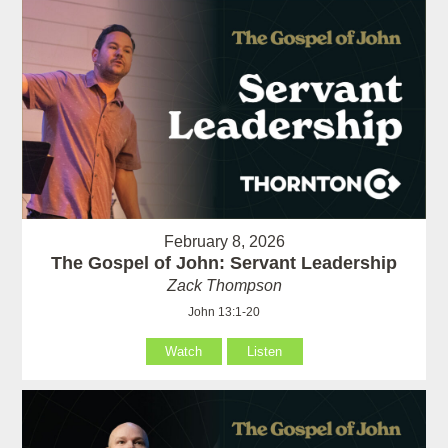
February 8, 2026
The Gospel of John: Servant Leadership
Zack Thompson
John 13:1-20
Watch
Listen