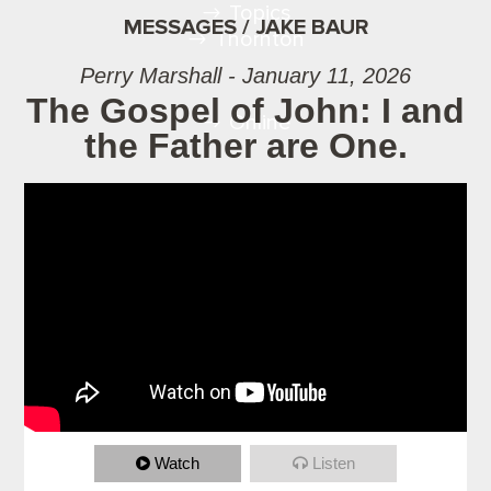
Topics
MESSAGES / JAKE BAUR
Thornton
Perry Marshall - January 11, 2026
The Gospel of John: I and
Online
the Father are One.
Watch
Listen