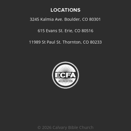
LOCATIONS
3245 Kalmia Ave. Boulder, CO 80301
615 Evans St. Erie, CO 80516
11989 St Paul St. Thornton, CO 80233
© 2026 Calvary Bible Church