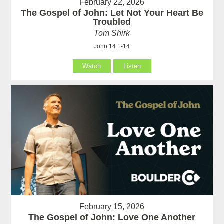
February 22, 2026
The Gospel of John: Let Not Your Heart Be
Troubled
Tom Shirk
John 14:1-14
Watch
Listen
February 15, 2026
The Gospel of John: Love One Another