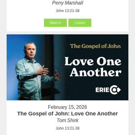
Perry Marshall
John 13:21-38
Watch
Listen
February 15, 2026
The Gospel of John: Love One Another
Tom Shirk
John 13:21-38