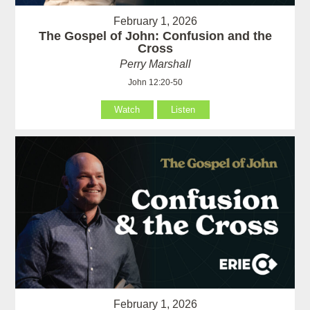
February 1, 2026
The Gospel of John: Confusion and the
Cross
Perry Marshall
John 12:20-50
Watch
Listen
February 1, 2026