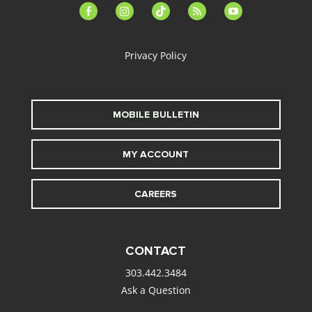
facebook-
instagram
tiktok
feed
youtube
alt
Privacy Policy
MOBILE BULLETIN
MY ACCOUNT
CAREERS
CONTACT
303.442.3484
Ask a Question