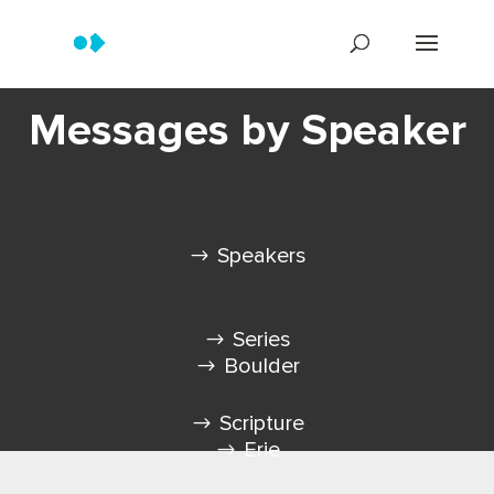
Messages by Speaker
Speakers
Series
Boulder
Scripture
Erie