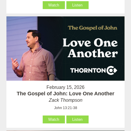
Watch
Listen
February 15, 2026
The Gospel of John: Love One Another
Zack Thompson
John 13:21-38
Watch
Listen