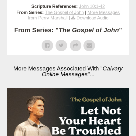
Scripture References:
John 10:1-42
From Series:
The Gospel of John
|
More Messages
from Perry Marshall
|
Download Audio
From Series: "
The Gospel of John
"
More Messages Associated With "
Calvary
Online Messages
"...