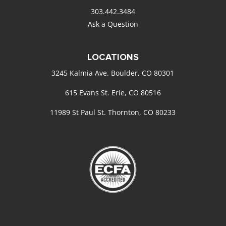
303.442.3484
Ask a Question
LOCATIONS
3245 Kalmia Ave. Boulder, CO 80301
615 Evans St. Erie, CO 80516
11989 St Paul St. Thornton, CO 80233