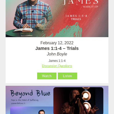
February 12, 2022
James 1:1-4 – Trials
John Boyle
James 1:1-4
Discussion Questions
Watch
Listen