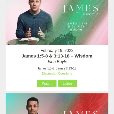
February 19, 2022
James 1:5-8 & 3:13-18 – Wisdom
John Boyle
James 1:5-8, James 3:13-18
Discussion Questions
Watch
Listen