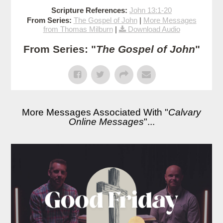
Scripture References:
John 13:1-20
From Series:
The Gospel of John
|
More Messages
from Thomas Milburn
|
Download Audio
From Series: "
The Gospel of John
"
More Messages Associated With "
Calvary
Online Messages
"...