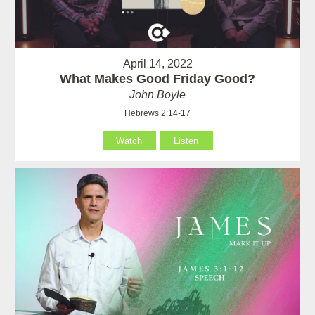
April 14, 2022
What Makes Good Friday Good?
John Boyle
Hebrews 2:14-17
Watch
Listen