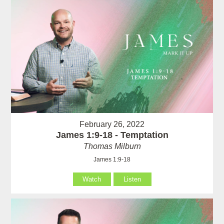
February 26, 2022
James 1:9-18 - Temptation
Thomas Milburn
James 1:9-18
Watch
Listen