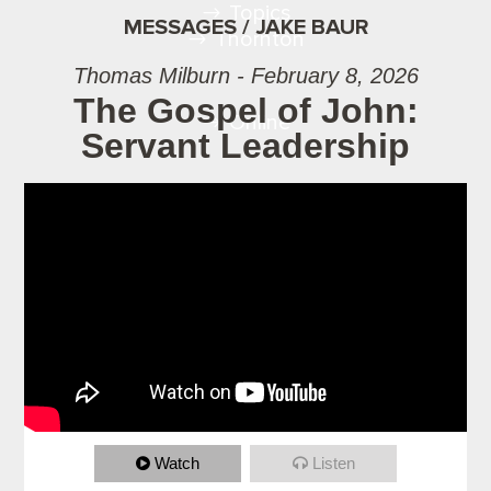
Topics
MESSAGES / JAKE BAUR
Thornton
Thomas Milburn - February 8, 2026
The Gospel of John:
Online
Servant Leadership
Watch
Listen