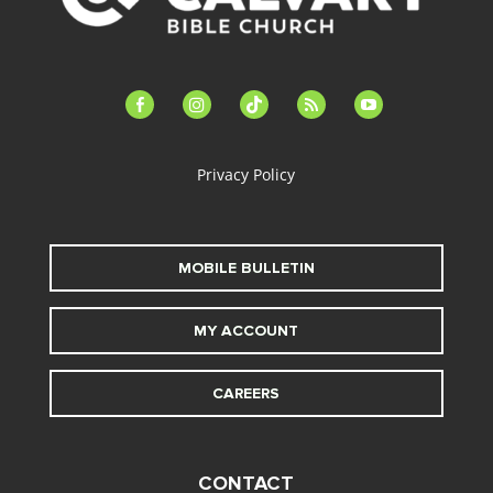
facebook-
instagram
tiktok
feed
youtube
alt
Privacy Policy
MOBILE BULLETIN
MY ACCOUNT
CAREERS
CONTACT