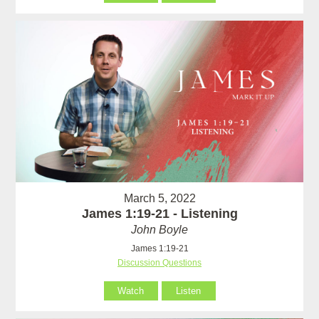
March 5, 2022
James 1:19-21 - Listening
John Boyle
James 1:19-21
Discussion Questions
Watch
Listen