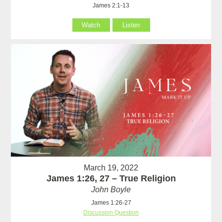
James 2:1-13
Watch
Listen
March 19, 2022
James 1:26, 27 – True Religion
John Boyle
James 1:26-27
Discussion Question