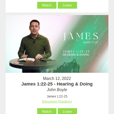
Watch
Listen
March 12, 2022
James 1:22-25 - Hearing & Doing
John Boyle
James 1:22-25
Discussion Questions
Watch
Listen