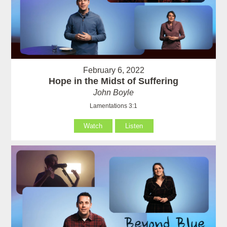
February 6, 2022
Hope in the Midst of Suffering
John Boyle
Lamentations 3:1
Watch
Listen