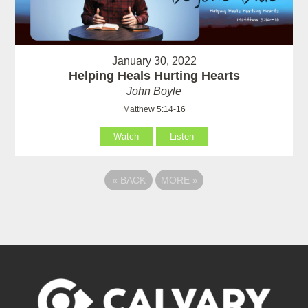
January 30, 2022
Helping Heals Hurting Hearts
John Boyle
Matthew 5:14-16
Watch
Listen
«
BACK
MORE
»