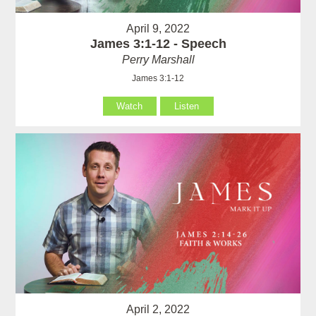
April 9, 2022
James 3:1-12 - Speech
Perry Marshall
James 3:1-12
Watch
Listen
April 2, 2022