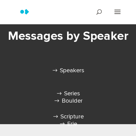
Messages by Speaker
Speakers
Series
Boulder
Scripture
Erie