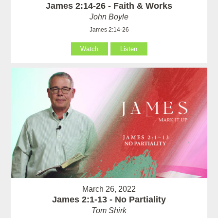
James 2:14-26 - Faith & Works
John Boyle
James 2:14-26
Watch
Listen
March 26, 2022
James 2:1-13 - No Partiality
Tom Shirk