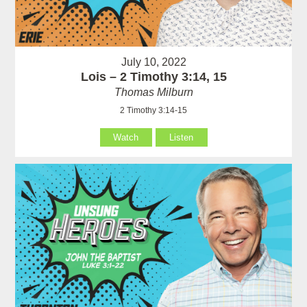
July 10, 2022
Lois – 2 Timothy 3:14, 15
Thomas Milburn
2 Timothy 3:14-15
Watch
Listen