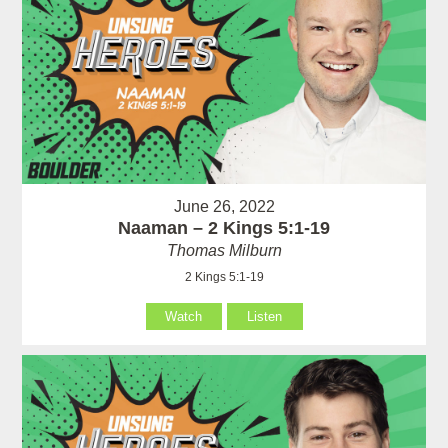
June 26, 2022
Naaman – 2 Kings 5:1-19
Thomas Milburn
2 Kings 5:1-19
Watch
Listen