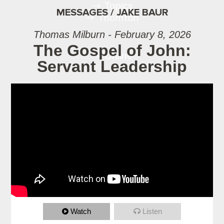
Topics
MESSAGES / JAKE BAUR
Thornton
Thomas Milburn - February 8, 2026
The Gospel of John:
Online
Servant Leadership
Watch
Listen