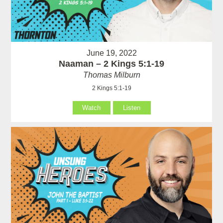
June 19, 2022
Naaman – 2 Kings 5:1-19
Thomas Milburn
2 Kings 5:1-19
Watch
Listen