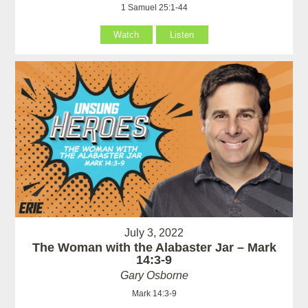
1 Samuel 25:1-44
Watch
Listen
July 3, 2022
The Woman with the Alabaster Jar – Mark
14:3-9
Gary Osborne
Mark 14:3-9