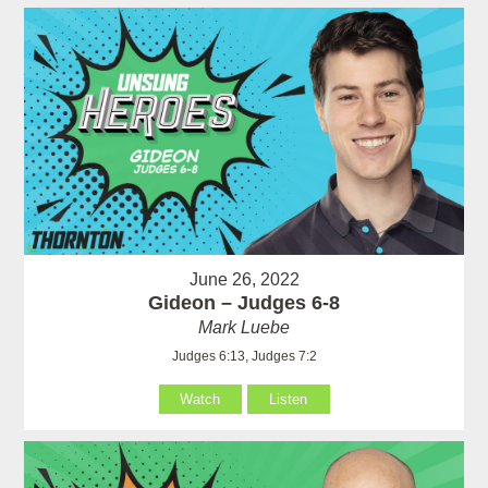
June 26, 2022
Gideon – Judges 6-8
Mark Luebe
Judges 6:13, Judges 7:2
Watch
Listen