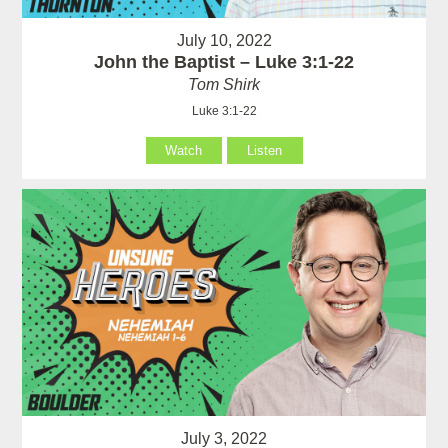
July 10, 2022
John the Baptist – Luke 3:1-22
Tom Shirk
Luke 3:1-22
Watch
Listen
July 3, 2022