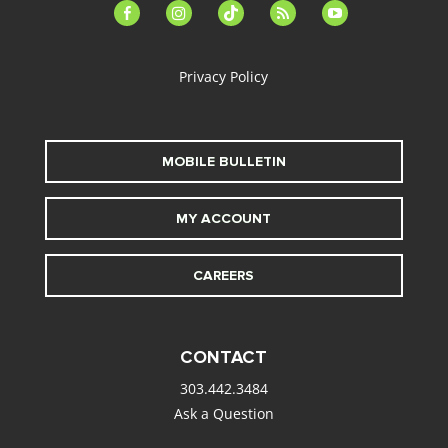
facebook-
instagram
tiktok
feed
youtube
alt
Privacy Policy
MOBILE BULLETIN
MY ACCOUNT
CAREERS
CONTACT
303.442.3484
Ask a Question