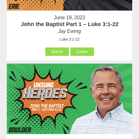
June 19, 2022
John the Baptist Part 1 – Luke 3:1-22
Jay Ewing
Luke 3:1-22
Watch
Listen