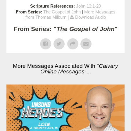
Scripture References:
John 13:1-20
From Series:
The Gospel of John
|
More Messages
from Thomas Milburn
|
Download Audio
From Series: "
The Gospel of John
"
More Messages Associated With "
Calvary
Online Messages
"...