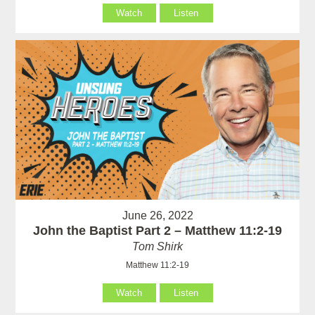
Watch
Listen
June 26, 2022
John the Baptist Part 2 – Matthew 11:2-19
Tom Shirk
Matthew 11:2-19
Watch
Listen