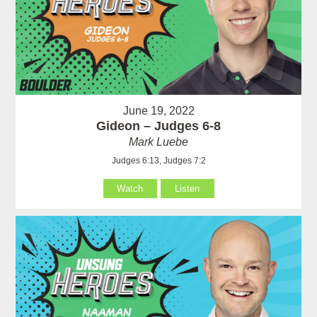
June 19, 2022
Gideon – Judges 6-8
Mark Luebe
Judges 6:13, Judges 7:2
Watch
Listen