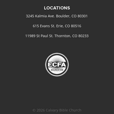
LOCATIONS
3245 Kalmia Ave. Boulder, CO 80301
615 Evans St. Erie, CO 80516
11989 St Paul St. Thornton, CO 80233
© 2026 Calvary Bible Church