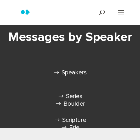
Messages by Speaker
Speakers
Series
Boulder
Scripture
Erie