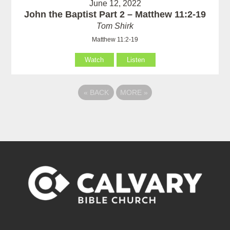
June 12, 2022
John the Baptist Part 2 – Matthew 11:2-19
Tom Shirk
Matthew 11:2-19
Watch
Listen
«
BACK
MORE
»