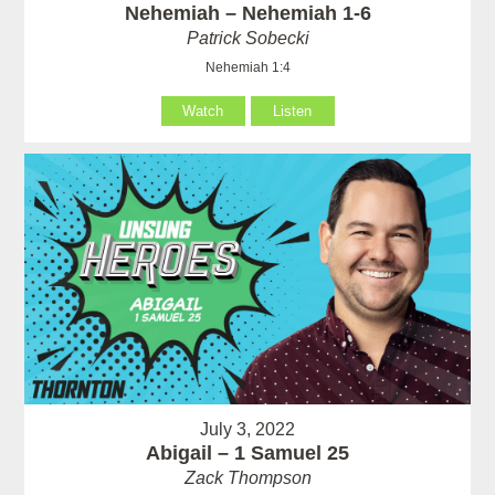
Nehemiah – Nehemiah 1-6
Patrick Sobecki
Nehemiah 1:4
Watch
Listen
July 3, 2022
Abigail – 1 Samuel 25
Zack Thompson