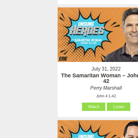
July 31, 2022
The Samaritan Woman – John
42
Perry Marshall
John 4:1-42
Watch
Listen