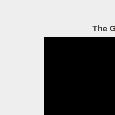
The G