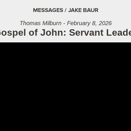
MESSAGES / JAKE BAUR
Thomas Milburn - February 8, 2026
ospel of John: Servant Lead