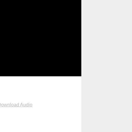
Download Audio