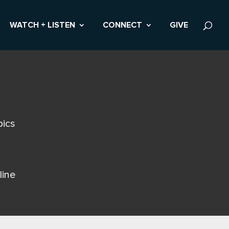
WATCH + LISTEN
CONNECT
GIVE
pics
line