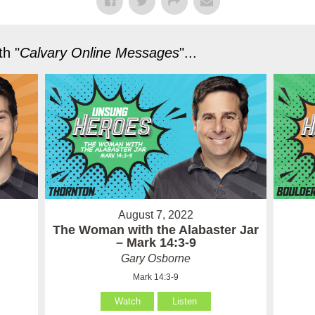
h "
Calvary Online Messages
"...
August 7, 2022
The Woman with the Alabaster Jar
– Mark 14:3-9
Gary Osborne
Mark 14:3-9
Watch
Listen