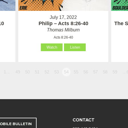
July 17, 2022
10
Philip – Acts 8:26-40
The S
Thomas Milburn
Acts 8:26-40
Watch
Listen
1…
49
50
51
52
53
54
55
56
57
58
59
…
CONTACT
OBILE BULLETIN