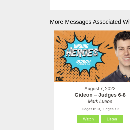
More Messages Associated Wit
August 7, 2022
Gideon – Judges 6-8
Mark Luebe
Judges 6:13, Judges 7:2
Watch
Listen