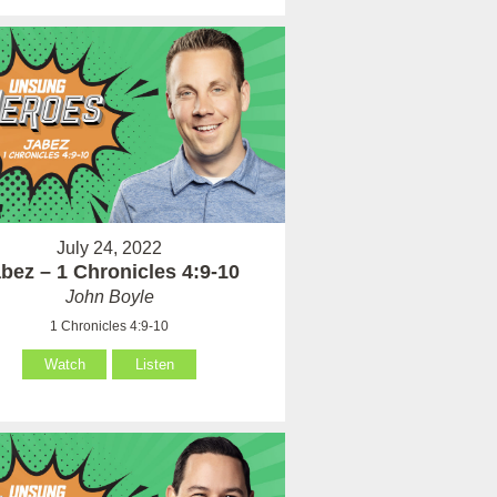
July 24, 2022
bez – 1 Chronicles 4:9-10
John Boyle
1 Chronicles 4:9-10
Watch
Listen