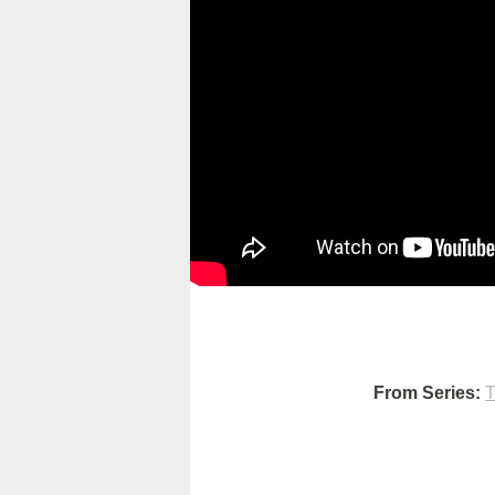
From Series:
T