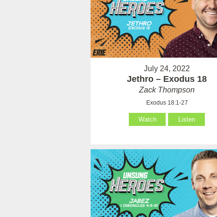
July 24, 2022
Jethro – Exodus 18
Zack Thompson
Exodus 18:1-27
Watch
Listen