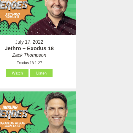
July 17, 2022
Jethro – Exodus 18
Zack Thompson
Exodus 18:1-27
Watch
Listen