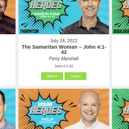
July 24, 2022
The Samaritan Woman – John 4:1-
42
Perry Marshall
John 4:1-42
Watch
Listen