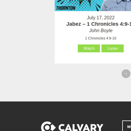
July 17, 2022
Jabez – 1 Chronicles 4:9-
John Boyle
1 Chronicles 4:9-10
Watch
Listen
«
M