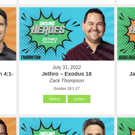
July 31, 2022
 4:1-
Jethro – Exodus 18
Ja
Zack Thompson
Exodus 18:1-27
Watch
Listen