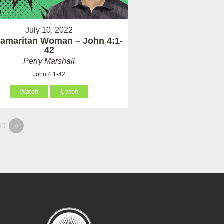
July 10, 2022
amaritan Woman – John 4:1-
42
Perry Marshall
John 4:1-42
Watch
Listen
60
»