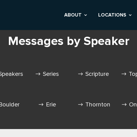
ABOUT
LOCATIONS
Messages by Speaker
Speakers
Series
Scripture
To
Boulder
Erie
Thornton
On