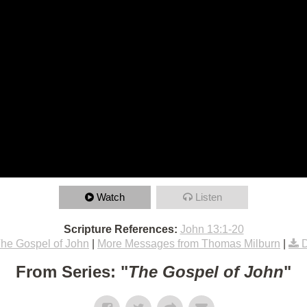
Watch
Listen
Scripture References:
John 13:1-20
he Gospel of John
|
More Messages from Thomas Milburn
|
From Series: "
The Gospel of John
"