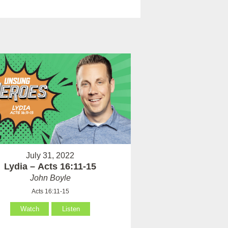
July 31, 2022
Lydia – Acts 16:11-15
John Boyle
Acts 16:11-15
Watch
Listen