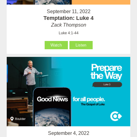
September 11, 2022
Temptation: Luke 4
Zack Thompson
Luke 4:1-44
Watch
Listen
September 4, 2022