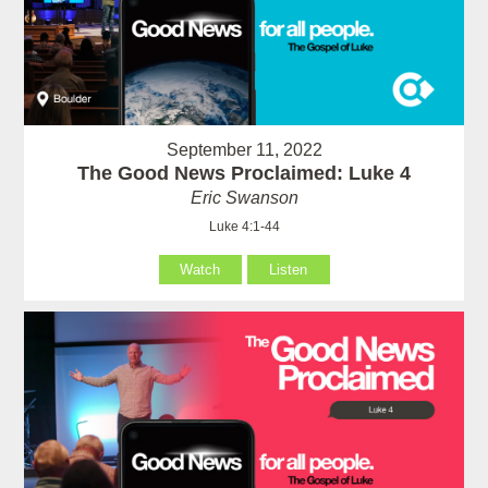
September 11, 2022
The Good News Proclaimed: Luke 4
Eric Swanson
Luke 4:1-44
Watch
Listen