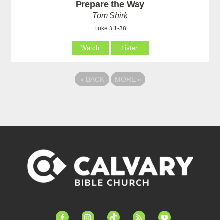
Prepare the Way
Tom Shirk
Luke 3:1-38
Watch
Listen
«
BACK
MORE
»
facebook-
instagram
tiktok
feed
youtube