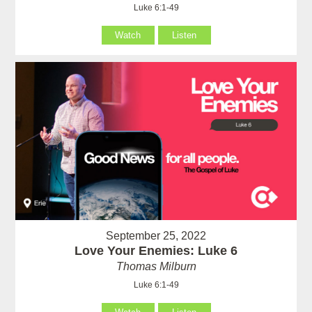
Luke 6:1-49
Watch
Listen
September 25, 2022
Love Your Enemies: Luke 6
Thomas Milburn
Luke 6:1-49