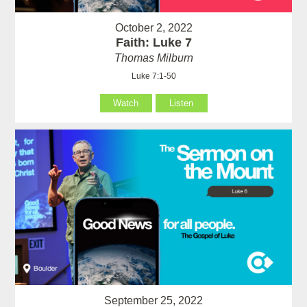
October 2, 2022
Faith: Luke 7
Thomas Milburn
Luke 7:1-50
Watch
Listen
September 25, 2022