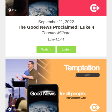
September 11, 2022
The Good News Proclaimed: Luke 4
Thomas Milburn
Luke 4:1-44
Watch
Listen