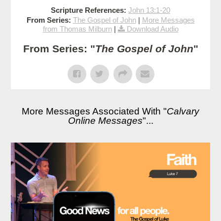
Scripture References:
John 13:1-20
From Series:
The Gospel of John
|
More Messages
from Thomas Milburn
|
Download Audio
From Series: "
The Gospel of John
"
More Messages Associated With "
Calvary
Online Messages
"...