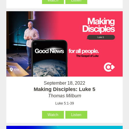
Watch
Listen
September 18, 2022
Making Disciples: Luke 5
Thomas Milburn
Luke 5:1-39
Watch
Listen