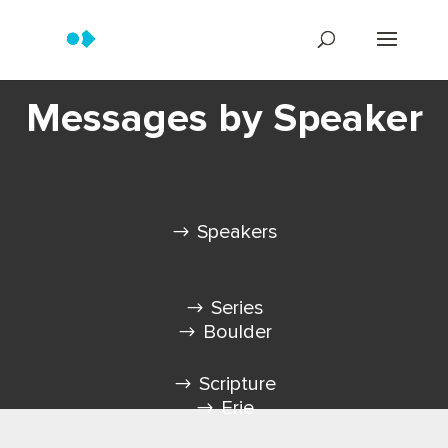
Messages by Speaker
Speakers
Series
Boulder
Scripture
Erie