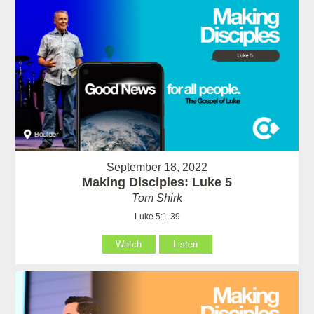
September 18, 2022
Making Disciples: Luke 5
Tom Shirk
Luke 5:1-39
Watch
Listen