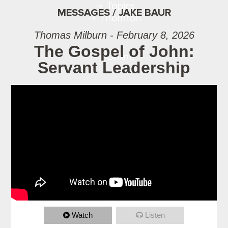
Topics
MESSAGES / JAKE BAUR
Thornton
Thomas Milburn - February 8, 2026
The Gospel of John:
Online
Servant Leadership
Watch
Listen