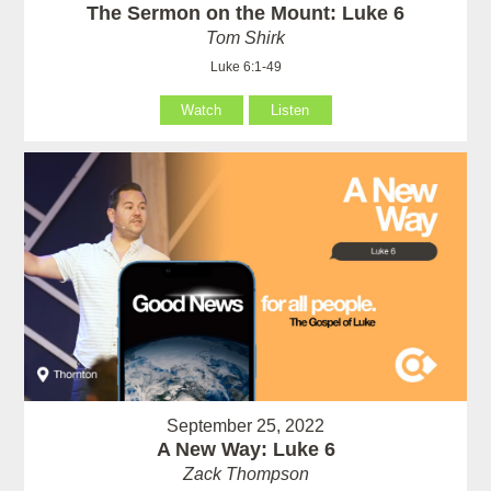
The Sermon on the Mount: Luke 6
Tom Shirk
Luke 6:1-49
Watch
Listen
September 25, 2022
A New Way: Luke 6
Zack Thompson