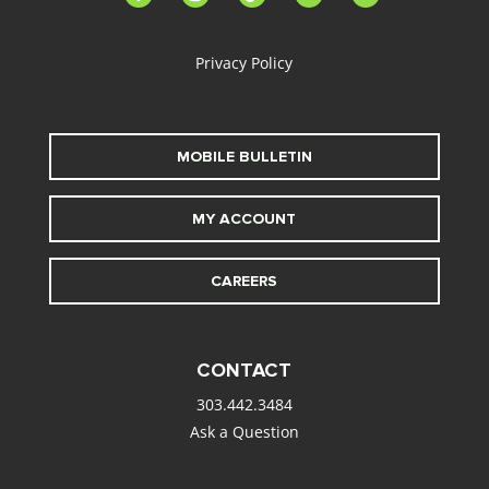
alt
Privacy Policy
MOBILE BULLETIN
MY ACCOUNT
CAREERS
CONTACT
303.442.3484
Ask a Question