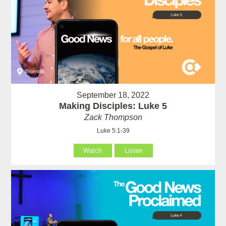
September 18, 2022
Making Disciples: Luke 5
Zack Thompson
Luke 5:1-39
Watch
Listen