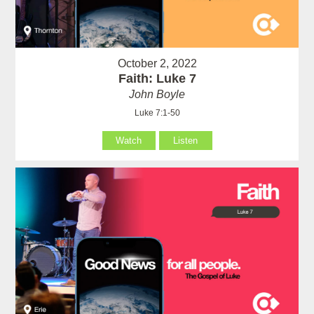
October 2, 2022
Faith: Luke 7
John Boyle
Luke 7:1-50
Watch
Listen