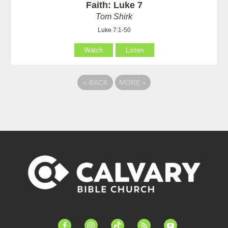
Faith: Luke 7
Tom Shirk
Luke 7:1-50
Watch
Listen
«
BACK
MORE
»
facebook-
instagram
tiktok
feed
youtube