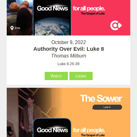
October 9, 2022
Authority Over Evil: Luke 8
Thomas Milburn
Luke 8:26-39
Watch
Listen