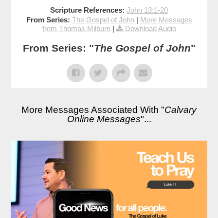
Scripture References:
John 13:1-20
From Series:
The Gospel of John
|
More Messages
from Thomas Milburn
|
Download Audio
From Series: "
The Gospel of John
"
More Messages Associated With "
Calvary
Online Messages
"...