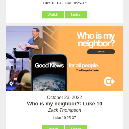
Luke 10:1-4, Luke 10:25-37
Watch
Listen
October 23, 2022
Who is my neighbor?: Luke 10
Zack Thompson
Luke 10:25-37