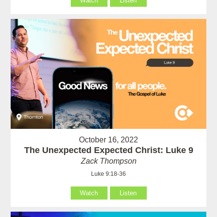
Watch
Listen
October 16, 2022
The Unexpected Expected Christ: Luke 9
Zack Thompson
Luke 9:18-36
Watch
Listen