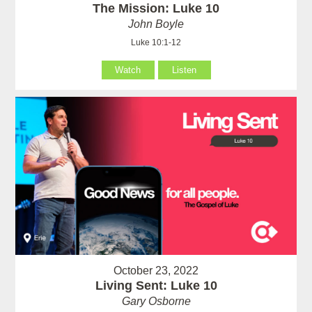
The Mission: Luke 10
John Boyle
Luke 10:1-12
Watch
Listen
October 23, 2022
Living Sent: Luke 10
Gary Osborne