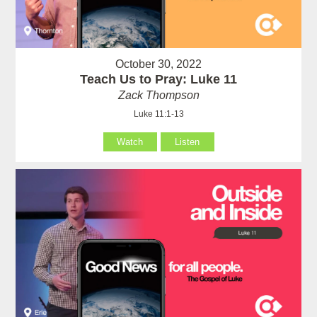
October 30, 2022
Teach Us to Pray: Luke 11
Zack Thompson
Luke 11:1-13
Watch
Listen