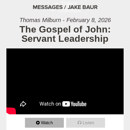
Topics
MESSAGES / JAKE BAUR
Thornton
Thomas Milburn - February 8, 2026
The Gospel of John:
Online
Servant Leadership
Watch
Listen