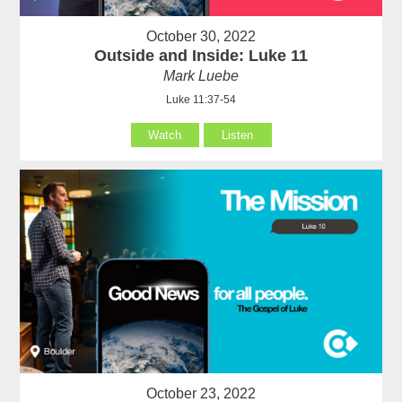
October 30, 2022
Outside and Inside: Luke 11
Mark Luebe
Luke 11:37-54
Watch
Listen
October 23, 2022