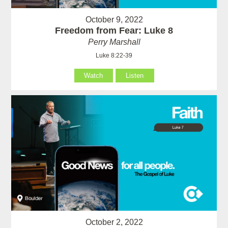
October 9, 2022
Freedom from Fear: Luke 8
Perry Marshall
Luke 8:22-39
Watch
Listen
October 2, 2022