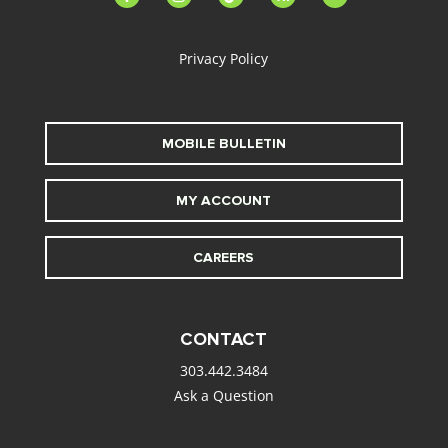
alt
Privacy Policy
MOBILE BULLETIN
MY ACCOUNT
CAREERS
CONTACT
303.442.3484
Ask a Question