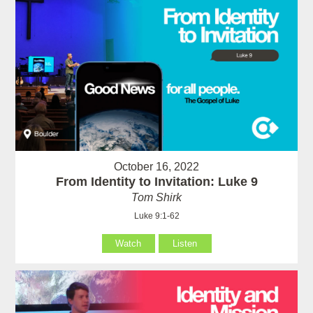
October 16, 2022
From Identity to Invitation: Luke 9
Tom Shirk
Luke 9:1-62
Watch
Listen