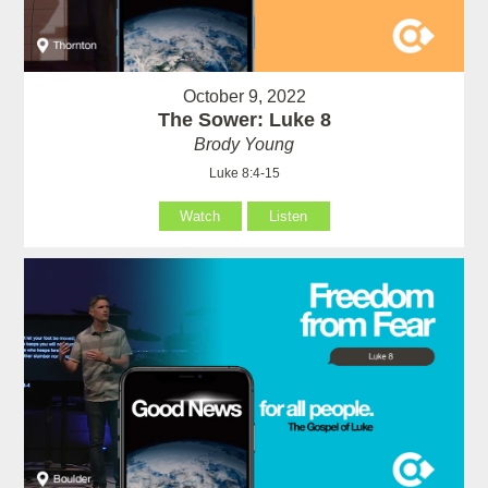
October 9, 2022
The Sower: Luke 8
Brody Young
Luke 8:4-15
Watch
Listen