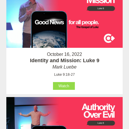
October 16, 2022
Identity and Mission: Luke 9
Mark Luebe
Luke 9:18-27
Watch