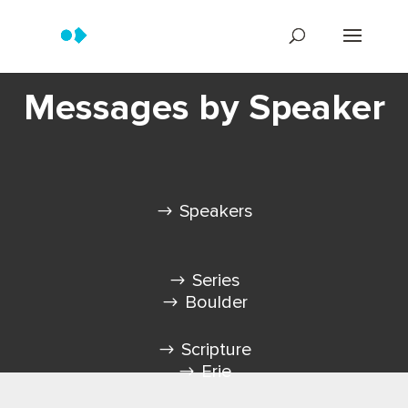
Messages by Speaker
Speakers
Series
Boulder
Scripture
Erie