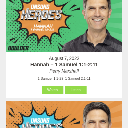
August 7, 2022
Hannah – 1 Samuel 1:1-2:11
Perry Marshall
1 Samuel 1:1-28, 1 Samuel 2:1-11
Watch
Listen