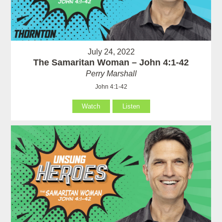
July 24, 2022
The Samaritan Woman – John 4:1-42
Perry Marshall
John 4:1-42
Watch
Listen