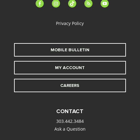
facebook-
instagram
tiktok
feed
youtube
alt
Privacy Policy
MOBILE BULLETIN
MY ACCOUNT
CAREERS
CONTACT
303.442.3484
Ask a Question