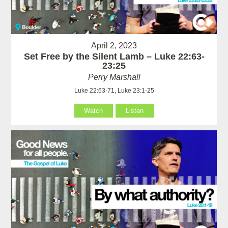
April 2, 2023
Set Free by the Silent Lamb – Luke 22:63-
23:25
Perry Marshall
Luke 22:63-71, Luke 23:1-25
Watch
Listen