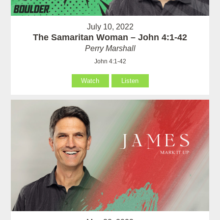
July 10, 2022
The Samaritan Woman – John 4:1-42
Perry Marshall
John 4:1-42
Watch
Listen