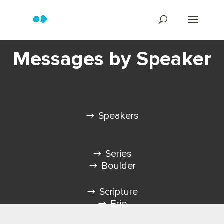
Messages by Speaker
Speakers
Series
Boulder
Scripture
Erie