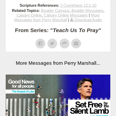
Scripture References:
2 Corinthians 12:1-10
Related Topics:
Boulder Campus
,
Boulder Messages
,
Calvary Online
,
Calvary Online Messages
|
More
Messages from Perry Marshall
|
Download Audio
From Series: "
Teach Us To Pray
"
More Messages from Perry Marshall...