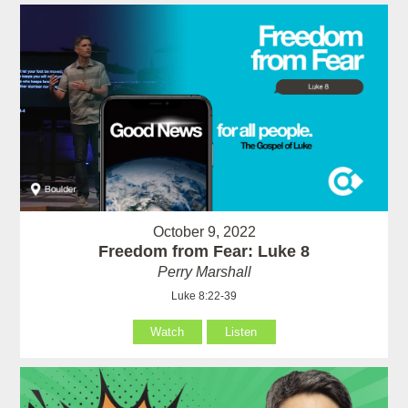
October 9, 2022
Freedom from Fear: Luke 8
Perry Marshall
Luke 8:22-39
Watch
Listen