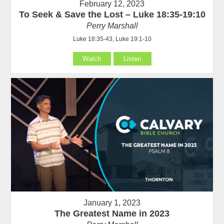
February 12, 2023
To Seek & Save the Lost – Luke 18:35-19:10
Perry Marshall
Luke 18:35-43, Luke 19:1-10
Watch
Listen
January 1, 2023
The Greatest Name in 2023