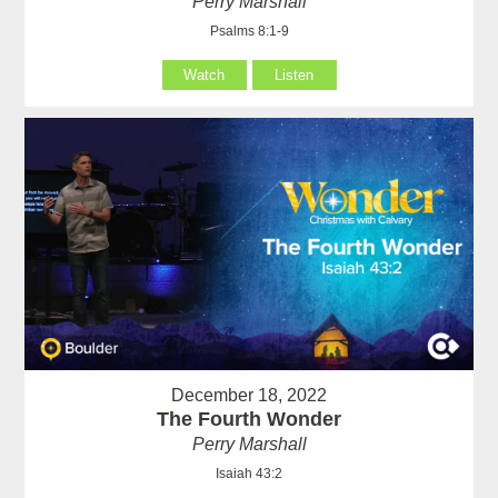
Perry Marshall
Psalms 8:1-9
Watch
Listen
December 18, 2022
The Fourth Wonder
Perry Marshall
Isaiah 43:2