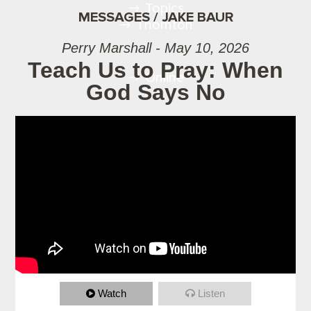
Topics
MESSAGES / JAKE BAUR
Thornton
Perry Marshall - May 10, 2026
Teach Us to Pray: When
Online
God Says No
Watch
Listen