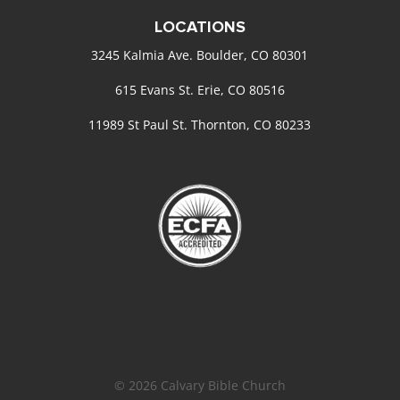
LOCATIONS
3245 Kalmia Ave. Boulder, CO 80301
615 Evans St. Erie, CO 80516
11989 St Paul St. Thornton, CO 80233
© 2026 Calvary Bible Church