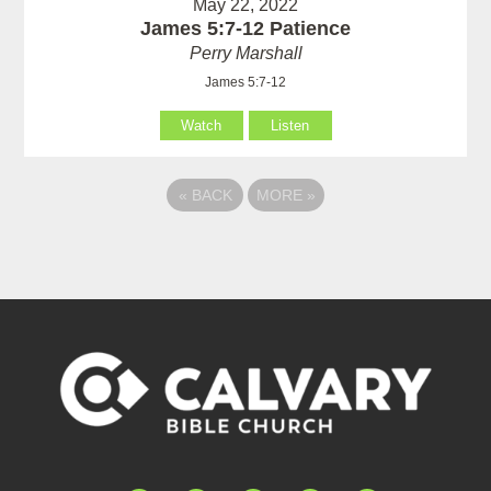
May 22, 2022
James 5:7-12 Patience
Perry Marshall
James 5:7-12
Watch
Listen
«
BACK
MORE
»