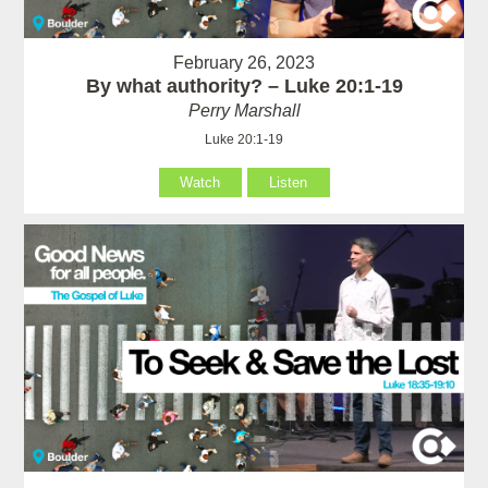
February 26, 2023
By what authority? – Luke 20:1-19
Perry Marshall
Luke 20:1-19
Watch
Listen