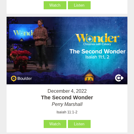
Watch
Listen
December 4, 2022
The Second Wonder
Perry Marshall
Isaiah 11:1-2
Watch
Listen