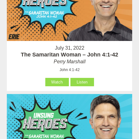
July 31, 2022
The Samaritan Woman – John 4:1-42
Perry Marshall
John 4:1-42
Watch
Listen