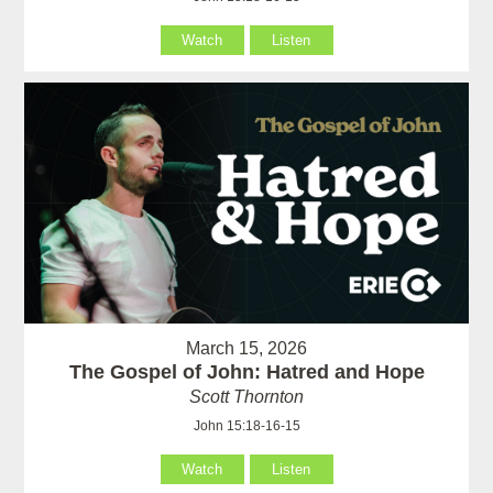
Watch
Listen
March 15, 2026
The Gospel of John: Hatred and Hope
Scott Thornton
John 15:18-16-15
Watch
Listen