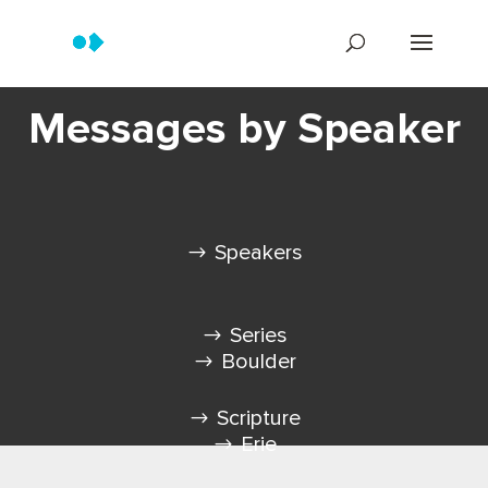
Messages by Speaker
Speakers
Series
Boulder
Scripture
Erie