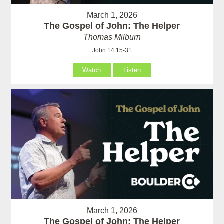
March 1, 2026
The Gospel of John: The Helper
Thomas Milburn
John 14:15-31
Watch
Listen
March 1, 2026
The Gospel of John: The Helper