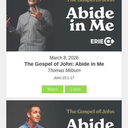
March 8, 2026
The Gospel of John: Abide in Me
Thomas Milburn
John 15:1-17
Watch
Listen