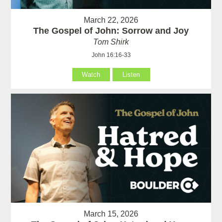
March 22, 2026
The Gospel of John: Sorrow and Joy
Tom Shirk
John 16:16-33
Watch
Listen
March 15, 2026