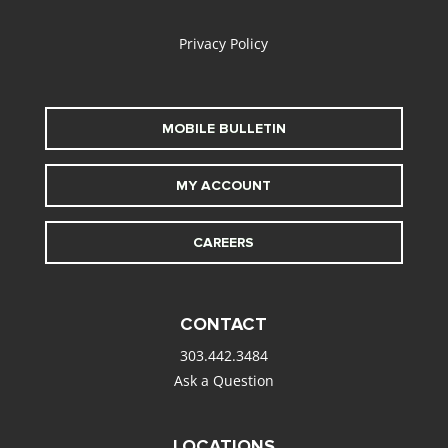
alt
Privacy Policy
MOBILE BULLETIN
MY ACCOUNT
CAREERS
CONTACT
303.442.3484
Ask a Question
LOCATIONS