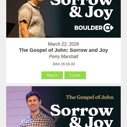
March 22, 2026
The Gospel of John: Sorrow and Joy
Perry Marshall
John 16:16-33
Watch
Listen