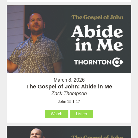
March 8, 2026
The Gospel of John: Abide in Me
Zack Thompson
John 15:1-17
Watch
Listen