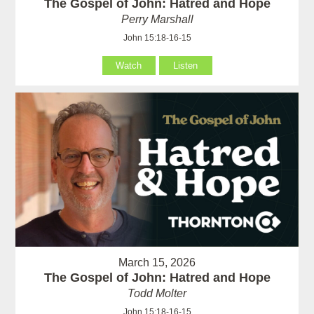
The Gospel of John: Hatred and Hope
Perry Marshall
John 15:18-16-15
Watch
Listen
March 15, 2026
The Gospel of John: Hatred and Hope
Todd Molter
John 15:18-16-15