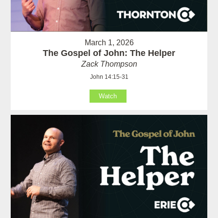
March 1, 2026
The Gospel of John: The Helper
Zack Thompson
John 14:15-31
Watch