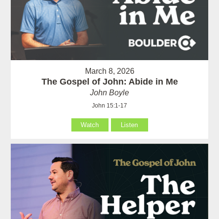
March 8, 2026
The Gospel of John: Abide in Me
John Boyle
John 15:1-17
Watch
Listen