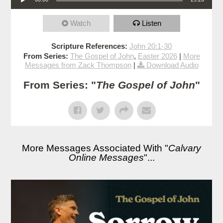
Watch
Listen
Scripture References:
John 20:1-30
From Series:
The Gospel of John
,
Easter 2026
|
More
Messages from Zack Thompson
|
Download Audio
From Series: "
The Gospel of John
"
More Messages Associated With "
Calvary
Online Messages
"...