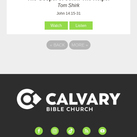
Tom Shirk
John 14:15-31
Watch
Listen
«
BACK
MORE
»
facebook-
instagram
tiktok
feed
youtube