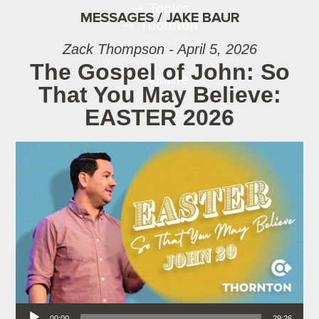
Topics
MESSAGES / JAKE BAUR
Thornton
Zack Thompson - April 5, 2026
The Gospel of John: So
Online
That You May Believe:
EASTER 2026
Audio Player
00:00
29:26