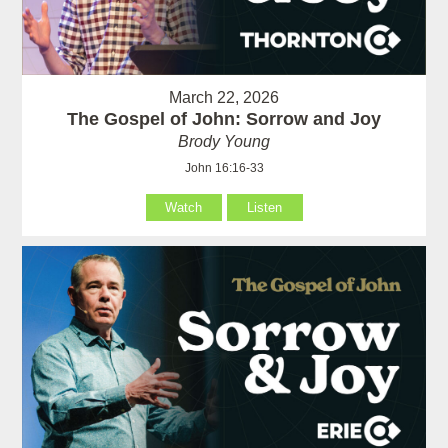
March 22, 2026
The Gospel of John: Sorrow and Joy
Brody Young
John 16:16-33
Watch
Listen