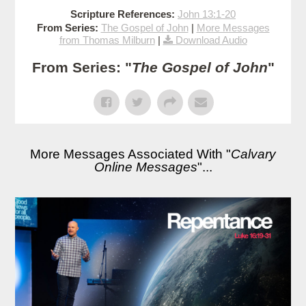
Scripture References:
John 13:1-20
From Series:
The Gospel of John
|
More Messages
from Thomas Milburn
|
Download Audio
From Series: "
The Gospel of John
"
More Messages Associated With "
Calvary
Online Messages
"...