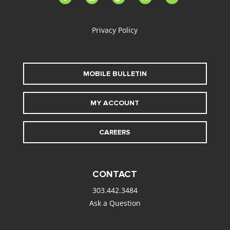
alt
Privacy Policy
MOBILE BULLETIN
MY ACCOUNT
CAREERS
CONTACT
303.442.3484
Ask a Question