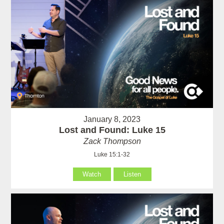
January 8, 2023
Lost and Found: Luke 15
Zack Thompson
Luke 15:1-32
Watch
Listen