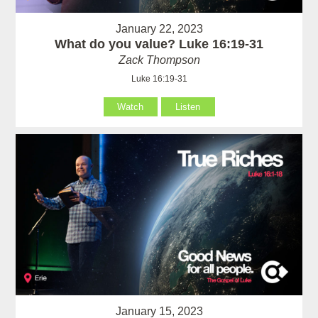
January 22, 2023
What do you value? Luke 16:19-31
Zack Thompson
Luke 16:19-31
Watch
Listen
January 15, 2023