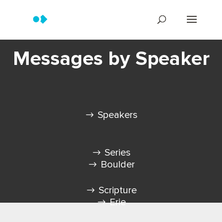
Messages by Speaker
Speakers
Series
Boulder
Scripture
Erie