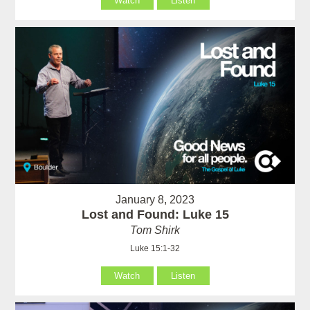
Watch
Listen
January 8, 2023
Lost and Found: Luke 15
Tom Shirk
Luke 15:1-32
Watch
Listen