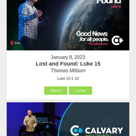
January 8, 2023
Lost and Found: Luke 15
Thomas Milburn
Luke 15:1-32
Watch
Listen