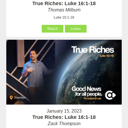
True Riches: Luke 16:1-18
Thomas Milburn
Luke 16:1-18
Watch
Listen
January 15, 2023
True Riches: Luke 16:1-18
Zack Thompson