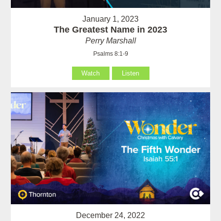
January 1, 2023
The Greatest Name in 2023
Perry Marshall
Psalms 8:1-9
Watch
Listen
December 24, 2022