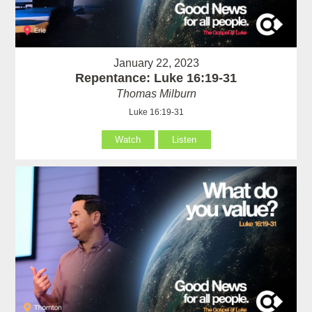
January 22, 2023
Repentance: Luke 16:19-31
Thomas Milburn
Luke 16:19-31
Watch
Listen