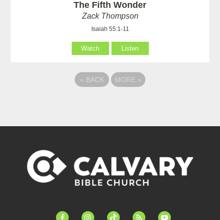
The Fifth Wonder
Zack Thompson
Isaiah 55:1-11
Watch
Listen
«
BACK
MORE
»
facebook-
instagram
tiktok
feed
youtube