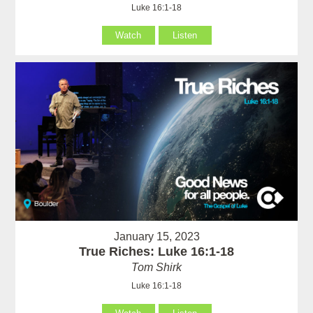
Luke 16:1-18
Watch
Listen
January 15, 2023
True Riches: Luke 16:1-18
Tom Shirk
Luke 16:1-18