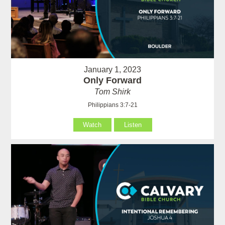
January 1, 2023
Only Forward
Tom Shirk
Philippians 3:7-21
Watch
Listen