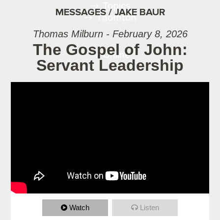
Topics
MESSAGES / JAKE BAUR
Thornton
Thomas Milburn - February 8, 2026
The Gospel of John:
Online
Servant Leadership
Watch
Listen