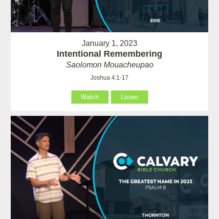
January 1, 2023
Intentional Remembering
Saolomon Mouacheupao
Joshua 4:1-17
Watch
Listen