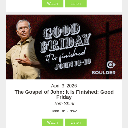
Watch
Listen
April 3, 2026
The Gospel of John: It Is Finished: Good
Friday
Tom Shirk
John 18:1-19:42
Watch
Listen