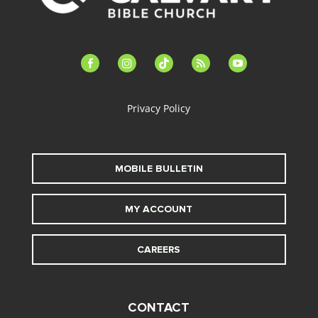
facebook-
instagram
tiktok
feed
youtube
alt
Privacy Policy
MOBILE BULLETIN
MY ACCOUNT
CAREERS
CONTACT