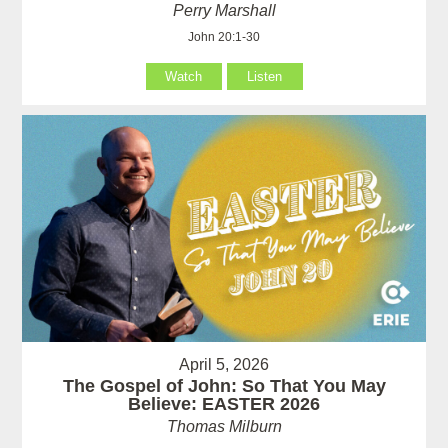
Perry Marshall
John 20:1-30
Watch
Listen
April 5, 2026
The Gospel of John: So That You May
Believe: EASTER 2026
Thomas Milburn