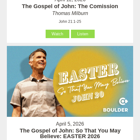
The Gospel of John: The Comission
Thomas Milburn
John 21:1-25
Watch
Listen
April 5, 2026
The Gospel of John: So That You May
Believe: EASTER 2026