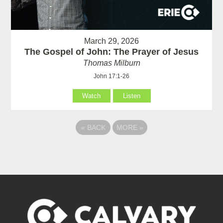
March 29, 2026
The Gospel of John: The Prayer of Jesus
Thomas Milburn
John 17:1-26
Watch
Listen
«
BACK
MORE
»