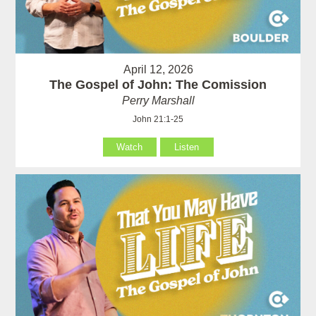
April 12, 2026
The Gospel of John: The Comission
Perry Marshall
John 21:1-25
Watch
Listen