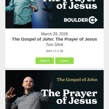
March 29, 2026
The Gospel of John: The Prayer of Jesus
Tom Shirk
John 17:1-26
Watch
Listen