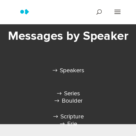
Messages by Speaker
Speakers
Series
Boulder
Scripture
Erie