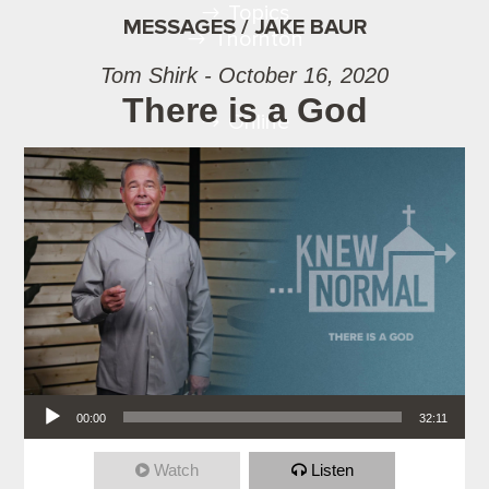
Topics
MESSAGES / JAKE BAUR
Thornton
Tom Shirk - October 16, 2020
There is a God
Online
Audio Player
00:00
32:11
Watch
Listen