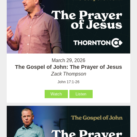
March 29, 2026
The Gospel of John: The Prayer of Jesus
Zack Thompson
John 17:1-26
Watch
Listen