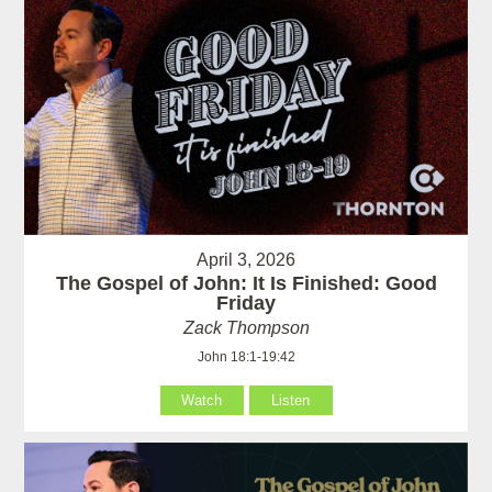
April 3, 2026
The Gospel of John: It Is Finished: Good
Friday
Zack Thompson
John 18:1-19:42
Watch
Listen