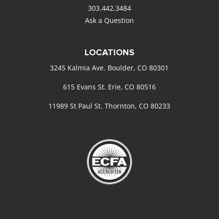
303.442.3484
Ask a Question
LOCATIONS
3245 Kalmia Ave. Boulder, CO 80301
615 Evans St. Erie, CO 80516
11989 St Paul St. Thornton, CO 80233