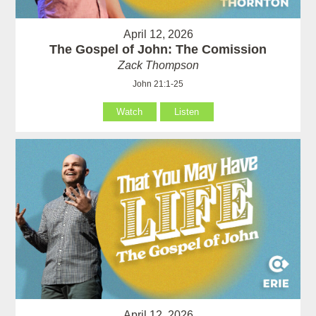
April 12, 2026
The Gospel of John: The Comission
Zack Thompson
John 21:1-25
Watch
Listen
April 12, 2026