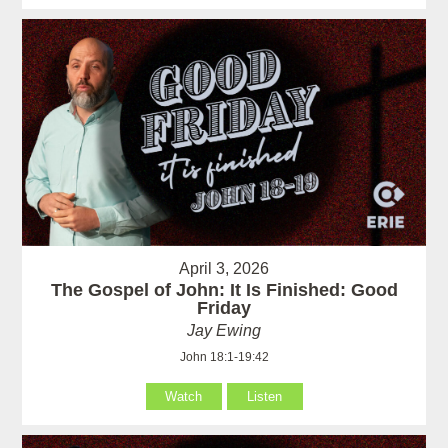
April 3, 2026
The Gospel of John: It Is Finished: Good
Friday
Jay Ewing
John 18:1-19:42
Watch
Listen