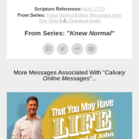
Scripture References:
Acts 17:23
From Series:
Knew Normal
|
More Messages from
Tom Shirk
|
Download Audio
From Series: "
Knew Normal
"
More Messages Associated With "
Calvary
Online Messages
"...