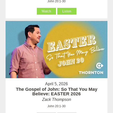
John 20:1-30
Watch
Listen
April 5, 2026
The Gospel of John: So That You May
Believe: EASTER 2026
Zack Thompson
John 20:1-30