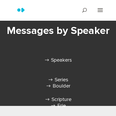
Messages by Speaker
Speakers
Series
Boulder
Scripture
Erie