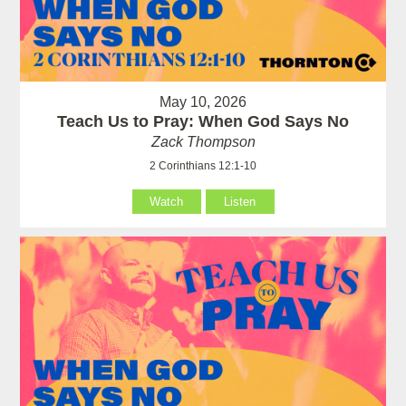
May 10, 2026
Teach Us to Pray: When God Says No
Zack Thompson
2 Corinthians 12:1-10
Watch
Listen