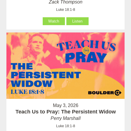
Zack Thompson
Luke 18:1-8
Watch
Listen
May 3, 2026
Teach Us to Pray: The Persistent Widow
Perry Marshall
Luke 18:1-8