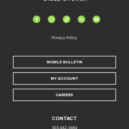
facebook-
instagram
tiktok
feed
youtube
alt
Privacy Policy
MOBILE BULLETIN
MY ACCOUNT
CAREERS
CONTACT
303.442.3484