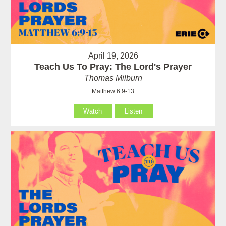
April 19, 2026
Teach Us To Pray: The Lord's Prayer
Thomas Milburn
Matthew 6:9-13
Watch
Listen