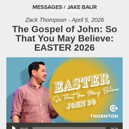
Topics
MESSAGES / JAKE BAUR
Thornton
Zack Thompson - April 5, 2026
The Gospel of John: So
Online
That You May Believe:
EASTER 2026
Audio Player
00:00
29:26