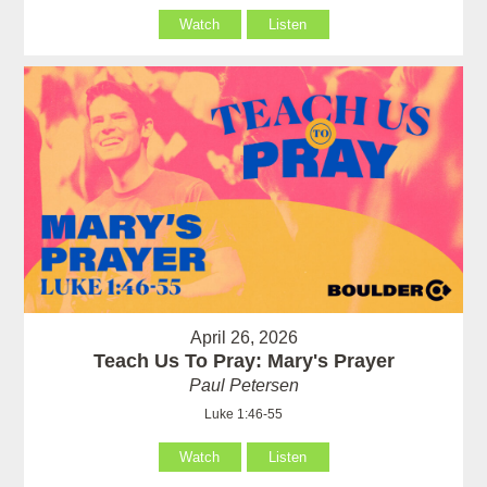
Watch
Listen
April 26, 2026
Teach Us To Pray: Mary's Prayer
Paul Petersen
Luke 1:46-55
Watch
Listen