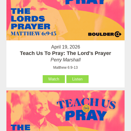
April 19, 2026
Teach Us To Pray: The Lord's Prayer
Perry Marshall
Matthew 6:9-13
Watch
Listen