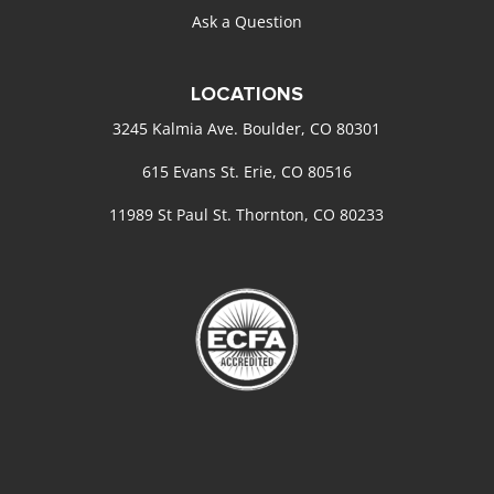
Ask a Question
LOCATIONS
3245 Kalmia Ave. Boulder, CO 80301
615 Evans St. Erie, CO 80516
11989 St Paul St. Thornton, CO 80233