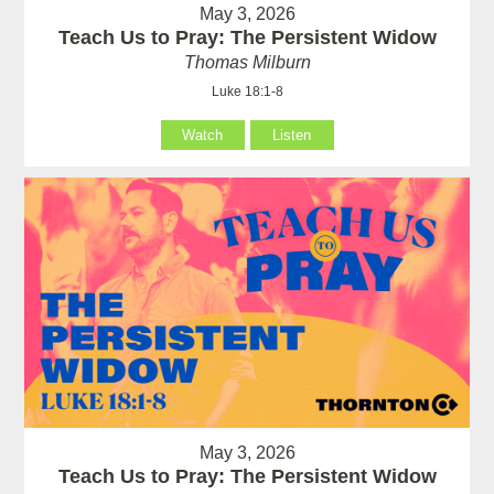
May 3, 2026
Teach Us to Pray: The Persistent Widow
Thomas Milburn
Luke 18:1-8
Watch
Listen
May 3, 2026
Teach Us to Pray: The Persistent Widow