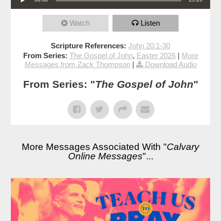
Watch
Listen
Scripture References:
John 20:1-30
From Series:
The Gospel of John
,
Easter 2026
|
More
Messages from Zack Thompson
|
Download Audio
From Series: "
The Gospel of John
"
More Messages Associated With "
Calvary
Online Messages
"...