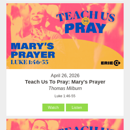
April 26, 2026
Teach Us To Pray: Mary's Prayer
Thomas Milburn
Luke 1:46-55
Watch
Listen