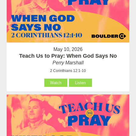
May 10, 2026
Teach Us to Pray: When God Says No
Perry Marshall
2 Corinthians 12:1-10
Watch
Listen