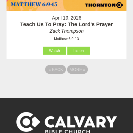
April 19, 2026
Teach Us To Pray: The Lord's Prayer
Zack Thompson
Matthew 6:9-13
Watch
Listen
«
BACK
MORE
»