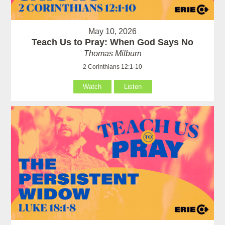
May 10, 2026
Teach Us to Pray: When God Says No
Thomas Milburn
2 Corinthians 12:1-10
Watch
Listen