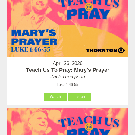
April 26, 2026
Teach Us To Pray: Mary's Prayer
Zack Thompson
Luke 1:46-55
Watch
Listen