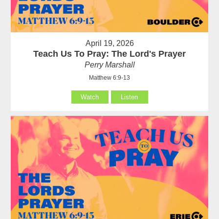
April 19, 2026
Teach Us To Pray: The Lord's Prayer
Perry Marshall
Matthew 6:9-13
Watch
Listen