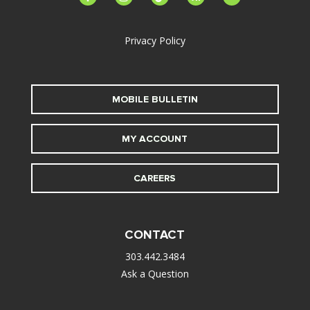
alt
Privacy Policy
MOBILE BULLETIN
MY ACCOUNT
CAREERS
CONTACT
303.442.3484
Ask a Question