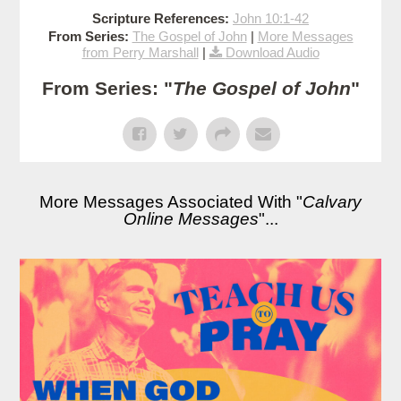
Scripture References:
John 10:1-42
From Series:
The Gospel of John
|
More Messages
from Perry Marshall
|
Download Audio
From Series: "
The Gospel of John
"
More Messages Associated With "
Calvary
Online Messages
"...