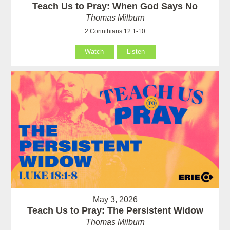
Teach Us to Pray: When God Says No
Thomas Milburn
2 Corinthians 12:1-10
Watch
Listen
May 3, 2026
Teach Us to Pray: The Persistent Widow
Thomas Milburn