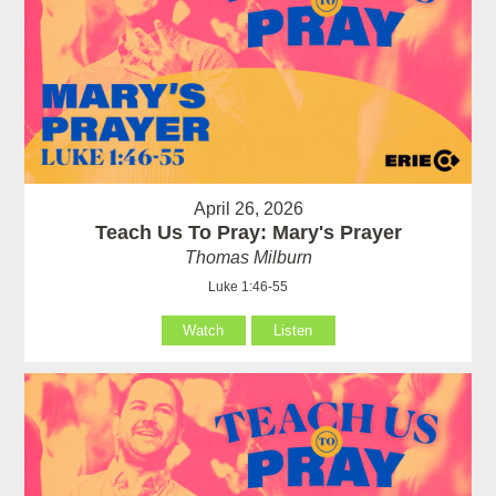
April 26, 2026
Teach Us To Pray: Mary's Prayer
Thomas Milburn
Luke 1:46-55
Watch
Listen