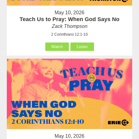
May 10, 2026
Teach Us to Pray: When God Says No
Zack Thompson
2 Corinthians 12:1-10
Watch
Listen
May 10, 2026