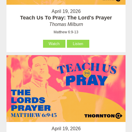
April 19, 2026
Teach Us To Pray: The Lord's Prayer
Thomas Milburn
Matthew 6:9-13
Watch
Listen
April 19, 2026