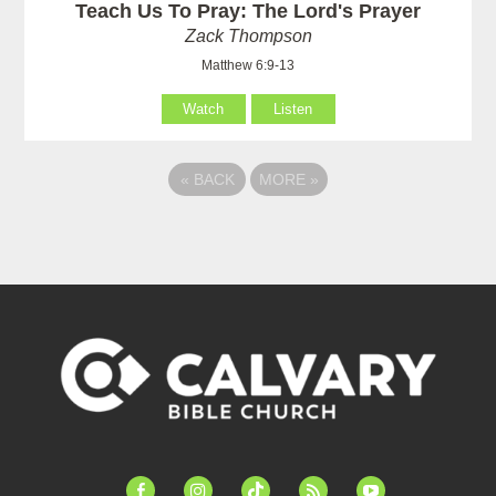
Teach Us To Pray: The Lord's Prayer
Zack Thompson
Matthew 6:9-13
Watch
Listen
«
BACK
MORE
»
facebook-
instagram
tiktok
feed
youtube