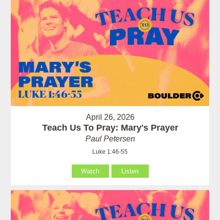
April 26, 2026
Teach Us To Pray: Mary's Prayer
Paul Petersen
Luke 1:46-55
Watch
Listen