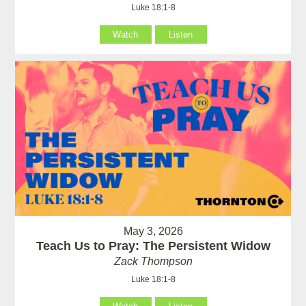
Luke 18:1-8
Watch
Listen
May 3, 2026
Teach Us to Pray: The Persistent Widow
Zack Thompson
Luke 18:1-8