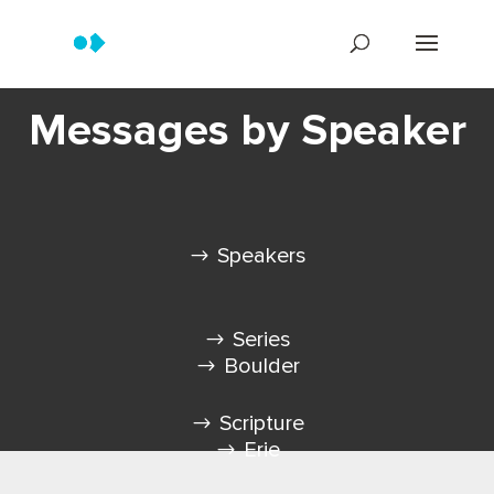
Messages by Speaker
Speakers
Series
Boulder
Scripture
Erie