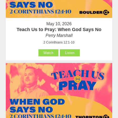
May 10, 2026
Teach Us to Pray: When God Says No
Perry Marshall
2 Corinthians 12:1-10
Watch
Listen