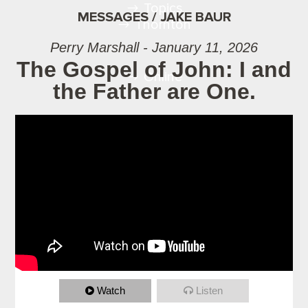
Topics
MESSAGES / JAKE BAUR
Thornton
Perry Marshall - January 11, 2026
The Gospel of John: I and
Online
the Father are One.
Watch
Listen