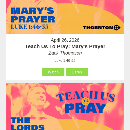
April 26, 2026
Teach Us To Pray: Mary's Prayer
Zack Thompson
Luke 1:46-55
Watch
Listen