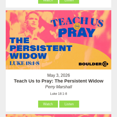
Watch
Listen
May 3, 2026
Teach Us to Pray: The Persistent Widow
Perry Marshall
Luke 18:1-8
Watch
Listen