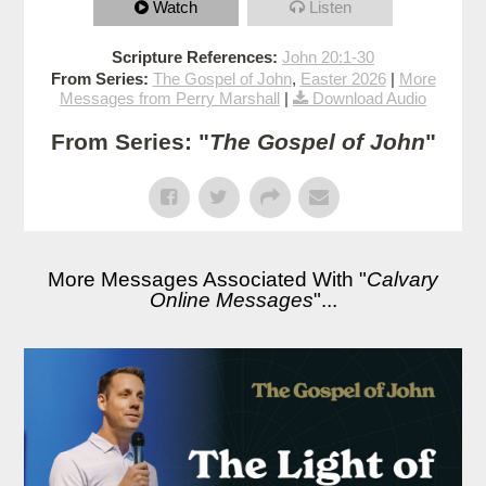
Watch
Listen
Scripture References:
John 20:1-30
From Series:
The Gospel of John
,
Easter 2026
|
More
Messages from Perry Marshall
|
Download Audio
From Series: "
The Gospel of John
"
More Messages Associated With "
Calvary
Online Messages
"...