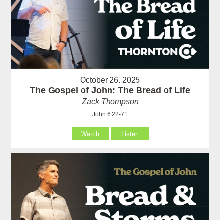
October 26, 2025
The Gospel of John: The Bread of Life
Zack Thompson
John 6:22-71
Watch
Listen