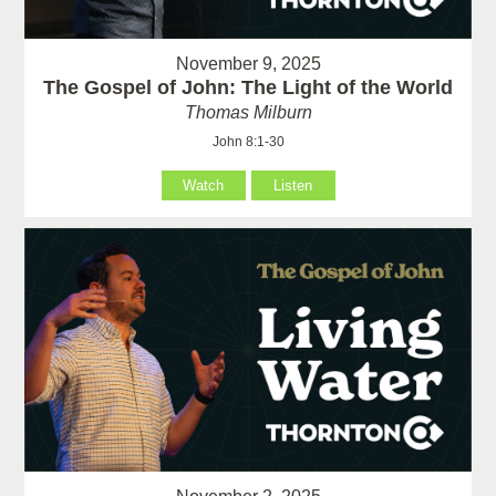
November 9, 2025
The Gospel of John: The Light of the World
Thomas Milburn
John 8:1-30
Watch
Listen