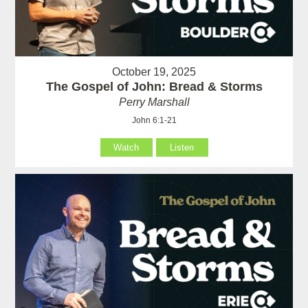
October 19, 2025
The Gospel of John: Bread & Storms
Perry Marshall
John 6:1-21
Watch
Listen