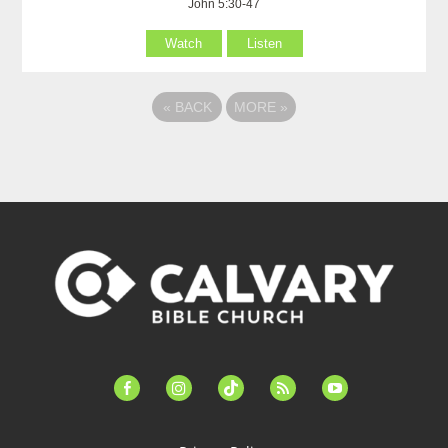
John 5:30-47
Watch
Listen
«
BACK
MORE
»
facebook-
instagram
tiktok
feed
youtube
alt