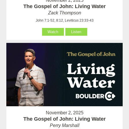
November 2, 2025
The Gospel of John: Living Water
Zack Thompson
John 7:1-52, 8:12, Leviticus 23:33-43
Watch
Listen
November 2, 2025
The Gospel of John: Living Water
Perry Marshall