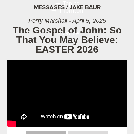
Topics
MESSAGES / JAKE BAUR
Thornton
Perry Marshall - April 5, 2026
The Gospel of John: So
Online
That You May Believe:
EASTER 2026