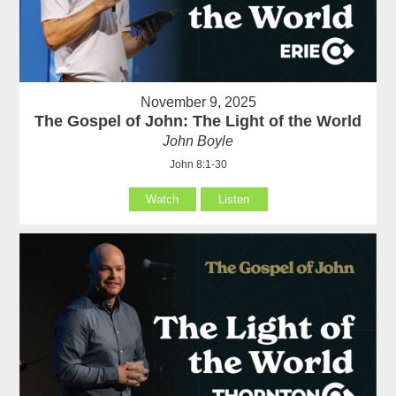
November 9, 2025
The Gospel of John: The Light of the World
John Boyle
John 8:1-30
Watch
Listen