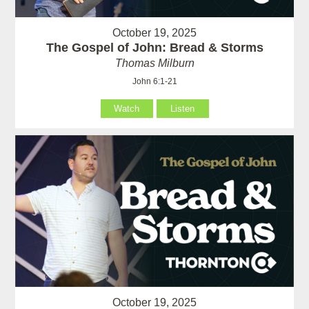
October 19, 2025
The Gospel of John: Bread & Storms
Thomas Milburn
John 6:1-21
Watch
Listen
October 19, 2025