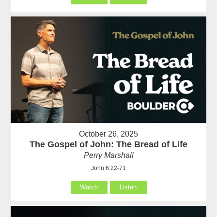
October 26, 2025
The Gospel of John: The Bread of Life
Perry Marshall
John 6:22-71
Watch
Listen