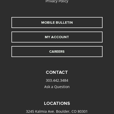
Privacy Policy
MOBILE BULLETIN
MY ACCOUNT
CAREERS
CONTACT
303.442.3484
Ask a Question
LOCATIONS
3245 Kalmia Ave. Boulder, CO 80301