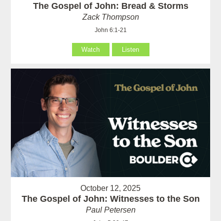
The Gospel of John: Bread & Storms
Zack Thompson
John 6:1-21
Watch
Listen
October 12, 2025
The Gospel of John: Witnesses to the Son
Paul Petersen