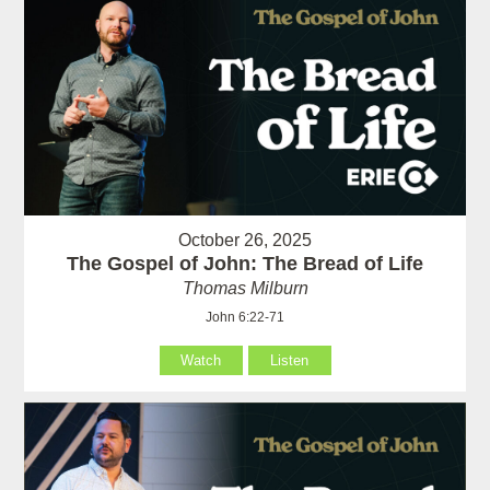
October 26, 2025
The Gospel of John: The Bread of Life
Thomas Milburn
John 6:22-71
Watch
Listen