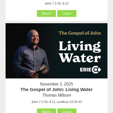
John 7:1-52, 8:12
Watch
Listen
November 2, 2025
The Gospel of John: Living Water
Thomas Milburn
John 7:1-52, 8:12, Leviticus 23:33-43
Watch
Listen