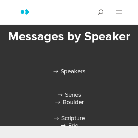
Messages by Speaker
Speakers
Series
Boulder
Scripture
Erie