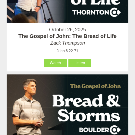
October 26, 2025
The Gospel of John: The Bread of Life
Zack Thompson
John 6:22-71
Watch
Listen