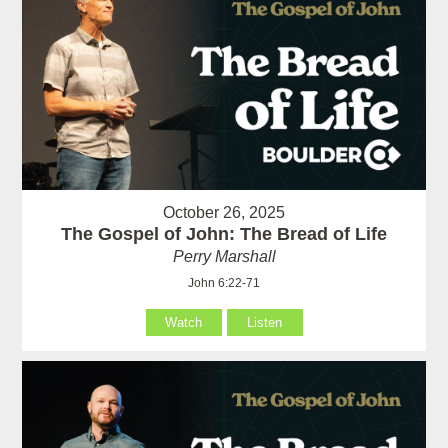
October 26, 2025
The Gospel of John: The Bread of Life
Perry Marshall
John 6:22-71
Watch
Listen