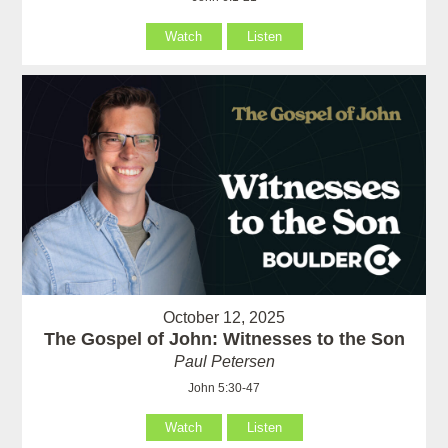
Watch
Listen
October 12, 2025
The Gospel of John: Witnesses to the Son
Paul Petersen
John 5:30-47
Watch
Listen