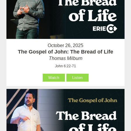
October 26, 2025
The Gospel of John: The Bread of Life
Thomas Milburn
John 6:22-71
Watch
Listen