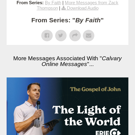
From Series:
By Faith
|
More Messages from Zack
Thompson
|
Download Audio
From Series: "
By Faith
"
More Messages Associated With "
Calvary
Online Messages
"...