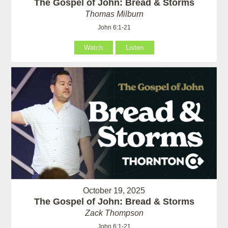
The Gospel of John: Bread & Storms
Thomas Milburn
John 6:1-21
Watch
Listen
October 19, 2025
The Gospel of John: Bread & Storms
Zack Thompson
John 6:1-21