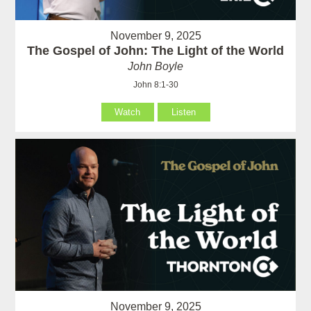
November 9, 2025
The Gospel of John: The Light of the World
John Boyle
John 8:1-30
Watch
Listen
November 9, 2025