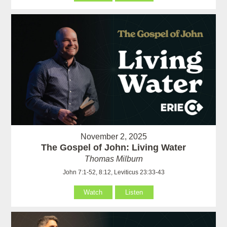
November 2, 2025
The Gospel of John: Living Water
Thomas Milburn
John 7:1-52, 8:12, Leviticus 23:33-43
Watch
Listen