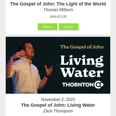
The Gospel of John: The Light of the World
Thomas Milburn
John 8:1-30
Watch
Listen
November 2, 2025
The Gospel of John: Living Water
Zack Thompson