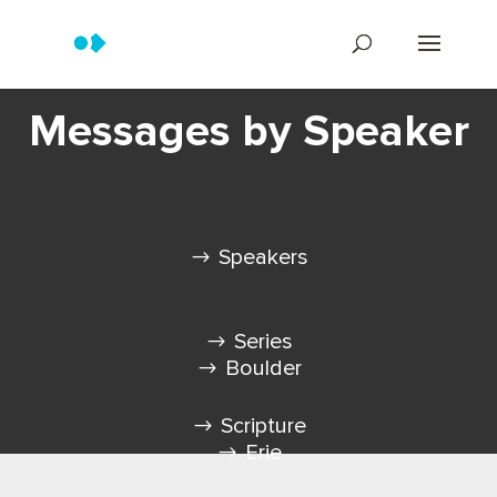
Messages by Speaker
Speakers
Series
Boulder
Scripture
Erie