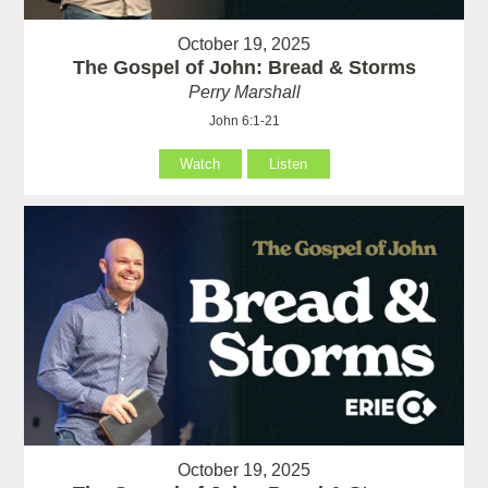
October 19, 2025
The Gospel of John: Bread & Storms
Perry Marshall
John 6:1-21
Watch
Listen
October 19, 2025