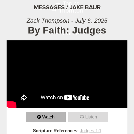
Topics
MESSAGES / JAKE BAUR
Thornton
Zack Thompson - July 6, 2025
By Faith: Judges
Online
Watch
Listen
Scripture References:
Judges 1:1