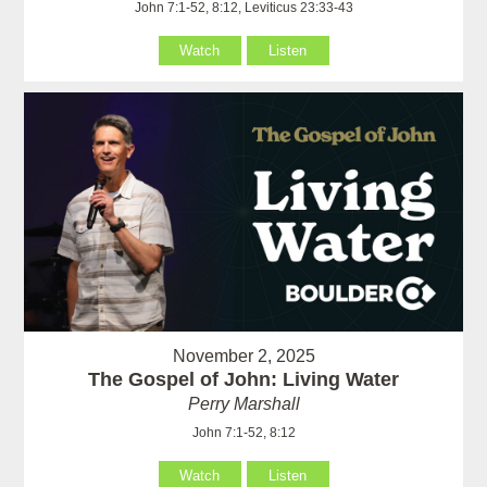
John 7:1-52, 8:12, Leviticus 23:33-43
Watch
Listen
November 2, 2025
The Gospel of John: Living Water
Perry Marshall
John 7:1-52, 8:12
Watch
Listen