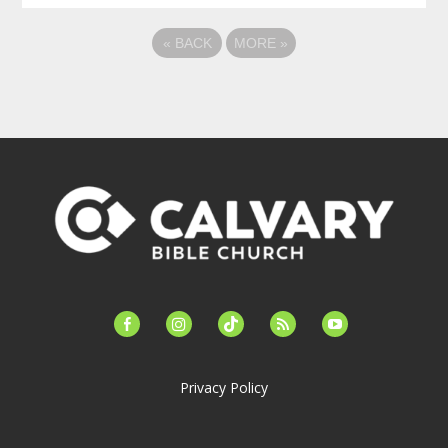
«
BACK
MORE
»
facebook-
instagram
tiktok
feed
youtube
alt
Privacy Policy