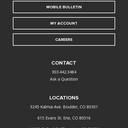
MOBILE BULLETIN
MY ACCOUNT
CAREERS
CONTACT
303.442.3484
Ask a Question
LOCATIONS
3245 Kalmia Ave. Boulder, CO 80301
615 Evans St. Erie, CO 80516