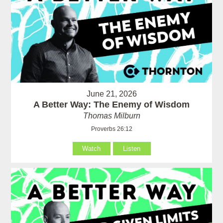
June 21, 2026
A Better Way: The Enemy of Wisdom
Thomas Milburn
Proverbs 26:12
Watch
Listen