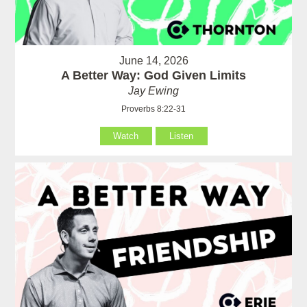
June 14, 2026
A Better Way: God Given Limits
Jay Ewing
Proverbs 8:22-31
Watch
Listen