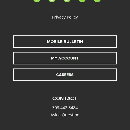
alt
Privacy Policy
MOBILE BULLETIN
MY ACCOUNT
CAREERS
CONTACT
303.442.3484
Ask a Question