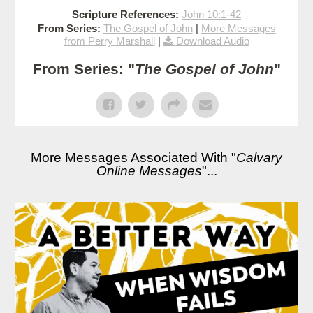
Scripture References:
John 10:1-42
From Series:
The Gospel of John
|
More Messages
from Perry Marshall
|
Download Audio
From Series: "
The Gospel of John
"
More Messages Associated With "
Calvary
Online Messages
"...