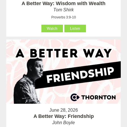
A Better Way: Wisdom with Wealth
Tom Shirk
Proverbs 3:9-10
Watch
Listen
June 28, 2026
A Better Way: Friendship
John Boyle