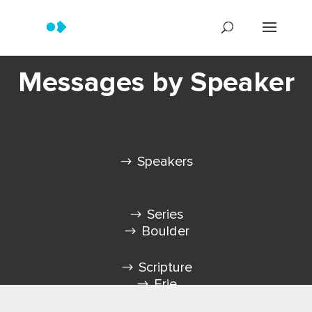
Messages by Speaker
Speakers
Series
Boulder
Scripture
Erie