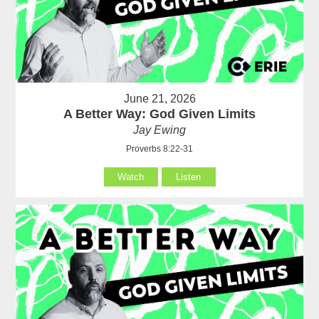
June 21, 2026
A Better Way: God Given Limits
Jay Ewing
Proverbs 8:22-31
Watch
Listen