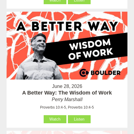
Watch
Listen
June 28, 2026
A Better Way: The Wisdom of Work
Perry Marshall
Proverbs 10:4-5, Proverbs 10:4-5
Watch
Listen