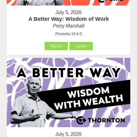
July 5, 2026
A Better Way: Wisdom of Work
Perry Marshall
Proverbs 10:4-5
Watch
Listen
July 5, 2026