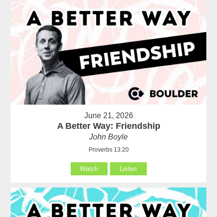
June 21, 2026
A Better Way: Friendship
John Boyle
Proverbs 13:20
Watch
Listen