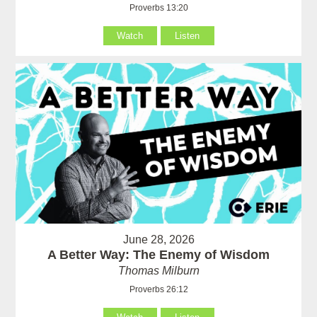
Proverbs 13:20
Watch
Listen
June 28, 2026
A Better Way: The Enemy of Wisdom
Thomas Milburn
Proverbs 26:12