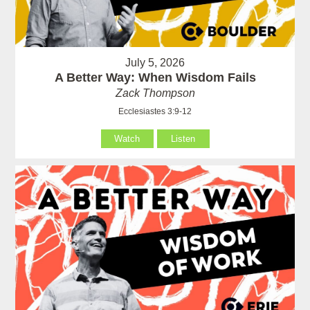
July 5, 2026
A Better Way: When Wisdom Fails
Zack Thompson
Ecclesiastes 3:9-12
Watch
Listen