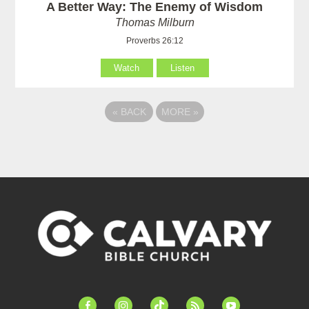
A Better Way: The Enemy of Wisdom
Thomas Milburn
Proverbs 26:12
Watch
Listen
«
BACK
MORE
»
facebook-
instagram
tiktok
feed
youtube