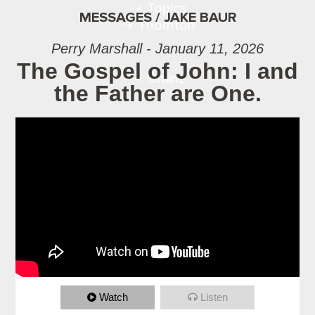
Topics
MESSAGES / JAKE BAUR
Thornton
Perry Marshall - January 11, 2026
The Gospel of John: I and
Online
the Father are One.
Watch
Listen