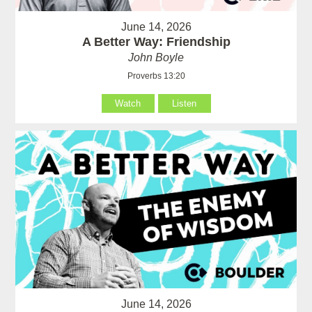
June 14, 2026
A Better Way: Friendship
John Boyle
Proverbs 13:20
Watch
Listen
June 14, 2026