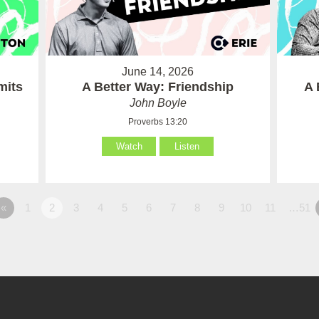
June 14, 2026
mits
A Better Way: Friendship
A 
John Boyle
Proverbs 13:20
Watch
Listen
«
1
2
3
4
5
6
7
8
9
10
11
…51