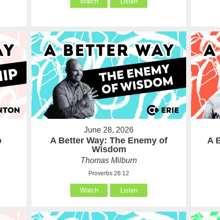
Watch
Listen
June 28, 2026
p
A Better Way: The Enemy of
A 
Wisdom
Thomas Milburn
Proverbs 26:12
Watch
Listen