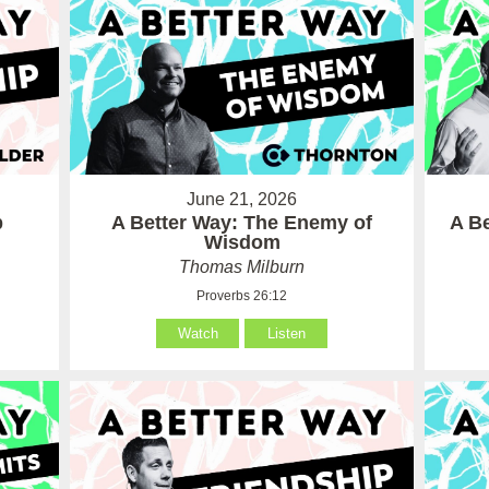
June 21, 2026
p
A Better Way: The Enemy of
A Be
Wisdom
Thomas Milburn
Proverbs 26:12
Watch
Listen