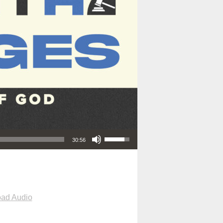
Use Up/Down Arrow keys to increase or decrease volume.
30:56
ad Audio