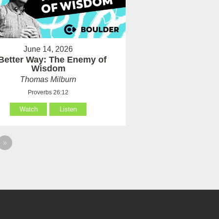
June 14, 2026
Better Way: The Enemy of
Wisdom
Thomas Milburn
Proverbs 26:12
Watch
Listen
»