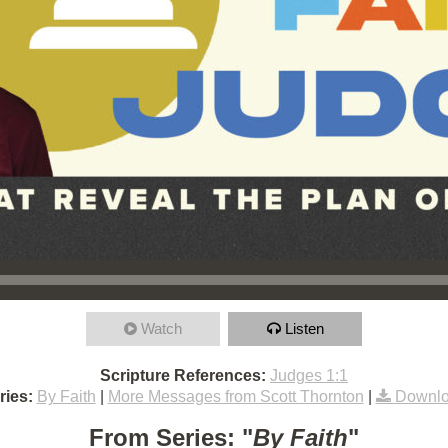
Watch
Listen
Scripture References:
Judges 1:1
ries:
By Faith
|
More Messages from Scott Thornton
|
Downlo
From Series: "
By Faith
"