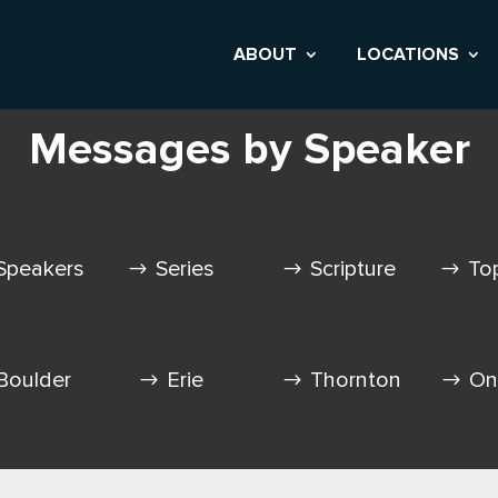
ABOUT
LOCATIONS
Messages by Speaker
Speakers
Series
Scripture
To
Boulder
Erie
Thornton
On