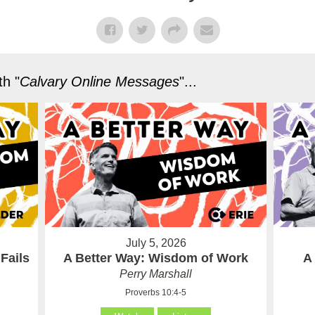
h "
Calvary Online Messages
"...
July 5, 2026
Fails
A Better Way: Wisdom of Work
A
Perry Marshall
Proverbs 10:4-5