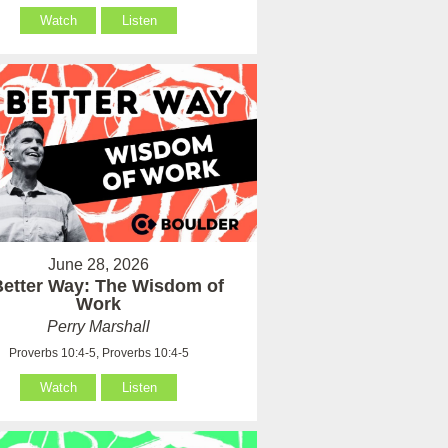
Watch
Listen
June 28, 2026
Better Way: The Wisdom of
Work
Perry Marshall
Proverbs 10:4-5, Proverbs 10:4-5
Watch
Listen