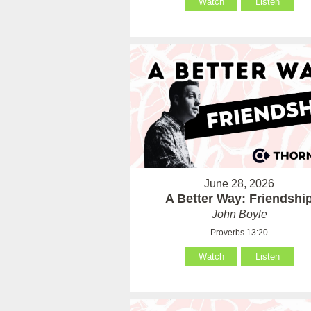
Watch
Listen
June 28, 2026
A Better Way: Friendshi
John Boyle
Proverbs 13:20
Watch
Listen