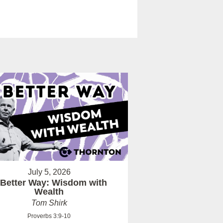
July 5, 2026
 Better Way: Wisdom with
Wealth
Tom Shirk
Proverbs 3:9-10