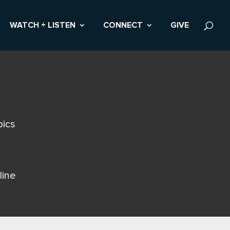
WATCH + LISTEN
CONNECT
GIVE
pics
line