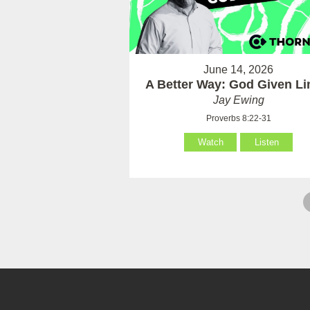
June 14, 2026
A Better Way: God Given Li
Jay Ewing
Proverbs 8:22-31
Watch
Listen