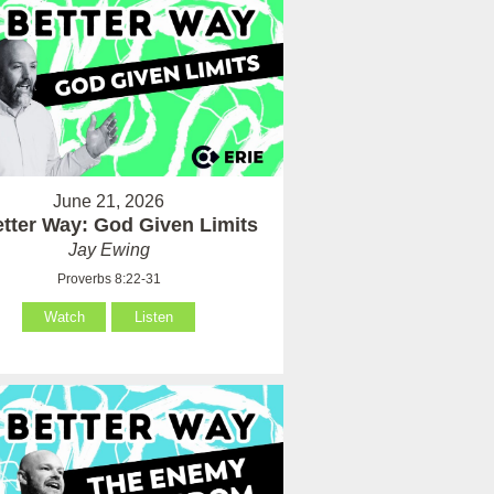
June 21, 2026
tter Way: God Given Limits
Jay Ewing
Proverbs 8:22-31
Watch
Listen