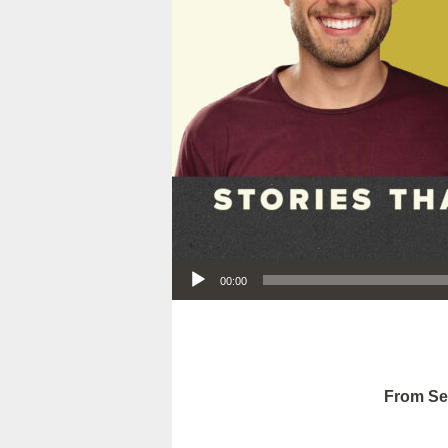
Audio Player
00:00
From Se