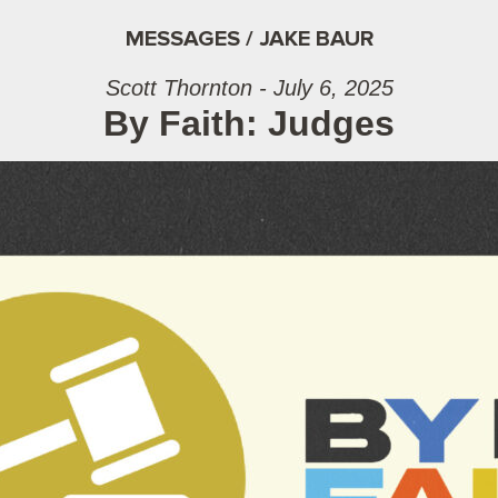
MESSAGES / JAKE BAUR
Scott Thornton - July 6, 2025
By Faith: Judges