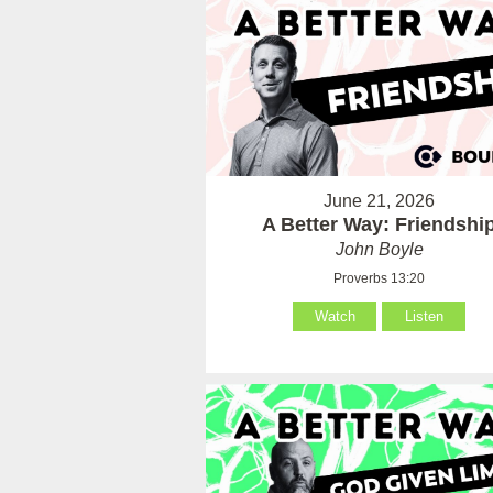
June 21, 2026
A Better Way: Friendshi
John Boyle
Proverbs 13:20
Watch
Listen