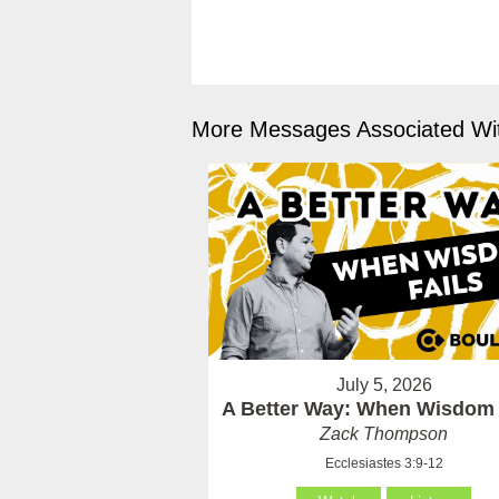
More Messages Associated Wit
July 5, 2026
A Better Way: When Wisdom 
Zack Thompson
Ecclesiastes 3:9-12