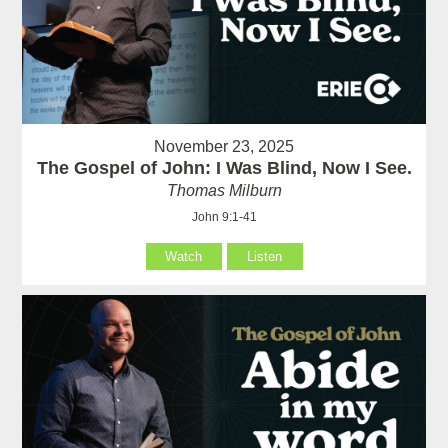
November 23, 2025
The Gospel of John: I Was Blind, Now I See.
Thomas Milburn
John 9:1-41
Watch
Listen