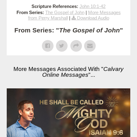
Scripture References:
John 10:1-42
From Series:
The Gospel of John
|
More Messages
from Perry Marshall
|
Download Audio
From Series: "
The Gospel of John
"
More Messages Associated With "
Calvary
Online Messages
"...