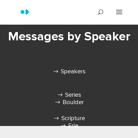
Messages by Speaker
Speakers
Series
Boulder
Scripture
Erie