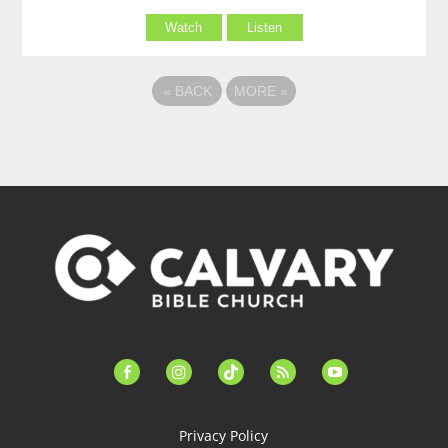
Watch
Listen
«
BACK
MORE
»
facebook-
instagram
tiktok
feed
youtube
alt
Privacy Policy