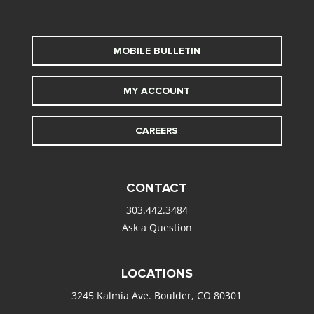
MOBILE BULLETIN
MY ACCOUNT
CAREERS
CONTACT
303.442.3484
Ask a Question
LOCATIONS
3245 Kalmia Ave. Boulder, CO 80301