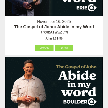
November 16, 2025
The Gospel of John: Abide in my Word
Thomas Milburn
John 8:31-59
Watch
Listen