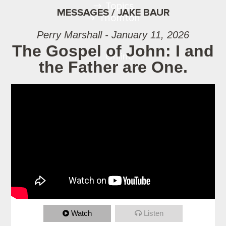
Topics
MESSAGES / JAKE BAUR
Thornton
Perry Marshall - January 11, 2026
The Gospel of John: I and
Online
the Father are One.
Watch
Listen