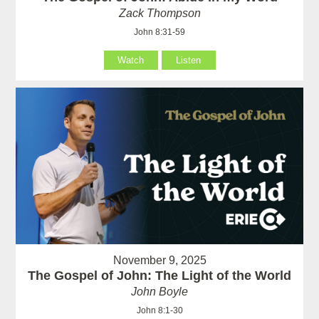
Zack Thompson
John 8:31-59
Watch
Listen
November 9, 2025
The Gospel of John: The Light of the World
John Boyle
John 8:1-30