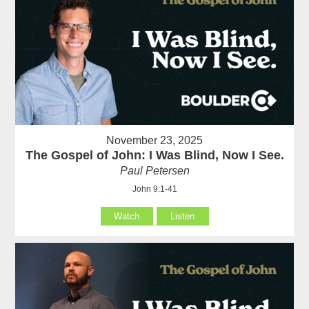
November 23, 2025
The Gospel of John: I Was Blind, Now I See.
Paul Petersen
John 9:1-41
Watch
Listen