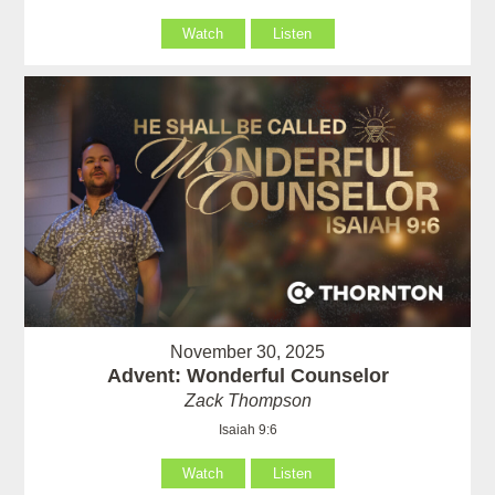
Watch
Listen
November 30, 2025
Advent: Wonderful Counselor
Zack Thompson
Isaiah 9:6
Watch
Listen