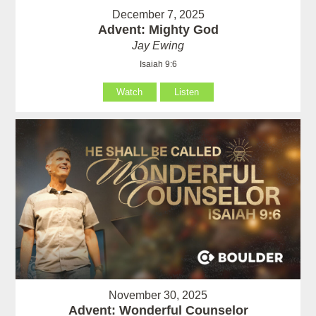
December 7, 2025
Advent: Mighty God
Jay Ewing
Isaiah 9:6
Watch
Listen
November 30, 2025
Advent: Wonderful Counselor