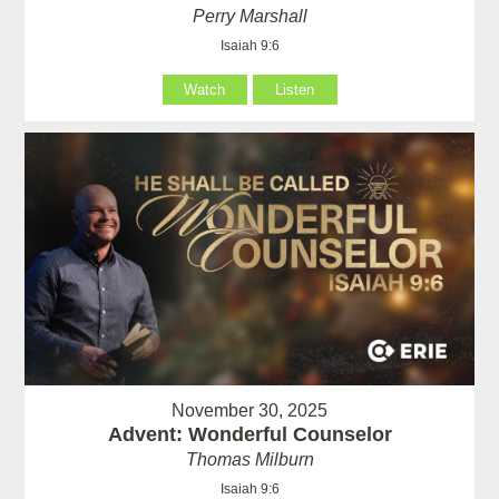
Perry Marshall
Isaiah 9:6
Watch
Listen
November 30, 2025
Advent: Wonderful Counselor
Thomas Milburn
Isaiah 9:6