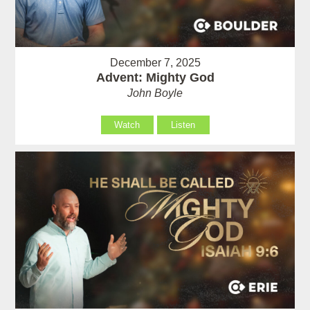
December 7, 2025
Advent: Mighty God
John Boyle
Watch
Listen