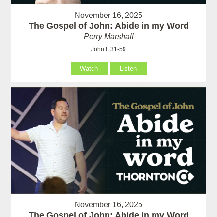
November 16, 2025
The Gospel of John: Abide in my Word
Perry Marshall
John 8:31-59
Watch
Listen
November 16, 2025
The Gospel of John: Abide in my Word