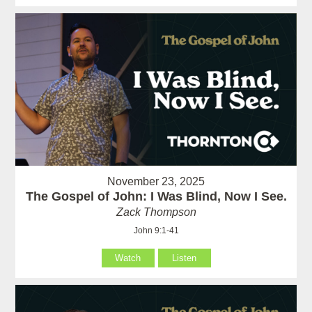
November 23, 2025
The Gospel of John: I Was Blind, Now I See.
Zack Thompson
John 9:1-41
Watch
Listen