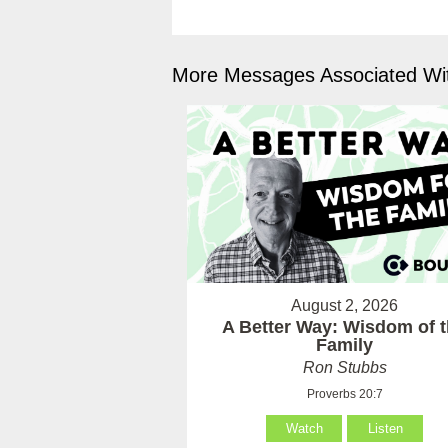
More Messages Associated Wit
August 2, 2026
A Better Way: Wisdom of 
Family
Ron Stubbs
Proverbs 20:7
Watch
Listen