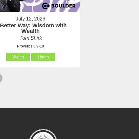
July 12, 2026
 Better Way: Wisdom with
Wealth
Tom Shirk
Proverbs 3:9-10
Watch
Listen