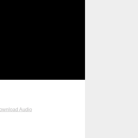
ownload Audio