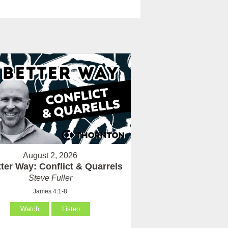
August 2, 2026
ter Way: Conflict & Quarrels
Steve Fuller
James 4:1-8
Watch
Listen