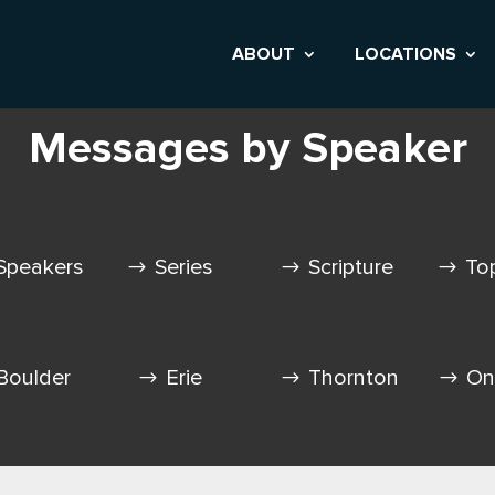
ABOUT
LOCATIONS
Messages by Speaker
Speakers
Series
Scripture
To
Boulder
Erie
Thornton
On