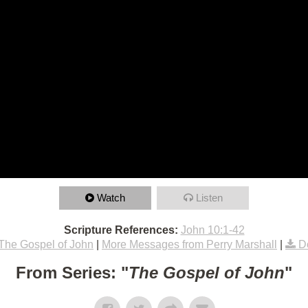
Watch
Listen
Scripture References:
John 10:1-42
The Gospel of John
|
More Messages from Perry Marshall
|
D
From Series: "
The Gospel of John
"