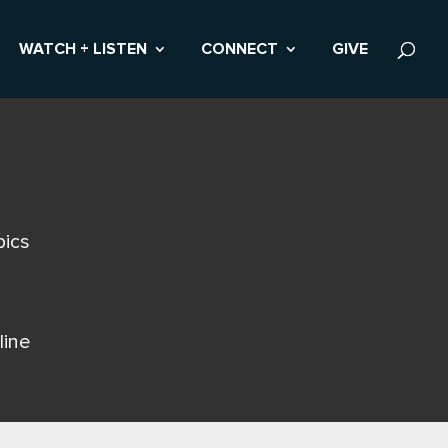
WATCH + LISTEN
CONNECT
GIVE
pics
line