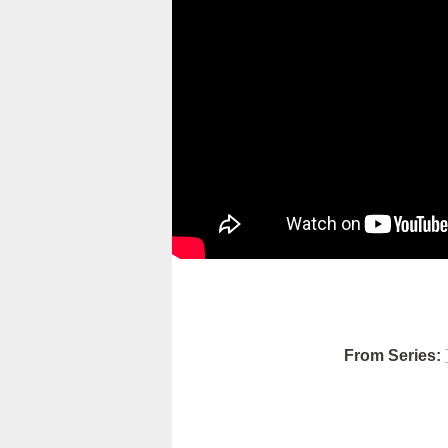
From Series: