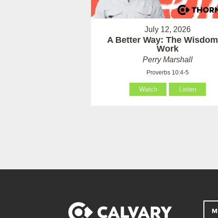
July 12, 2026
A Better Way: The Wisdom
Work
Perry Marshall
Proverbs 10:4-5
Watch
Listen
M