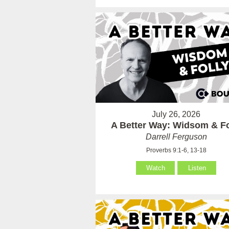
July 26, 2026
A Better Way: Widsom & Fo
Darrell Ferguson
Proverbs 9:1-6, 13-18
Watch
Listen