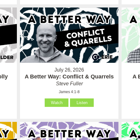
July 26, 2026
lly
A Better Way: Conflict & Quarrels
A 
Steve Fuller
James 4:1-8
Watch
Listen