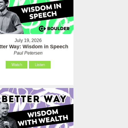
July 19, 2026
tter Way: Wisdom in Speech
Paul Petersen
Watch
Listen