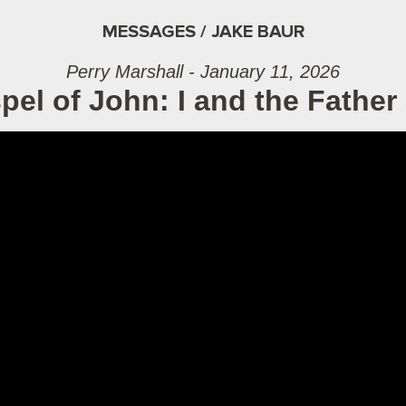
MESSAGES / JAKE BAUR
Perry Marshall - January 11, 2026
el of John: I and the Father