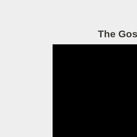
The Gosp