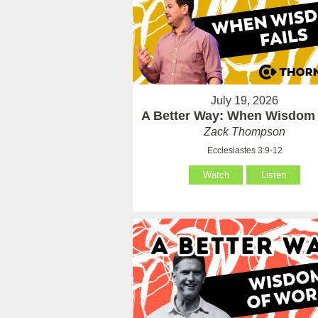
July 19, 2026
A Better Way: When Wisdom 
Zack Thompson
Ecclesiastes 3:9-12
Watch
Listen