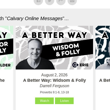
h "
Calvary Online Messages
"...
August 2, 2026
the
A Better Way: Widsom & Folly
A Bet
Darrell Ferguson
Proverbs 9:1-6, 13-18
Watch
Listen