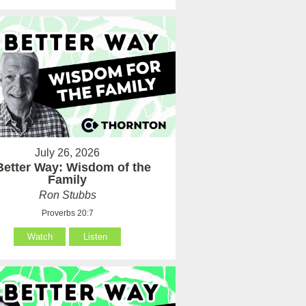
July 26, 2026
Better Way: Wisdom of the
Family
Ron Stubbs
Proverbs 20:7
Watch
Listen