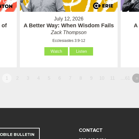
July 12, 2026
 of
A Better Way: When Wisdom Fails
A
Zack Thompson
Ecclesiastes 3:9-12
Watch
Listen
1
2
3
4
5
6
7
8
9
10
11
…61
»
CONTACT
OBILE BULLETIN