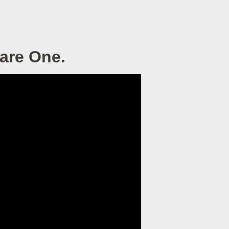
 are One.