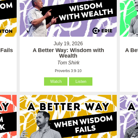
July 19, 2026
Fails
A Better Way: Wisdom with
A Be
Wealth
Tom Shirk
Proverbs 3:9-10
Watch
Listen