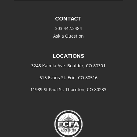
CONTACT
303.442.3484
Ask a Question
LOCATIONS
3245 Kalmia Ave. Boulder, CO 80301
615 Evans St. Erie, CO 80516
11989 St Paul St. Thornton, CO 80233