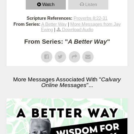
Watch
Listen
Scripture References:
Proverbs 8:22-31
From Series:
A Better Way
|
More Messages from Jay
Ewing
|
Download Audio
From Series: "
A Better Way
"
More Messages Associated With "
Calvary
Online Messages
"...