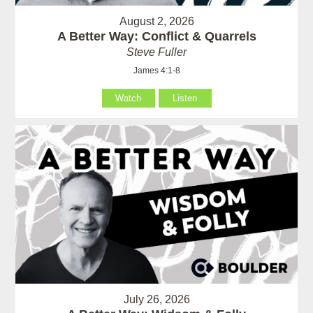
August 2, 2026
A Better Way: Conflict & Quarrels
Steve Fuller
James 4:1-8
Watch
Listen
July 26, 2026