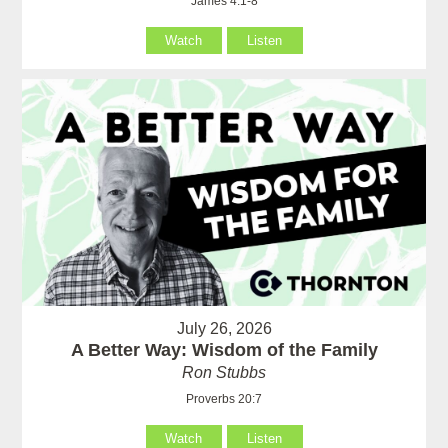
James 4:1-8
Watch
Listen
July 26, 2026
A Better Way: Wisdom of the Family
Ron Stubbs
Proverbs 20:7
Watch
Listen