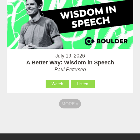
July 19, 2026
A Better Way: Wisdom in Speech
Paul Petersen
Watch
Listen
MORE
»