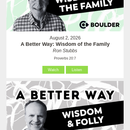
August 2, 2026
A Better Way: Wisdom of the Family
Ron Stubbs
Proverbs 20:7
Watch
Listen