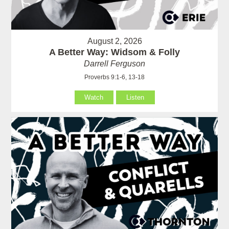
August 2, 2026
A Better Way: Widsom & Folly
Darrell Ferguson
Proverbs 9:1-6, 13-18
Watch
Listen