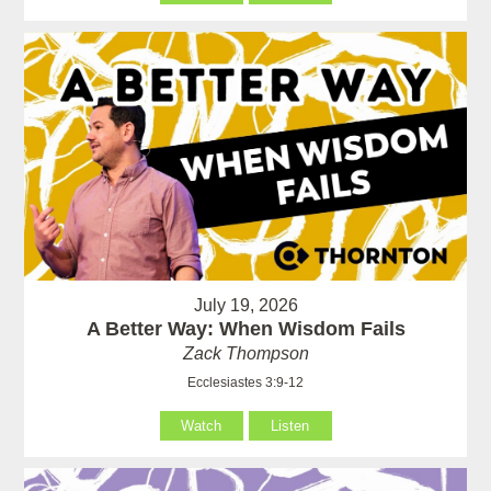
July 19, 2026
A Better Way: When Wisdom Fails
Zack Thompson
Ecclesiastes 3:9-12
Watch
Listen