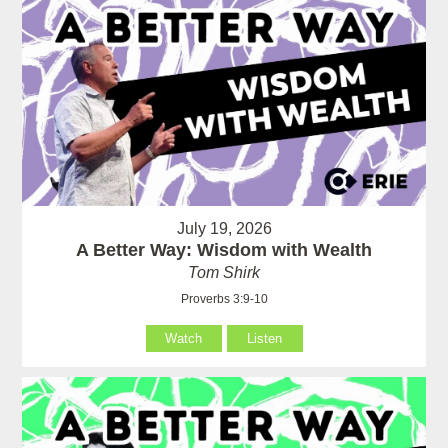
July 19, 2026
A Better Way: Wisdom with Wealth
Tom Shirk
Proverbs 3:9-10
Watch
Listen