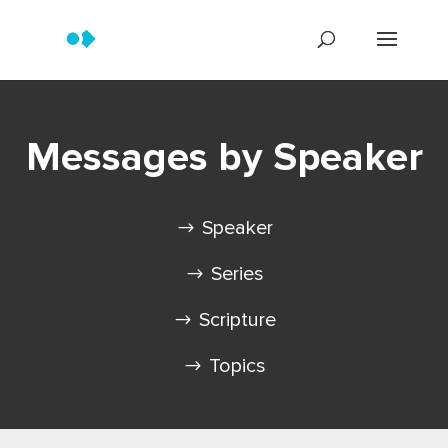
Messages by Speaker
Speaker
Series
Scripture
Topics