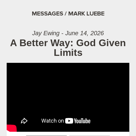
MESSAGES / MARK LUEBE
Jay Ewing - June 14, 2026
A Better Way: God Given
Limits