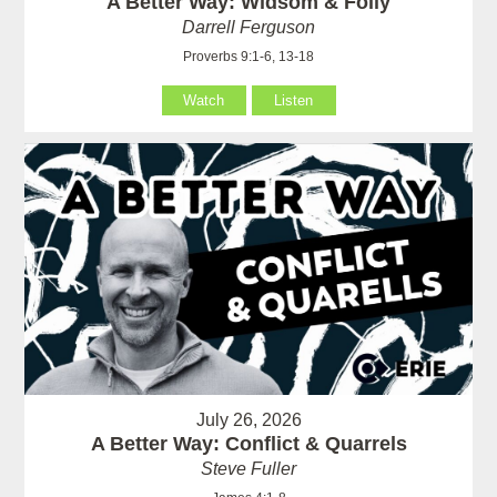
A Better Way: Widsom & Folly
Darrell Ferguson
Proverbs 9:1-6, 13-18
Watch
Listen
July 26, 2026
A Better Way: Conflict & Quarrels
Steve Fuller