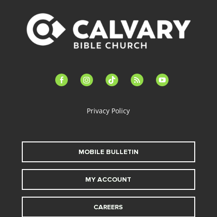
facebook-
instagram
tiktok
feed
youtube
alt
Privacy Policy
MOBILE BULLETIN
MY ACCOUNT
CAREERS