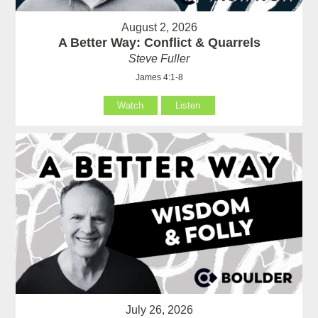
August 2, 2026
A Better Way: Conflict & Quarrels
Steve Fuller
James 4:1-8
Watch
Listen
July 26, 2026