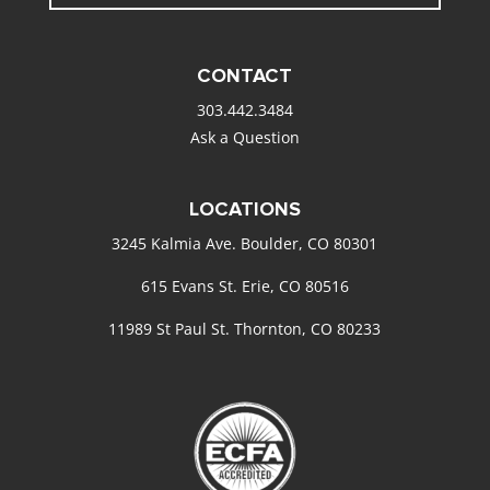
CONTACT
303.442.3484
Ask a Question
LOCATIONS
3245 Kalmia Ave. Boulder, CO 80301
615 Evans St. Erie, CO 80516
11989 St Paul St. Thornton, CO 80233