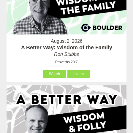
August 2, 2026
A Better Way: Wisdom of the Family
Ron Stubbs
Proverbs 20:7
Watch
Listen