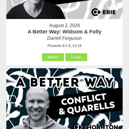
August 2, 2026
A Better Way: Widsom & Folly
Darrell Ferguson
Proverbs 9:1-6, 13-18
Watch
Listen