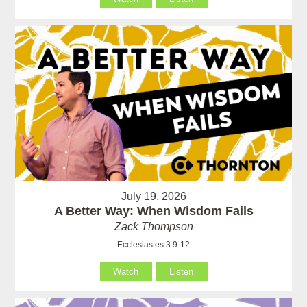
July 19, 2026
A Better Way: When Wisdom Fails
Zack Thompson
Ecclesiastes 3:9-12
Watch
Listen