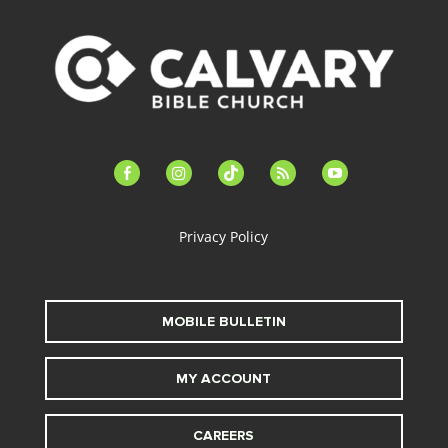
facebook-
instagram
tiktok
feed
youtube
alt
Privacy Policy
MOBILE BULLETIN
MY ACCOUNT
CAREERS