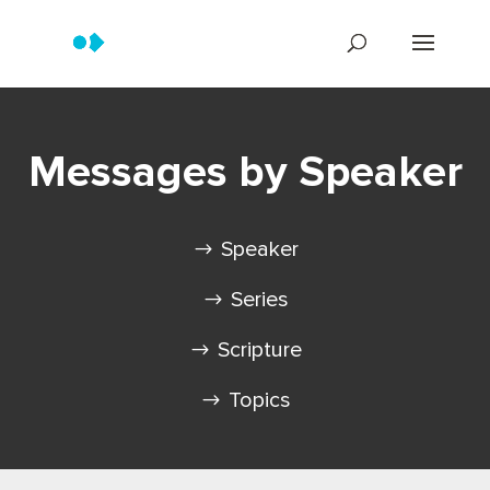
Messages by Speaker
Speaker
Series
Scripture
Topics