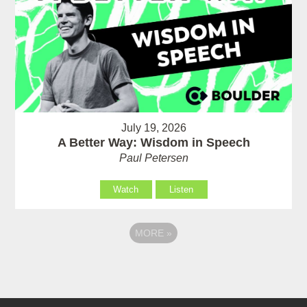
July 19, 2026
A Better Way: Wisdom in Speech
Paul Petersen
Watch
Listen
MORE
»