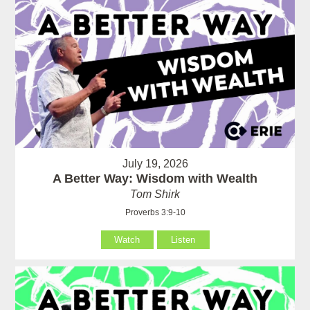
July 19, 2026
A Better Way: Wisdom with Wealth
Tom Shirk
Proverbs 3:9-10
Watch
Listen