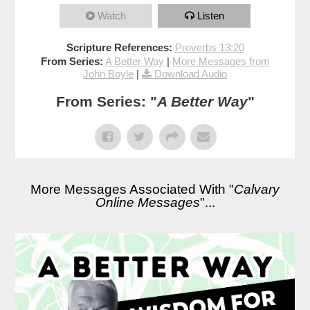
Watch
Listen
Scripture References:
Proverbs 13:20
From Series:
A Better Way
|
More Messages from
John Boyle
|
Download Audio
From Series: "
A Better Way
"
More Messages Associated With "
Calvary
Online Messages
"...