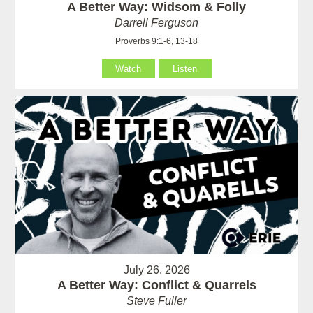
A Better Way: Widsom & Folly
Darrell Ferguson
Proverbs 9:1-6, 13-18
Watch
Listen
July 26, 2026
A Better Way: Conflict & Quarrels
Steve Fuller