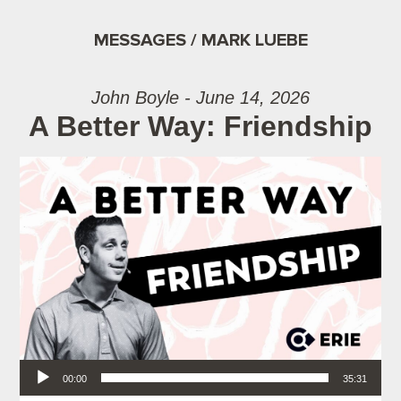
MESSAGES / MARK LUEBE
John Boyle - June 14, 2026
A Better Way: Friendship
Audio Player
00:00
35:31