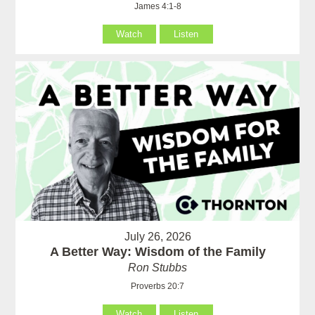
James 4:1-8
Watch
Listen
July 26, 2026
A Better Way: Wisdom of the Family
Ron Stubbs
Proverbs 20:7
Watch
Listen