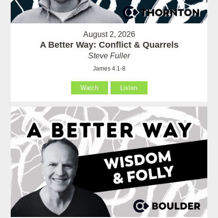
August 2, 2026
A Better Way: Conflict & Quarrels
Steve Fuller
James 4:1-8
Watch
Listen