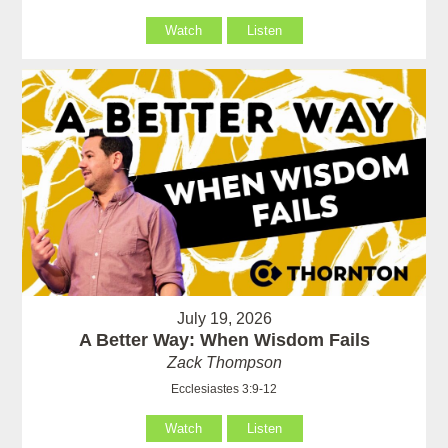
Watch
Listen
July 19, 2026
A Better Way: When Wisdom Fails
Zack Thompson
Ecclesiastes 3:9-12
Watch
Listen