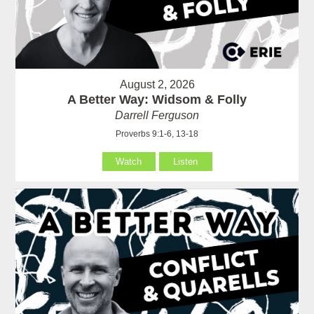
August 2, 2026
A Better Way: Widsom & Folly
Darrell Ferguson
Proverbs 9:1-6, 13-18
Watch
Listen