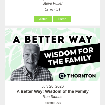
Steve Fuller
James 4:1-8
Watch
Listen
July 26, 2026
A Better Way: Wisdom of the Family
Ron Stubbs
Proverbs 20:7