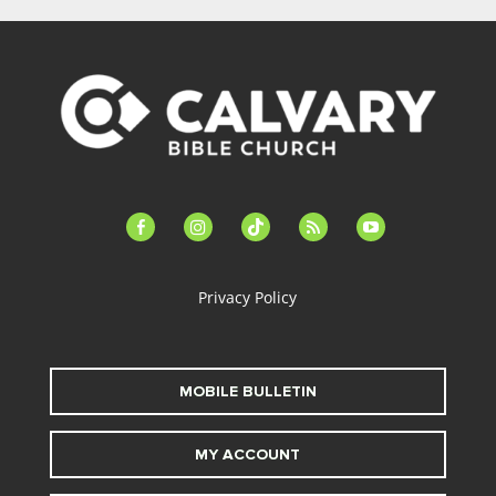
facebook-
instagram
tiktok
feed
youtube
alt
Privacy Policy
MOBILE BULLETIN
MY ACCOUNT