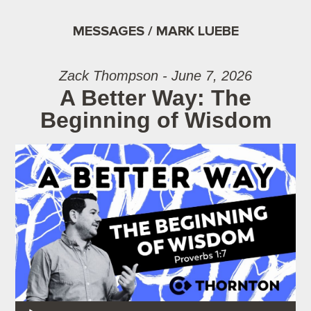
MESSAGES / MARK LUEBE
Zack Thompson - June 7, 2026
A Better Way: The
Beginning of Wisdom
Audio Player