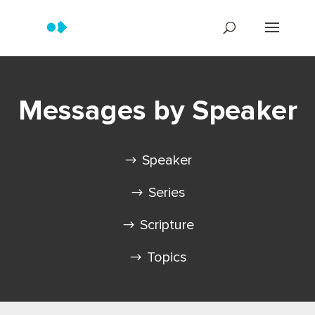
Messages by Speaker
Speaker
Series
Scripture
Topics