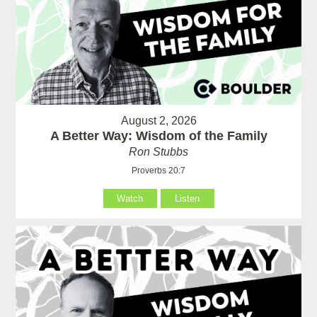
August 2, 2026
A Better Way: Wisdom of the Family
Ron Stubbs
Proverbs 20:7
Watch
Listen