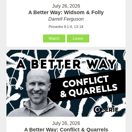
July 26, 2026
A Better Way: Widsom & Folly
Darrell Ferguson
Proverbs 9:1-6, 13-18
Watch
Listen
July 26, 2026
A Better Way: Conflict & Quarrels