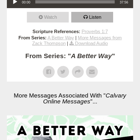
00:00
37:56
Watch
Listen
Scripture References:
Proverbs 1:7
From Series:
A Better Way
|
More Messages from
Zack Thompson
|
Download Audio
From Series: "
A Better Way
"
More Messages Associated With "
Calvary
Online Messages
"...