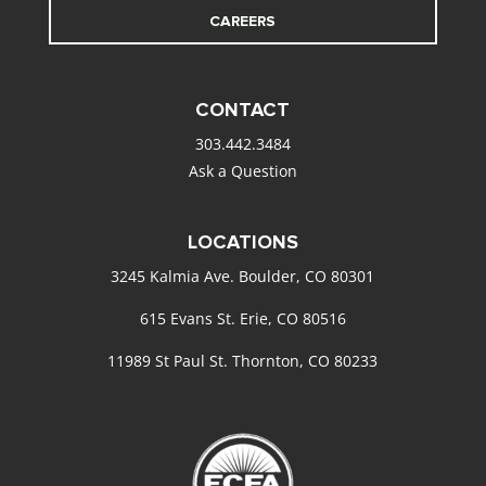
CAREERS
CONTACT
303.442.3484
Ask a Question
LOCATIONS
3245 Kalmia Ave. Boulder, CO 80301
615 Evans St. Erie, CO 80516
11989 St Paul St. Thornton, CO 80233