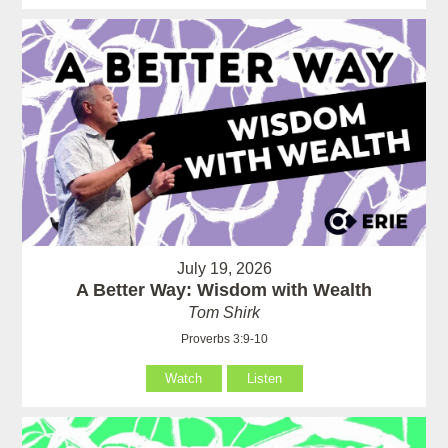
July 19, 2026
A Better Way: Wisdom with Wealth
Tom Shirk
Proverbs 3:9-10
Watch
Listen