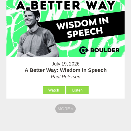
July 19, 2026
A Better Way: Wisdom in Speech
Paul Petersen
Watch
Listen
MORE
»