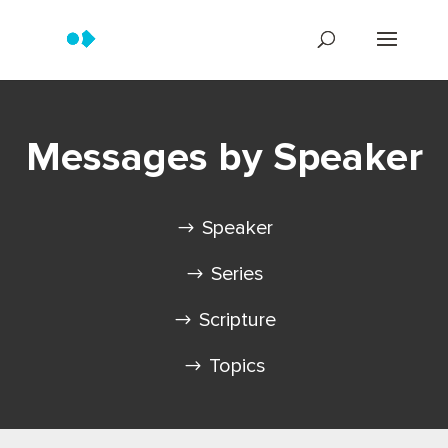
Messages by Speaker
Speaker
Series
Scripture
Topics