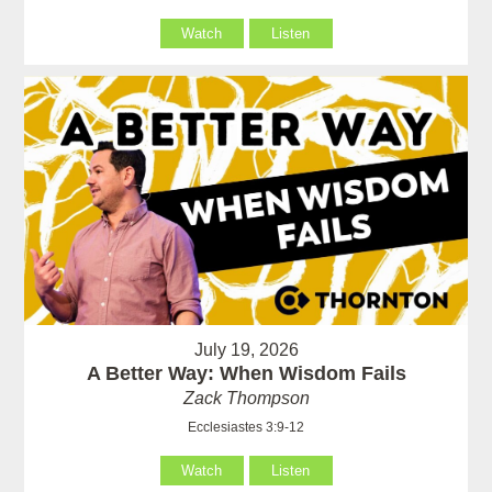
Watch
Listen
July 19, 2026
A Better Way: When Wisdom Fails
Zack Thompson
Ecclesiastes 3:9-12
Watch
Listen