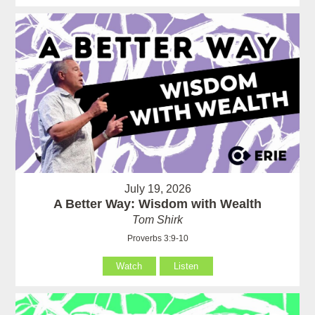
July 19, 2026
A Better Way: Wisdom with Wealth
Tom Shirk
Proverbs 3:9-10
Watch
Listen