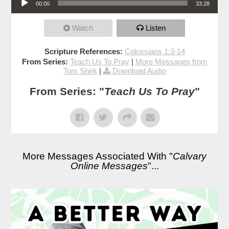
00:00
33:28
Watch
Listen
Scripture References:
Colossians 1:3-14
From Series:
Teach Us To Pray
|
More Messages from
Tom Shirk
|
Download Audio
From Series: "
Teach Us To Pray
"
More Messages Associated With "
Calvary
Online Messages
"...