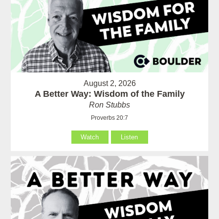
August 2, 2026
A Better Way: Wisdom of the Family
Ron Stubbs
Proverbs 20:7
Watch
Listen