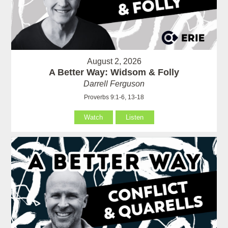
August 2, 2026
A Better Way: Widsom & Folly
Darrell Ferguson
Proverbs 9:1-6, 13-18
Watch
Listen