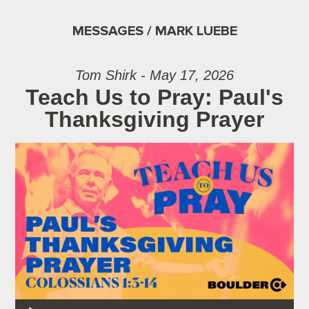
MESSAGES / MARK LUEBE
Tom Shirk - May 17, 2026
Teach Us to Pray: Paul's
Thanksgiving Prayer
Audio Player