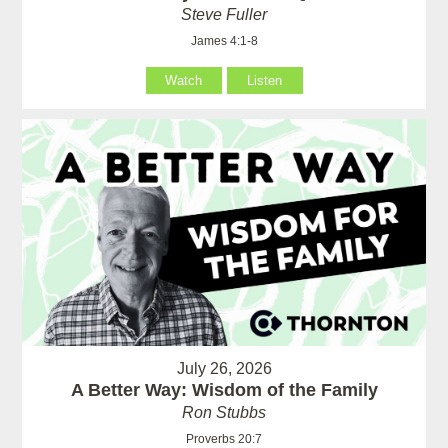
Steve Fuller
James 4:1-8
Watch
Listen
July 26, 2026
A Better Way: Wisdom of the Family
Ron Stubbs
Proverbs 20:7