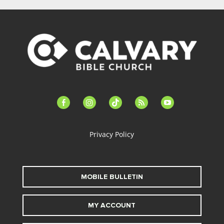
facebook-
instagram
tiktok
feed
youtube
alt
Privacy Policy
MOBILE BULLETIN
MY ACCOUNT