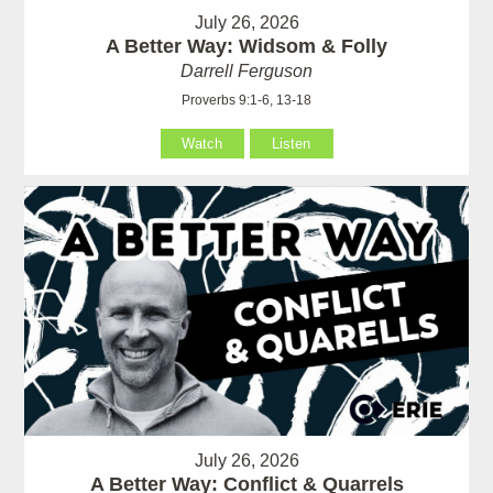
July 26, 2026
A Better Way: Widsom & Folly
Darrell Ferguson
Proverbs 9:1-6, 13-18
Watch
Listen
July 26, 2026
A Better Way: Conflict & Quarrels