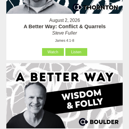
August 2, 2026
A Better Way: Conflict & Quarrels
Steve Fuller
James 4:1-8
Watch
Listen