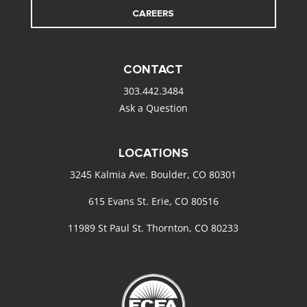
CAREERS
CONTACT
303.442.3484
Ask a Question
LOCATIONS
3245 Kalmia Ave. Boulder, CO 80301
615 Evans St. Erie, CO 80516
11989 St Paul St. Thornton, CO 80233