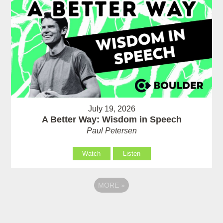
July 19, 2026
A Better Way: Wisdom in Speech
Paul Petersen
Watch
Listen
MORE
»