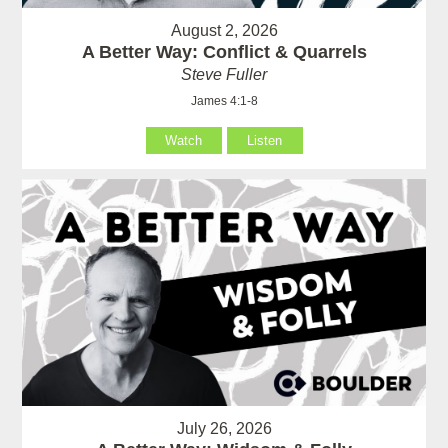
August 2, 2026
A Better Way: Conflict & Quarrels
Steve Fuller
James 4:1-8
Watch
Listen
July 26, 2026