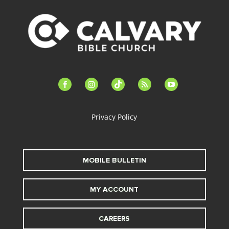
facebook-
instagram
tiktok
feed
youtube
alt
Privacy Policy
MOBILE BULLETIN
MY ACCOUNT
CAREERS