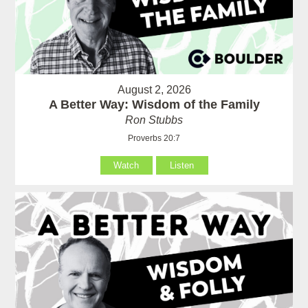
August 2, 2026
A Better Way: Wisdom of the Family
Ron Stubbs
Proverbs 20:7
Watch
Listen