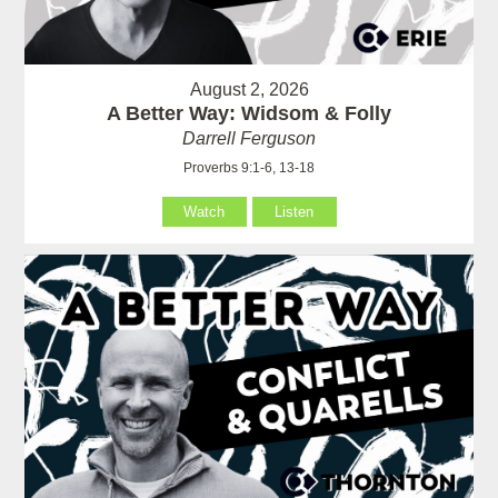
August 2, 2026
A Better Way: Widsom & Folly
Darrell Ferguson
Proverbs 9:1-6, 13-18
Watch
Listen