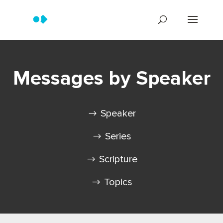
Messages by Speaker
Speaker
Series
Scripture
Topics