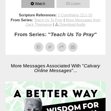
Watch
Listen
Scripture References:
2 Corinthians 12:1-10
From Series:
Teach Us To Pray
|
More Messages from
Zack Thompson
|
Download Audio
From Series: "
Teach Us To Pray
"
More Messages Associated With "
Calvary
Online Messages
"...