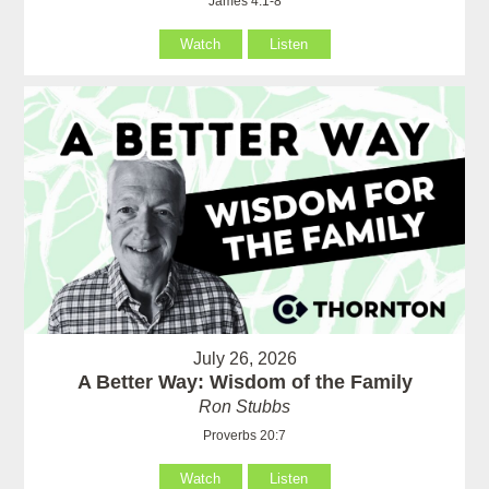
James 4:1-8
Watch
Listen
July 26, 2026
A Better Way: Wisdom of the Family
Ron Stubbs
Proverbs 20:7
Watch
Listen