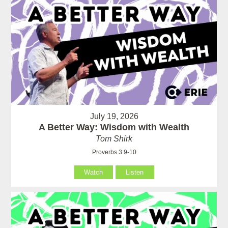
July 19, 2026
A Better Way: Wisdom with Wealth
Tom Shirk
Proverbs 3:9-10
Watch
Listen