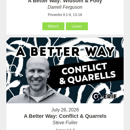
A Better Way: Widsom & Folly
Darrell Ferguson
Proverbs 9:1-6, 13-18
Watch
Listen
July 26, 2026
A Better Way: Conflict & Quarrels
Steve Fuller