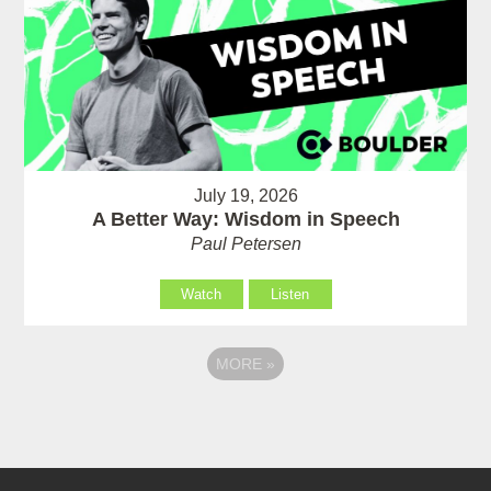
July 19, 2026
A Better Way: Wisdom in Speech
Paul Petersen
Watch
Listen
MORE
»