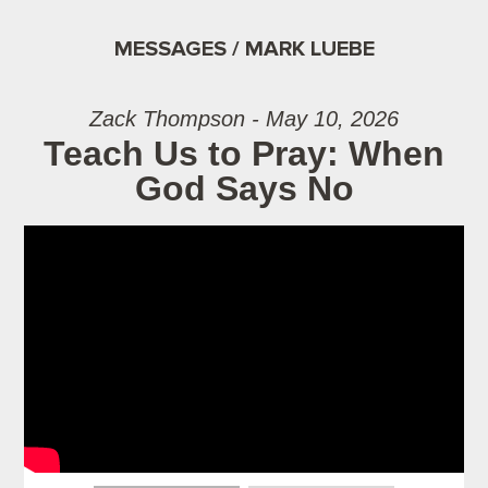
MESSAGES / MARK LUEBE
Zack Thompson - May 10, 2026
Teach Us to Pray: When
God Says No