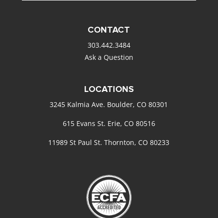
CONTACT
303.442.3484
Ask a Question
LOCATIONS
3245 Kalmia Ave. Boulder, CO 80301
615 Evans St. Erie, CO 80516
11989 St Paul St. Thornton, CO 80233