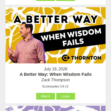
July 19, 2026
A Better Way: When Wisdom Fails
Zack Thompson
Ecclesiastes 3:9-12
Watch
Listen