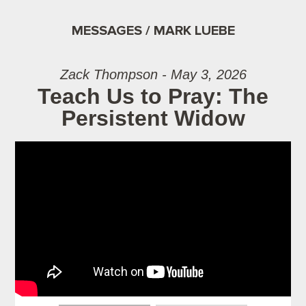
MESSAGES / MARK LUEBE
Zack Thompson - May 3, 2026
Teach Us to Pray: The
Persistent Widow