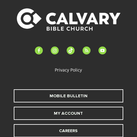
facebook-
instagram
tiktok
feed
youtube
alt
Privacy Policy
MOBILE BULLETIN
MY ACCOUNT
CAREERS