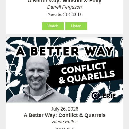
A Better Way: Widsom & Folly
Darrell Ferguson
Proverbs 9:1-6, 13-18
Watch
Listen
July 26, 2026
A Better Way: Conflict & Quarrels
Steve Fuller