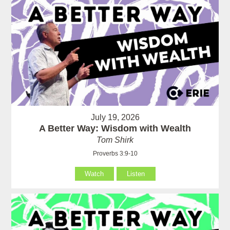
July 19, 2026
A Better Way: Wisdom with Wealth
Tom Shirk
Proverbs 3:9-10
Watch
Listen