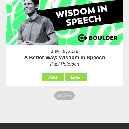
July 19, 2026
A Better Way: Wisdom in Speech
Paul Petersen
Watch
Listen
MORE
»