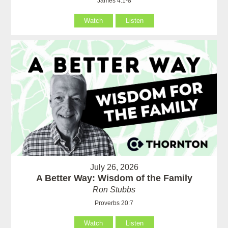
James 4:1-8
Watch
Listen
July 26, 2026
A Better Way: Wisdom of the Family
Ron Stubbs
Proverbs 20:7
Watch
Listen