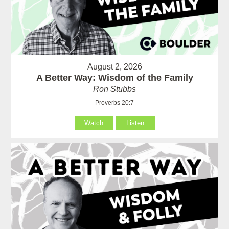
August 2, 2026
A Better Way: Wisdom of the Family
Ron Stubbs
Proverbs 20:7
Watch
Listen