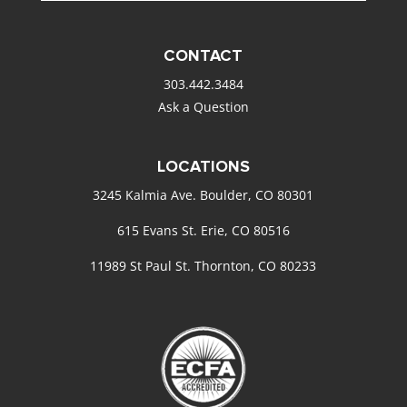
CONTACT
303.442.3484
Ask a Question
LOCATIONS
3245 Kalmia Ave. Boulder, CO 80301
615 Evans St. Erie, CO 80516
11989 St Paul St. Thornton, CO 80233