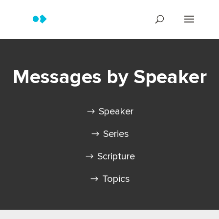
Messages by Speaker
Speaker
Series
Scripture
Topics