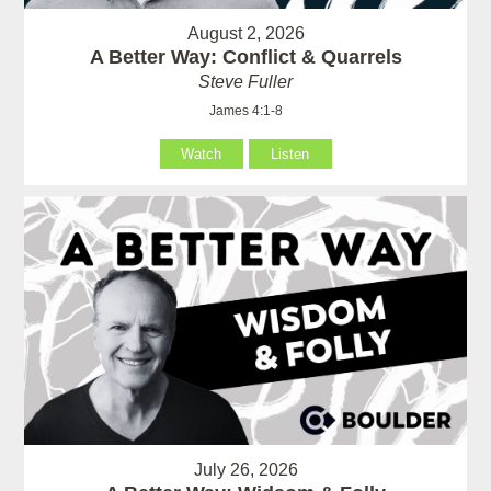
August 2, 2026
A Better Way: Conflict & Quarrels
Steve Fuller
James 4:1-8
Watch
Listen
July 26, 2026