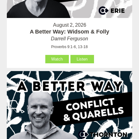
August 2, 2026
A Better Way: Widsom & Folly
Darrell Ferguson
Proverbs 9:1-6, 13-18
Watch
Listen