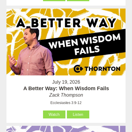
July 19, 2026
A Better Way: When Wisdom Fails
Zack Thompson
Ecclesiastes 3:9-12
Watch
Listen