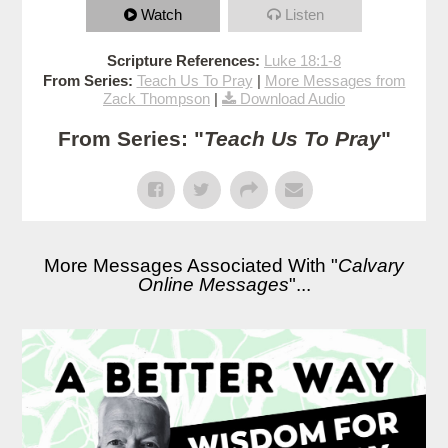
Watch
Listen
Scripture References:
Luke 18:1-8
From Series:
Teach Us To Pray
|
More Messages from
Zack Thompson
|
Download Audio
From Series: "
Teach Us To Pray
"
More Messages Associated With "
Calvary
Online Messages
"...