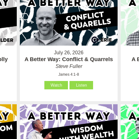
July 26, 2026
lly
A Better Way: Conflict & Quarrels
A 
Steve Fuller
James 4:1-8
Watch
Listen