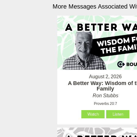
More Messages Associated Wit
August 2, 2026
A Better Way: Wisdom of 
Family
Ron Stubbs
Proverbs 20:7
Watch
Listen