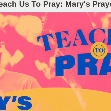
each Us To Pray: Mary's Pray