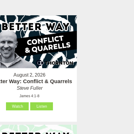
August 2, 2026
ter Way: Conflict & Quarrels
Steve Fuller
James 4:1-8
Watch
Listen