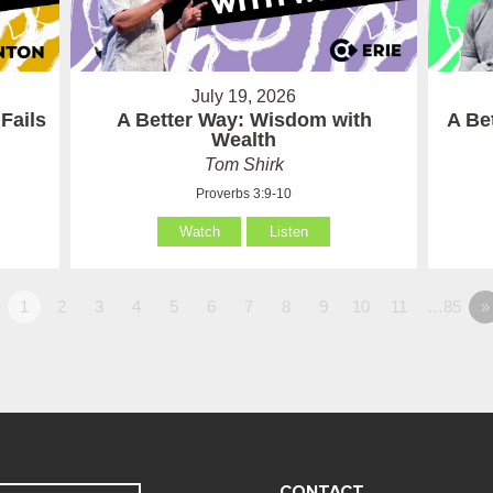
July 19, 2026
Fails
A Better Way: Wisdom with
A Be
Wealth
Tom Shirk
Proverbs 3:9-10
Watch
Listen
1
2
3
4
5
6
7
8
9
10
11
…85
»
CONTACT