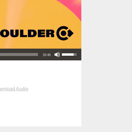
Use Up/Down Arrow keys to increase or decrease volume.
33:45
wnload Audio