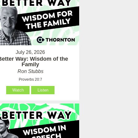
July 26, 2026
Better Way: Wisdom of the
Family
Ron Stubbs
Proverbs 20:7
Watch
Listen