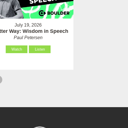
July 19, 2026
tter Way: Wisdom in Speech
Paul Petersen
Watch
Listen