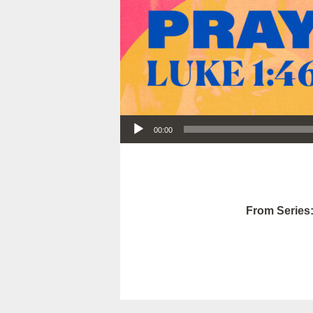
Audio Player
00:00
From Series