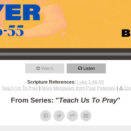
Watch
Listen
Scripture References:
Luke 1:46-55
:
Teach Us To Pray
|
More Messages from Paul Petersen
|
Do
From Series: "
Teach Us To Pray
"