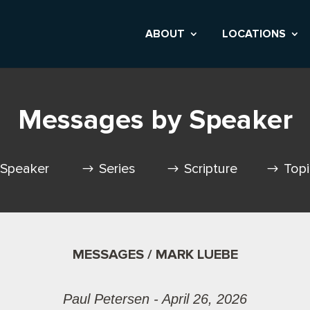
ABOUT
LOCATIONS
Messages by Speaker
Speaker
Series
Scripture
Top
MESSAGES / MARK LUEBE
Paul Petersen - April 26, 2026