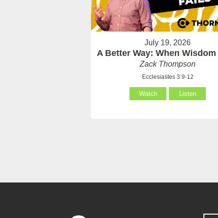
July 19, 2026
A Better Way: When Wisdom 
Zack Thompson
Ecclesiastes 3:9-12
Watch
Listen