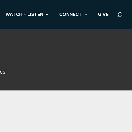
WATCH + LISTEN
CONNECT
GIVE
ics