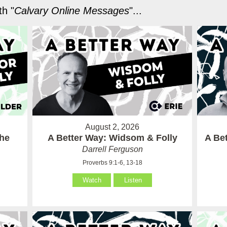
h "
Calvary Online Messages
"...
August 2, 2026
the
A Better Way: Widsom & Folly
A Bet
Darrell Ferguson
Proverbs 9:1-6, 13-18
Watch
Listen