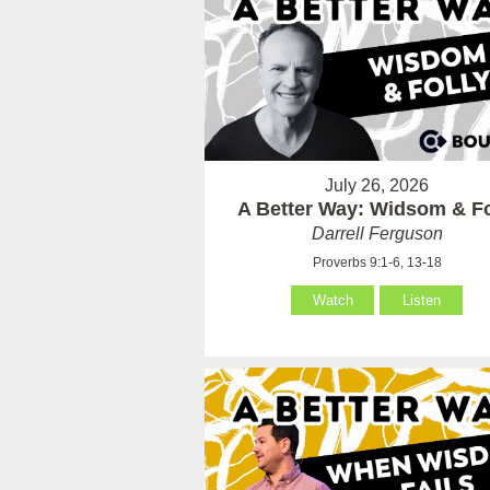
July 26, 2026
A Better Way: Widsom & Fo
Darrell Ferguson
Proverbs 9:1-6, 13-18
Watch
Listen