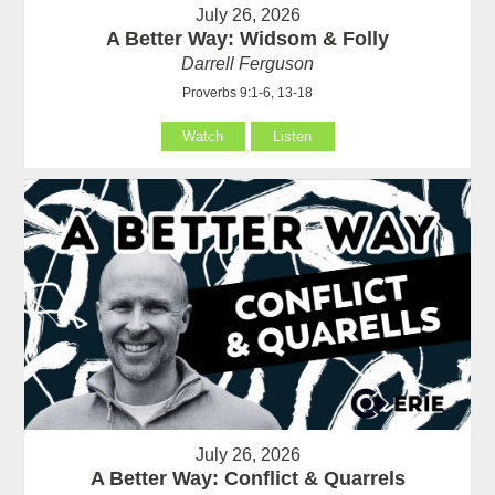
July 26, 2026
A Better Way: Widsom & Folly
Darrell Ferguson
Proverbs 9:1-6, 13-18
Watch
Listen
July 26, 2026
A Better Way: Conflict & Quarrels