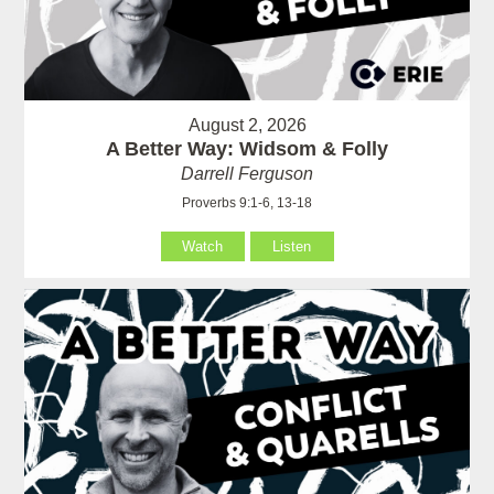
August 2, 2026
A Better Way: Widsom & Folly
Darrell Ferguson
Proverbs 9:1-6, 13-18
Watch
Listen