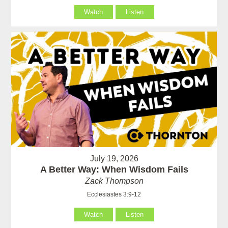
Watch
Listen
July 19, 2026
A Better Way: When Wisdom Fails
Zack Thompson
Ecclesiastes 3:9-12
Watch
Listen