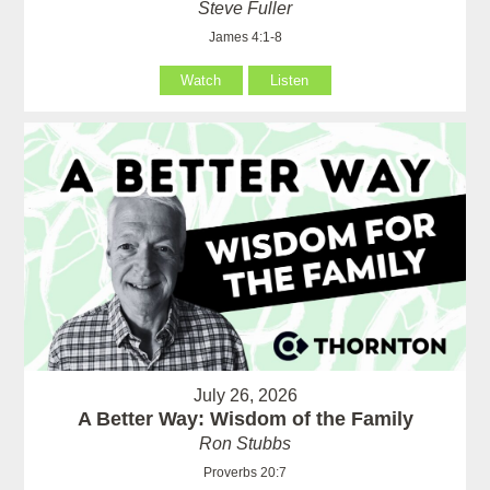
Steve Fuller
James 4:1-8
Watch
Listen
July 26, 2026
A Better Way: Wisdom of the Family
Ron Stubbs
Proverbs 20:7