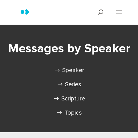
Messages by Speaker
Speaker
Series
Scripture
Topics