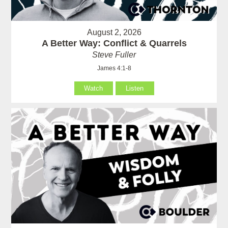
August 2, 2026
A Better Way: Conflict & Quarrels
Steve Fuller
James 4:1-8
Watch
Listen