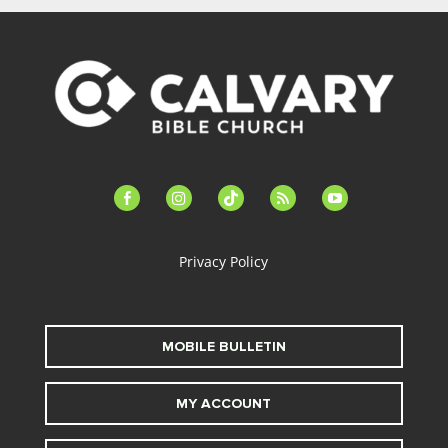
facebook-
instagram
tiktok
feed
youtube
alt
Privacy Policy
MOBILE BULLETIN
MY ACCOUNT