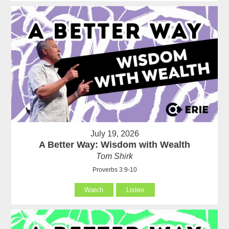
July 19, 2026
A Better Way: Wisdom with Wealth
Tom Shirk
Proverbs 3:9-10
Watch
Listen