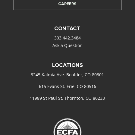
CAREERS
CONTACT
303.442.3484
Ask a Question
LOCATIONS
3245 Kalmia Ave. Boulder, CO 80301
615 Evans St. Erie, CO 80516
11989 St Paul St. Thornton, CO 80233