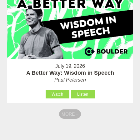
July 19, 2026
A Better Way: Wisdom in Speech
Paul Petersen
Watch
Listen
MORE
»