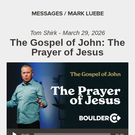
MESSAGES / MARK LUEBE
Tom Shirk - March 29, 2026
The Gospel of John: The
Prayer of Jesus
Audio Player
00:00
31:40