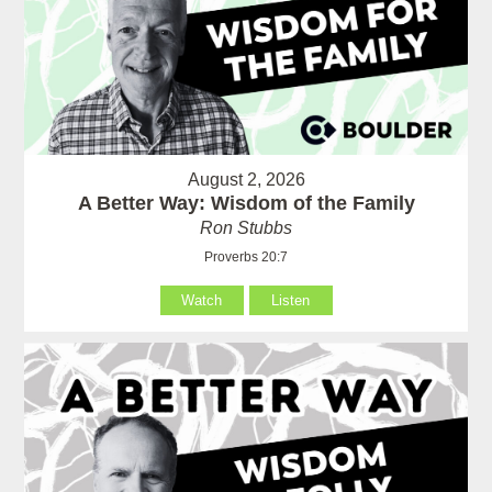
August 2, 2026
A Better Way: Wisdom of the Family
Ron Stubbs
Proverbs 20:7
Watch
Listen