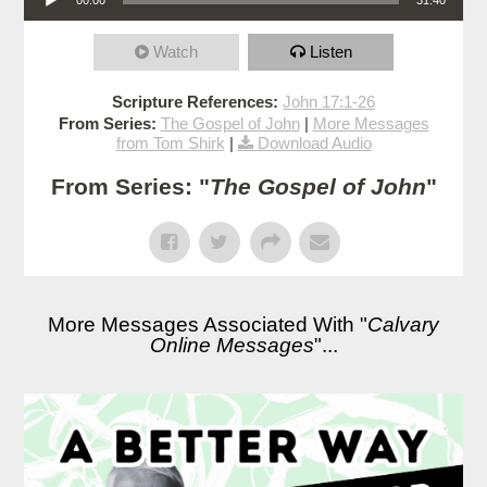
Watch
Listen
Scripture References:
John 17:1-26
From Series:
The Gospel of John
|
More Messages
from Tom Shirk
|
Download Audio
From Series: "
The Gospel of John
"
More Messages Associated With "
Calvary
Online Messages
"...