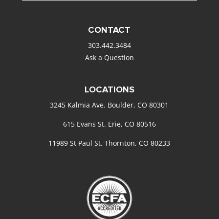
CONTACT
303.442.3484
Ask a Question
LOCATIONS
3245 Kalmia Ave. Boulder, CO 80301
615 Evans St. Erie, CO 80516
11989 St Paul St. Thornton, CO 80233