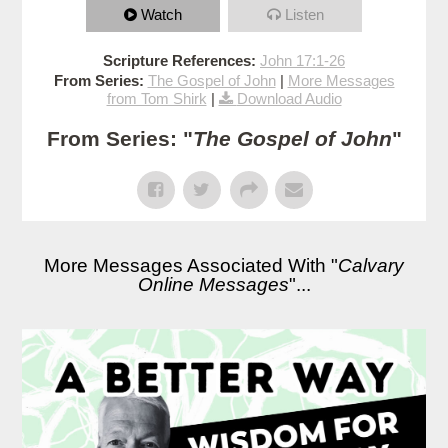
Watch
Listen
Scripture References:
John 17:1-26
From Series:
The Gospel of John
|
More Messages
from Tom Shirk
|
Download Audio
From Series: "
The Gospel of John
"
More Messages Associated With "
Calvary
Online Messages
"...