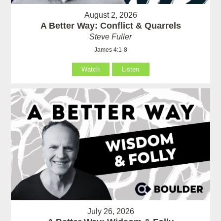
August 2, 2026
A Better Way: Conflict & Quarrels
Steve Fuller
James 4:1-8
Watch
Listen
July 26, 2026