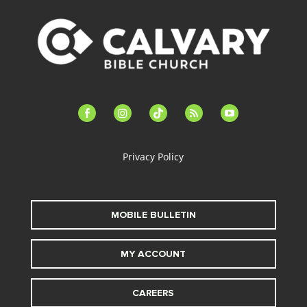
facebook-
instagram
tiktok
feed
youtube
alt
Privacy Policy
MOBILE BULLETIN
MY ACCOUNT
CAREERS