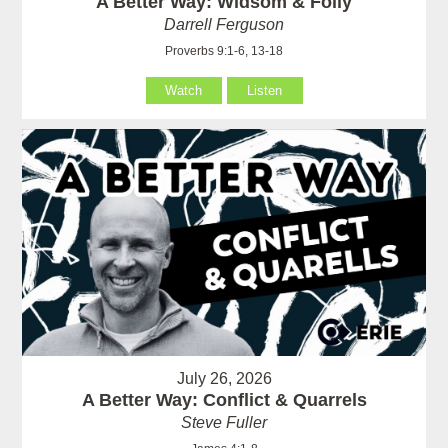
A Better Way: Widsom & Folly
Darrell Ferguson
Proverbs 9:1-6, 13-18
Watch
Listen
July 26, 2026
A Better Way: Conflict & Quarrels
Steve Fuller