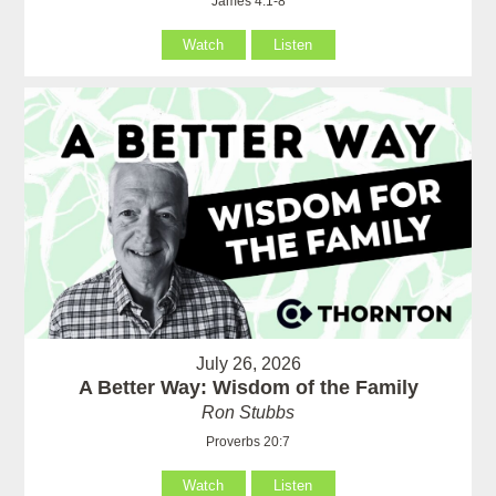
James 4:1-8
Watch
Listen
July 26, 2026
A Better Way: Wisdom of the Family
Ron Stubbs
Proverbs 20:7
Watch
Listen