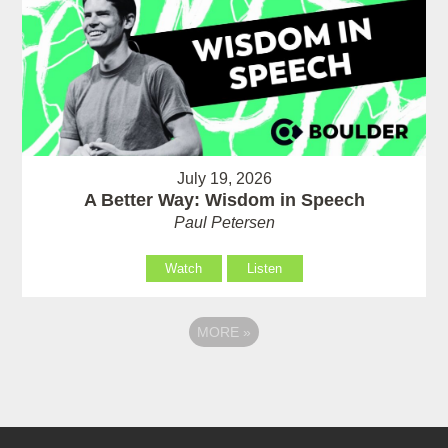
July 19, 2026
A Better Way: Wisdom in Speech
Paul Petersen
Watch
Listen
MORE
»