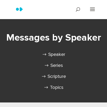
Messages by Speaker
Speaker
Series
Scripture
Topics