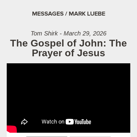
MESSAGES / MARK LUEBE
Tom Shirk - March 29, 2026
The Gospel of John: The
Prayer of Jesus