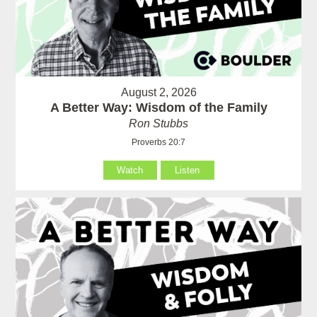
August 2, 2026
A Better Way: Wisdom of the Family
Ron Stubbs
Proverbs 20:7
Watch
Listen