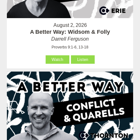
August 2, 2026
A Better Way: Widsom & Folly
Darrell Ferguson
Proverbs 9:1-6, 13-18
Watch
Listen