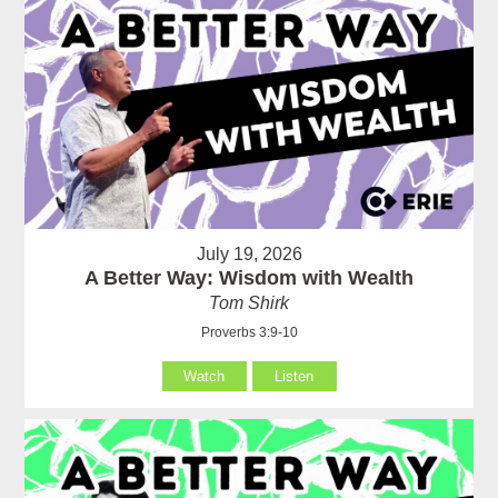
July 19, 2026
A Better Way: Wisdom with Wealth
Tom Shirk
Proverbs 3:9-10
Watch
Listen