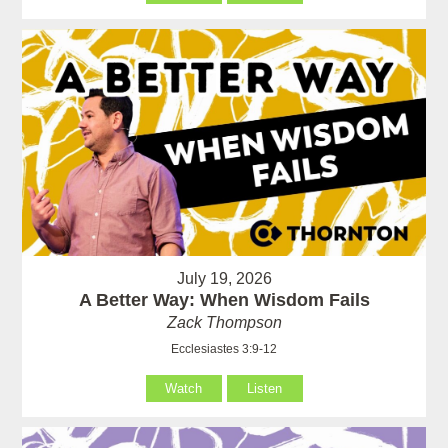
July 19, 2026
A Better Way: When Wisdom Fails
Zack Thompson
Ecclesiastes 3:9-12
Watch
Listen